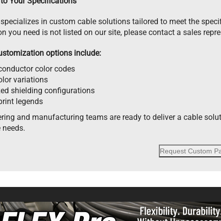
to Your Specifications
specializes in custom cable solutions tailored to meet the specif
on you need is not listed on our site, please contact a sales repr
ustomization options include:
onductor color codes
lor variations
zed shielding configurations
rint legends
ring and manufacturing teams are ready to deliver a cable solu
 needs.
Request Custom Pa