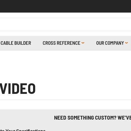
CABLE BUILDER
CROSS REFERENCE
OUR COMPANY
 VIDEO
NEED SOMETHING CUSTOM? WE’V