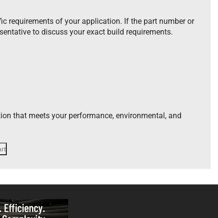
ic requirements of your application. If the part number or
esentative to discuss your exact build requirements.
tion that meets your performance, environmental, and
rt