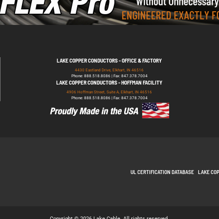
LAKE COPPER CONDUCTORS - OFFICE & FACTORY
4430 Eastland Drive, Elkhart, IN 46516
Phone: 888.518.8086 | Fax: 847.378.7004
LAKE COPPER CONDUCTORS - HOFFMAN FACILITY
4906 Hoffman Street, Suite A, Elkhart, IN 46516
Phone: 888.518.8086 | Fax: 847.378.7004
UL CERTIFICATION DATABASE
LAKE CO
Copyright © 2026 Lake Cable. All rights reserved.