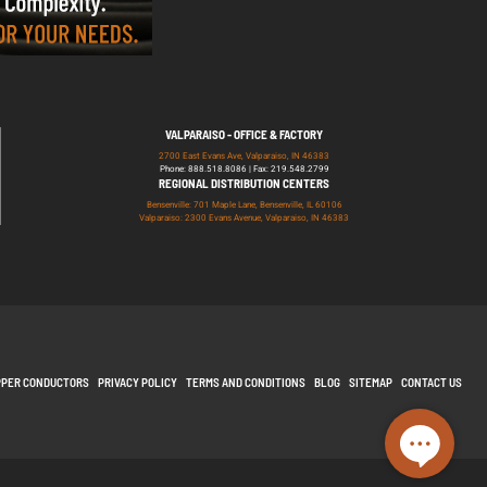
VALPARAISO - OFFICE & FACTORY
2700 East Evans Ave, Valparaiso, IN 46383
Phone: 888.518.8086 | Fax: 219.548.2799
REGIONAL DISTRIBUTION CENTERS
Bensenville: 701 Maple Lane, Bensenville, IL 60106
Valparaiso: 2300 Evans Avenue, Valparaiso, IN 46383
PPER CONDUCTORS
PRIVACY POLICY
TERMS AND CONDITIONS
BLOG
SITEMAP
CONTACT US