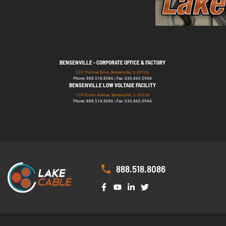
BENSENVILLE - CORPORATE OFFICE & FACTORY
529 Thomas Drive, Bensenville, IL 60106
Phone: 888.518.8086 | Fax: 630.860.5944
BENSENVILLE LOW VOLTAGE FACILITY
139 Foster Avenue, Bensenville, IL 60106
Phone: 888.518.8086 | Fax: 630.860.5944
888.518.8086