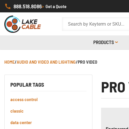
888.518.8086
>
Get a Quote
PRODUCTS
HOME
/
AUDIO AND VIDEO AND LIGHTING
/
PRO VIDEO
PRO
POPULAR TAGS
access control
classic
data center