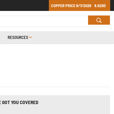
COPPER PRICE
8/7/2026
6.6200
RESOURCES
E GOT YOU COVERED