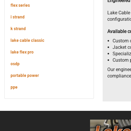
Engineered 
flex series
Lake Cable 
i strand
configurati
k strand
Available c
lake cable classic
Custom c
Jacket co
lake flex pro
Speciali
Custom p
osdp
Our enginee
portable power
compliance
ppe