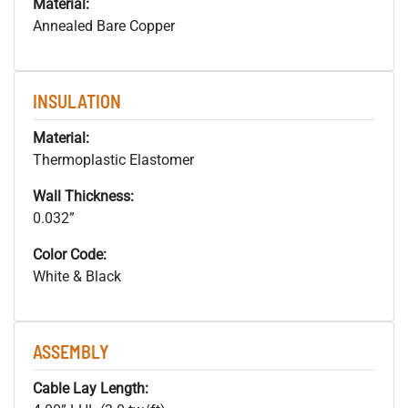
Material:
Annealed Bare Copper
INSULATION
Material:
Thermoplastic Elastomer
Wall Thickness:
0.032”
Color Code:
White & Black
ASSEMBLY
Cable Lay Length: