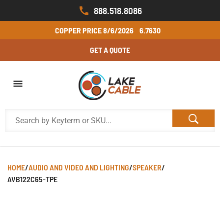
888.518.8086
COPPER PRICE
8/6/2026
6.7630
GET A QUOTE
HOME
/
AUDIO AND VIDEO AND LIGHTING
/
SPEAKER
/
AVB122C65-TPE