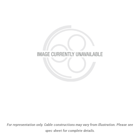
For representation only. Cable constructions may vary from illustration. Please see
spec sheet for complete details.