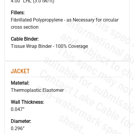
4.00” LHL (3.0 tw/ft)
Fillers:
Fibrillated Polypropylene - as Necessary for circular
cross section
Cable Binder:
Tissue Wrap Binder - 100% Coverage
JACKET
.
o
s
n
Material:
Thermoplastic Elastomer
Wall Thickness:
0.047”
s
.
Diameter:
0.296”