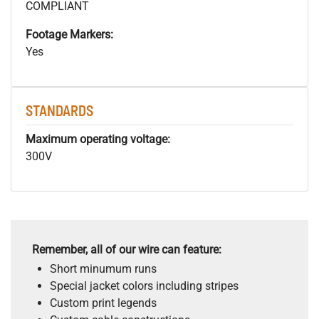
COMPLIANT
Footage Markers:
Yes
STANDARDS
Maximum operating voltage:
300V
Remember, all of our wire can feature:
Short minumum runs
Special jacket colors including stripes
Custom print legends