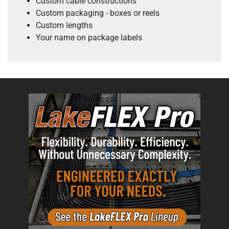
Custom cable constructions
Custom packaging - boxes or reels
Custom lengths
Your name on package labels