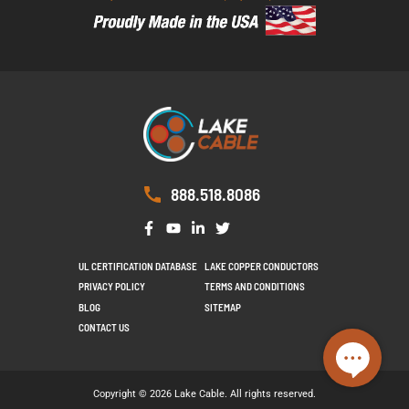
888.518.8086
UL CERTIFICATION DATABASE
LAKE COPPER CONDUCTORS
PRIVACY POLICY
TERMS AND CONDITIONS
BLOG
SITEMAP
CONTACT US
Copyright © 2026 Lake Cable. All rights reserved.