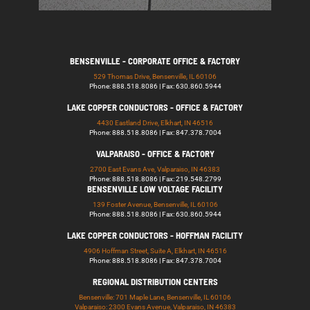
BENSENVILLE - CORPORATE OFFICE & FACTORY
529 Thomas Drive, Bensenville, IL 60106
Phone: 888.518.8086 | Fax: 630.860.5944
LAKE COPPER CONDUCTORS - OFFICE & FACTORY
4430 Eastland Drive, Elkhart, IN 46516
Phone: 888.518.8086 | Fax: 847.378.7004
VALPARAISO - OFFICE & FACTORY
2700 East Evans Ave, Valparaiso, IN 46383
Phone: 888.518.8086 | Fax: 219.548.2799
BENSENVILLE LOW VOLTAGE FACILITY
139 Foster Avenue, Bensenville, IL 60106
Phone: 888.518.8086 | Fax: 630.860.5944
LAKE COPPER CONDUCTORS - HOFFMAN FACILITY
4906 Hoffman Street, Suite A, Elkhart, IN 46516
Phone: 888.518.8086 | Fax: 847.378.7004
REGIONAL DISTRIBUTION CENTERS
Bensenville: 701 Maple Lane, Bensenville, IL 60106
Valparaiso: 2300 Evans Avenue, Valparaiso, IN 46383