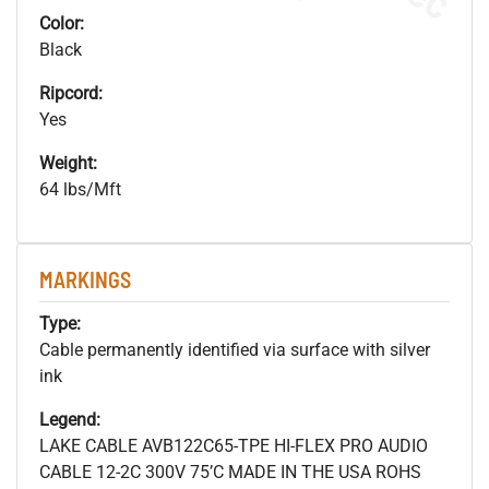
Color:
Black
Ripcord:
Yes
Weight:
64 lbs/Mft
MARKINGS
Type:
Cable permanently identified via surface with silver
ink
Legend:
LAKE CABLE AVB122C65-TPE HI-FLEX PRO AUDIO
CABLE 12-2C 300V 75’C MADE IN THE USA ROHS