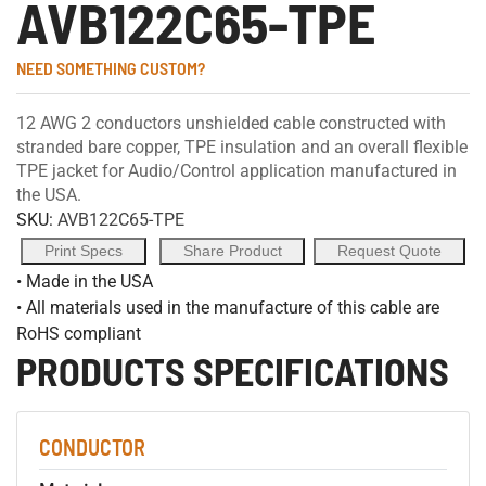
AVB122C65-TPE
NEED SOMETHING CUSTOM?
12 AWG 2 conductors unshielded cable constructed with
stranded bare copper, TPE insulation and an overall flexible
TPE jacket for Audio/Control application manufactured in
the USA.
SKU:
AVB122C65-TPE
Print Specs
Share Product
Request Quote
• Made in the USA
• All materials used in the manufacture of this cable are
RoHS compliant
PRODUCTS SPECIFICATIONS
CONDUCTOR