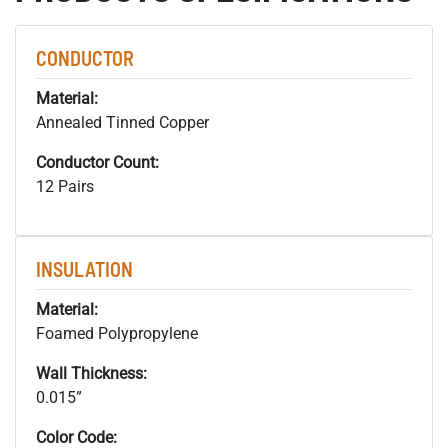
CONDUCTOR
Material:
Annealed Tinned Copper
Conductor Count:
12 Pairs
INSULATION
Material:
Foamed Polypropylene
Wall Thickness:
0.015”
Color Code: