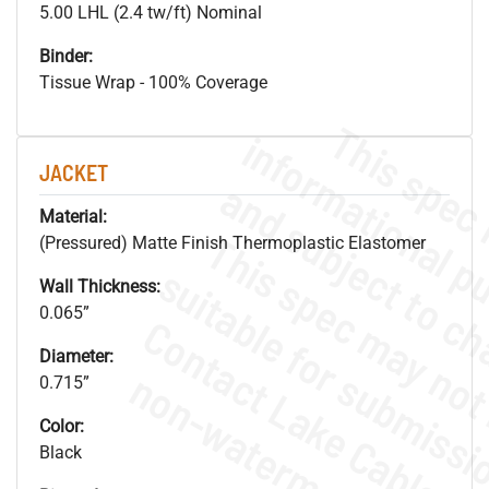
5.00 LHL (2.4 tw/ft) Nominal
Binder:
Tissue Wrap - 100% Coverage
JACKET
Material:
(Pressured) Matte Finish Thermoplastic Elastomer
Wall Thickness:
0.065”
Diameter:
.
o
s
n
0.715”
Color:
Black