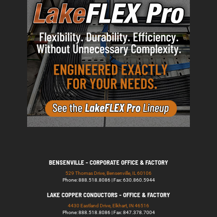
BENSENVILLE - CORPORATE OFFICE & FACTORY
529 Thomas Drive, Bensenville, IL 60106
Phone: 888.518.8086 | Fax: 630.860.5944
LAKE COPPER CONDUCTORS - OFFICE & FACTORY
4430 Eastland Drive, Elkhart, IN 46516
Phone: 888.518.8086 | Fax: 847.378.7004