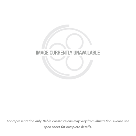
For representation only. Cable constructions may vary from illustration. Please see
spec sheet for complete details.