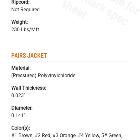
s
.
Ripcord:
Not Required
Weight:
230 Lbs/Mft
PAIRS JACKET
Material:
(Pressured) Polyvinylchloride
Wall Thickness:
0.023”
Diameter:
0.141”
Color(s):
#1 Brown, #2 Red, #3 Orange, #4 Yellow, 5# Green,