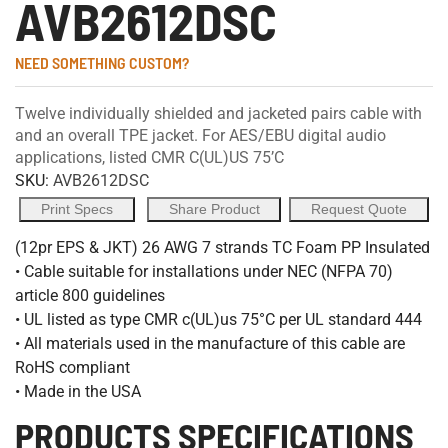
AVB2612DSC
NEED SOMETHING CUSTOM?
Twelve individually shielded and jacketed pairs cable with
and an overall TPE jacket. For AES/EBU digital audio
applications, listed CMR C(UL)US 75’C
SKU:
AVB2612DSC
Print Specs
Share Product
Request Quote
(12pr EPS & JKT) 26 AWG 7 strands TC Foam PP Insulated
• Cable suitable for installations under NEC (NFPA 70)
article 800 guidelines
• UL listed as type CMR c(UL)us 75°C per UL standard 444
• All materials used in the manufacture of this cable are
RoHS compliant
• Made in the USA
PRODUCTS SPECIFICATIONS