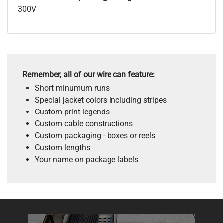
300V
Remember, all of our wire can feature:
Short minumum runs
Special jacket colors including stripes
Custom print legends
Custom cable constructions
Custom packaging - boxes or reels
Custom lengths
Your name on package labels