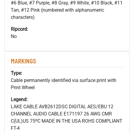
#6 Blue, #7 Purple, #8 Gray, #9 White, #10 Black, #11
Tan, #12 Pink (numbered with alphanumeric
characters)
Ripcord:
No
MARKINGS
Type:
Cable permanently identified via surface print with
Print Wheel
Legend:
LAKE CABLE AVB2612DSC DIGITAL AES/EBU 12
CHANNEL AUDIO CABLE E171197 26 AWG CMR
C(UL)US 75ºC MADE IN THE USA ROHS COMPLIANT
FT-4