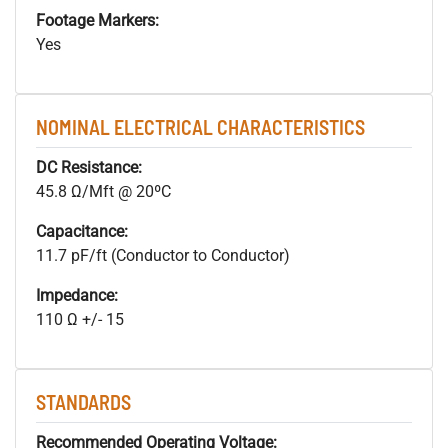
Footage Markers:
Yes
NOMINAL ELECTRICAL CHARACTERISTICS
DC Resistance:
45.8 Ω/Mft @ 20ºC
Capacitance:
11.7 pF/ft (Conductor to Conductor)
Impedance:
110 Ω +/- 15
STANDARDS
Recommended Operating Voltage: