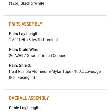
(12pr) Black x White
PAIRS ASSEMBLY
Pairs Lay Length:
1.50” LHL (8 tw/ft) Nominal
Pairs Drain Wire:
26 AWG 7 Strand Tinned Copper
Pairs Shield:
Heat Fusible Aluminum/Mylar Tape - 100% coverage
(Foil Facing In)
OVERALL ASSEMBLY
Cable Lay Length: