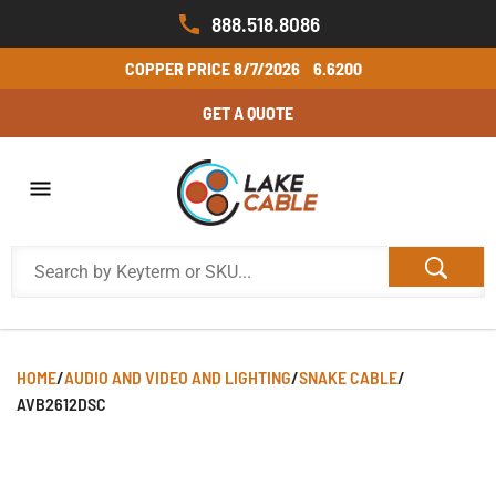
888.518.8086
COPPER PRICE
8/7/2026
6.6200
GET A QUOTE
HOME
/
AUDIO AND VIDEO AND LIGHTING
/
SNAKE CABLE
/
AVB2612DSC