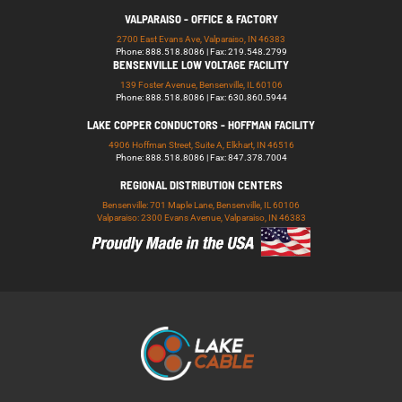
VALPARAISO - OFFICE & FACTORY
2700 East Evans Ave, Valparaiso, IN 46383
Phone: 888.518.8086 | Fax: 219.548.2799
BENSENVILLE LOW VOLTAGE FACILITY
139 Foster Avenue, Bensenville, IL 60106
Phone: 888.518.8086 | Fax: 630.860.5944
LAKE COPPER CONDUCTORS - HOFFMAN FACILITY
4906 Hoffman Street, Suite A, Elkhart, IN 46516
Phone: 888.518.8086 | Fax: 847.378.7004
REGIONAL DISTRIBUTION CENTERS
Bensenville: 701 Maple Lane, Bensenville, IL 60106
Valparaiso: 2300 Evans Avenue, Valparaiso, IN 46383