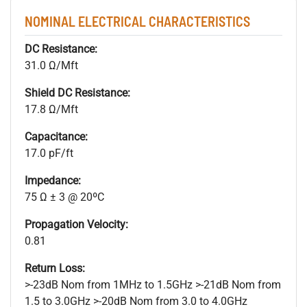
NOMINAL ELECTRICAL CHARACTERISTICS
DC Resistance:
31.0 Ω/Mft
Shield DC Resistance:
17.8 Ω/Mft
Capacitance:
17.0 pF/ft
Impedance:
75 Ω ± 3 @ 20ºC
Propagation Velocity:
0.81
Return Loss:
>-23dB Nom from 1MHz to 1.5GHz >-21dB Nom from
1.5 to 3.0GHz >-20dB Nom from 3.0 to 4.0GHz