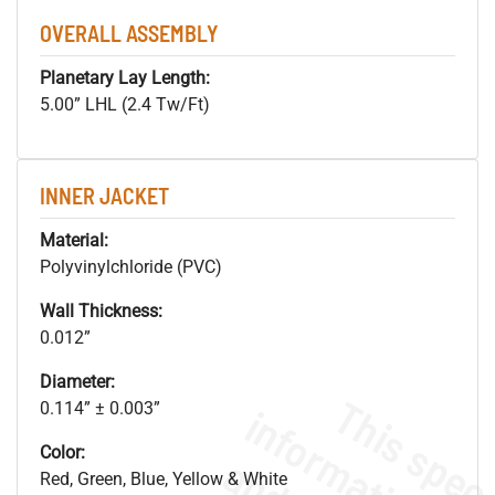
OVERALL ASSEMBLY
Planetary Lay Length:
5.00” LHL (2.4 Tw/Ft)
INNER JACKET
Material:
Polyvinylchloride (PVC)
Wall Thickness:
0.012”
Diameter:
0.114” ± 0.003”
Color:
Red, Green, Blue, Yellow & White