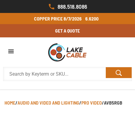
888.518.8086
COPPER PRICE
8/7/2026
6.6200
GET A QUOTE
HOME
/
AUDIO AND VIDEO AND LIGHTING
/
PRO VIDEO
/
AVB5RGB