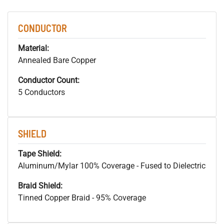
CONDUCTOR
Material:
Annealed Bare Copper
Conductor Count:
5 Conductors
SHIELD
Tape Shield:
Aluminum/Mylar 100% Coverage - Fused to Dielectric
Braid Shield:
Tinned Copper Braid - 95% Coverage