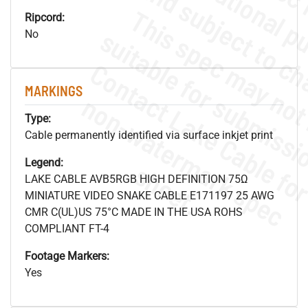
Ripcord:
No
MARKINGS
.
o
s
n
Type:
Cable permanently identified via surface inkjet print
Legend:
s
.
LAKE CABLE AVB5RGB HIGH DEFINITION 75Ω
MINIATURE VIDEO SNAKE CABLE E171197 25 AWG
CMR C(UL)US 75°C MADE IN THE USA ROHS
COMPLIANT FT-4
Footage Markers:
Yes