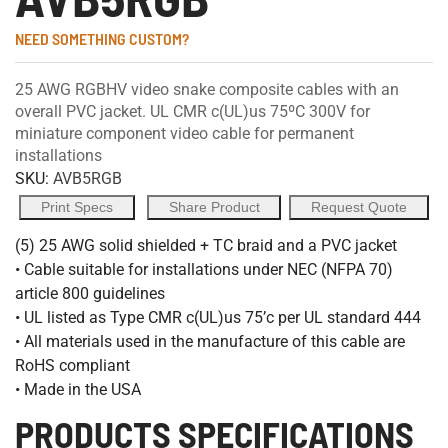
NEED SOMETHING CUSTOM?
25 AWG RGBHV video snake composite cables with an
overall PVC jacket. UL CMR c(UL)us 75ºC 300V for
miniature component video cable for permanent
installations
SKU:
AVB5RGB
Print Specs
Share Product
Request Quote
(5) 25 AWG solid shielded + TC braid and a PVC jacket
• Cable suitable for installations under NEC (NFPA 70)
article 800 guidelines
• UL listed as Type CMR c(UL)us 75’c per UL standard 444
• All materials used in the manufacture of this cable are
RoHS compliant
• Made in the USA
PRODUCTS SPECIFICATIONS