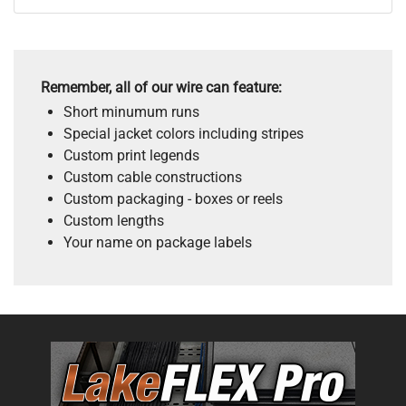
Remember, all of our wire can feature:
Short minumum runs
Special jacket colors including stripes
Custom print legends
Custom cable constructions
Custom packaging - boxes or reels
Custom lengths
Your name on package labels