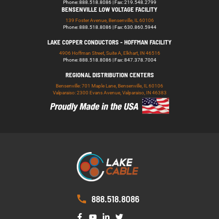
Phone: 888.518.8086 | Fax: 219.548.2799
BENSENVILLE LOW VOLTAGE FACILITY
139 Foster Avenue, Bensenville, IL 60106
Phone: 888.518.8086 | Fax: 630.860.5944
LAKE COPPER CONDUCTORS - HOFFMAN FACILITY
4906 Hoffman Street, Suite A, Elkhart, IN 46516
Phone: 888.518.8086 | Fax: 847.378.7004
REGIONAL DISTRIBUTION CENTERS
Bensenville: 701 Maple Lane, Bensenville, IL 60106
Valparaiso: 2300 Evans Avenue, Valparaiso, IN 46383
888.518.8086