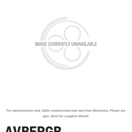
For representation only. Cable constructions may vary from illustration. Please see
spec sheet for complete details.
AVB5RGB