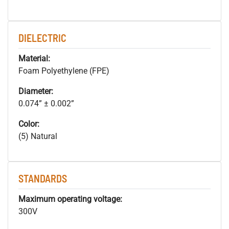
DIELECTRIC
Material:
Foam Polyethylene (FPE)
Diameter:
0.074” ± 0.002”
Color:
(5) Natural
STANDARDS
Maximum operating voltage:
300V