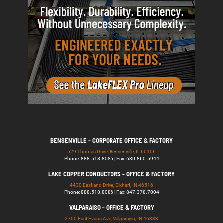
BENSENVILLE - CORPORATE OFFICE & FACTORY
529 Thomas Drive, Bensenville, IL 60106
Phone: 888.518.8086 | Fax: 630.860.5944
LAKE COPPER CONDUCTORS - OFFICE & FACTORY
4430 Eastland Drive, Elkhart, IN 46516
Phone: 888.518.8086 | Fax: 847.378.7004
VALPARAISO - OFFICE & FACTORY
2700 East Evans Ave, Valparaiso, IN 46383