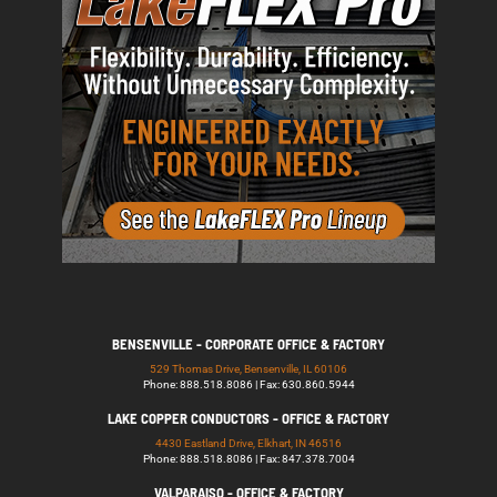
BENSENVILLE - CORPORATE OFFICE & FACTORY
529 Thomas Drive, Bensenville, IL 60106
Phone: 888.518.8086 | Fax: 630.860.5944
LAKE COPPER CONDUCTORS - OFFICE & FACTORY
4430 Eastland Drive, Elkhart, IN 46516
Phone: 888.518.8086 | Fax: 847.378.7004
VALPARAISO - OFFICE & FACTORY