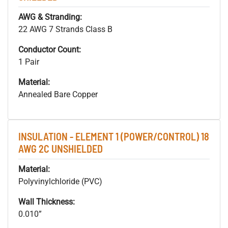
AWG & Stranding:
22 AWG 7 Strands Class B
Conductor Count:
1 Pair
Material:
Annealed Bare Copper
INSULATION - ELEMENT 1 (POWER/CONTROL) 18
AWG 2C UNSHIELDED
Material:
Polyvinylchloride (PVC)
Wall Thickness:
0.010”