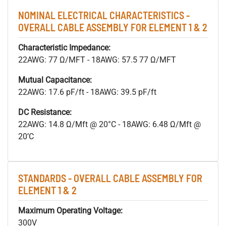
NOMINAL ELECTRICAL CHARACTERISTICS -
OVERALL CABLE ASSEMBLY FOR ELEMENT 1 & 2
Characteristic Impedance:
22AWG: 77 Ω/MFT - 18AWG: 57.5 77 Ω/MFT
Mutual Capacitance:
22AWG: 17.6 pF/ft - 18AWG: 39.5 pF/ft
DC Resistance:
22AWG: 14.8 Ω/Mft @ 20°C - 18AWG: 6.48 Ω/Mft @
20’C
STANDARDS - OVERALL CABLE ASSEMBLY FOR
ELEMENT 1 & 2
Maximum Operating Voltage:
300V