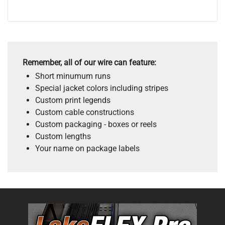
Remember, all of our wire can feature:
Short minumum runs
Special jacket colors including stripes
Custom print legends
Custom cable constructions
Custom packaging - boxes or reels
Custom lengths
Your name on package labels