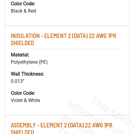
Color Code:
Black & Red
INSULATION - ELEMENT 2 (DATA) 22 AWG 1PR
SHIELDED
Material:
Polyethylene (PE)
Wall Thickness:
0.013”
Color Code:
Violet & White
ASSEMBLY - ELEMENT 2 (DATA) 22 AWG 1PR
SHIELDED