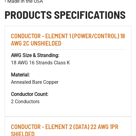
• Made in the USA
PRODUCTS SPECIFICATIONS
CONDUCTOR - ELEMENT 1 (POWER/CONTROL) 18
AWG 2C UNSHIELDED
AWG Size & Stranding:
18 AWG 16 Strands Class K
Material:
Annealed Bare Copper
Conductor Count:
2 Conductors
CONDUCTOR - ELEMENT 2 (DATA) 22 AWG 1PR
SHIELDED