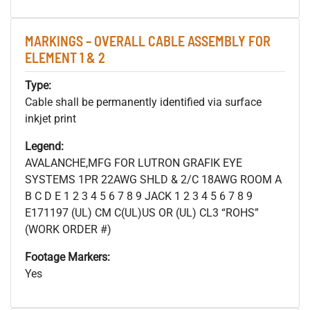
MARKINGS – OVERALL CABLE ASSEMBLY FOR
ELEMENT 1 & 2
Type:
Cable shall be permanently identified via surface
inkjet print
Legend:
AVALANCHE,MFG FOR LUTRON GRAFIK EYE
SYSTEMS 1PR 22AWG SHLD & 2/C 18AWG ROOM A
B C D E 1 2 3 4 5 6 7 8 9 JACK 1 2 3 4 5 6 7 8 9
E171197 (UL) CM C(UL)US OR (UL) CL3 “ROHS”
(WORK ORDER #)
Footage Markers:
Yes