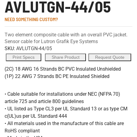
AVLUTGN-44/05
NEED SOMETHING CUSTOM?
Two element composite cable with an overall PVC jacket.
Sensor cable for Lutron Grafik Eye Systems
SKU:
AVLUTGN-44/05
Print Specs
Share Product
Request Quote
(2C) 18 AWG 16 Strands BC PVC Insulated Unshielded
(1P) 22 AWG 7 Strands BC PE Insulated Shielded
• Cable suitable for installations under NEC (NFPA 70)
article 725 and article 800 guidelines
• UL listed as Type CL3 per UL Standard 13 or as type CM
c(UL)us per UL Standard 444
• All materials used in the manufacture of this cable are
RoHS compliant