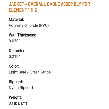
JACKET – OVERALL CABLE ASSEMBLY FOR
ELEMENT 1 & 2
Material:
Polyvinylchloride (PVC)
Wall Thickness:
0.030"
Diameter:
0.213”
Color:
Light Blue / Green Stripe
Ripcord:
Nylon Ripcord
Weight:
33 lbs/Mft