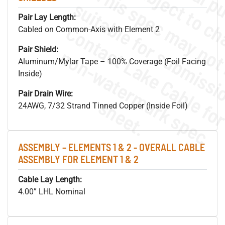
Pair Lay Length:
Cabled on Common-Axis with Element 2
Pair Shield:
.
o
s
n
Aluminum/Mylar Tape – 100% Coverage (Foil Facing
Inside)
Pair Drain Wire:
s
.
24AWG, 7/32 Strand Tinned Copper (Inside Foil)
ASSEMBLY – ELEMENTS 1 & 2 - OVERALL CABLE
ASSEMBLY FOR ELEMENT 1 & 2
Cable Lay Length:
4.00” LHL Nominal