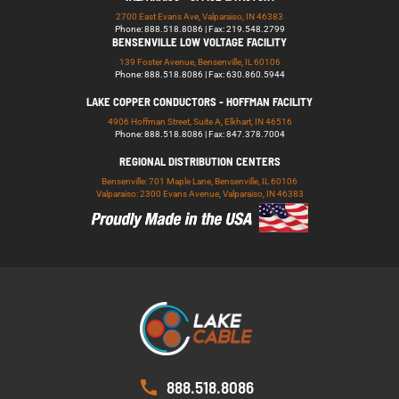
2700 East Evans Ave, Valparaiso, IN 46383
Phone: 888.518.8086 | Fax: 219.548.2799
BENSENVILLE LOW VOLTAGE FACILITY
139 Foster Avenue, Bensenville, IL 60106
Phone: 888.518.8086 | Fax: 630.860.5944
LAKE COPPER CONDUCTORS - HOFFMAN FACILITY
4906 Hoffman Street, Suite A, Elkhart, IN 46516
Phone: 888.518.8086 | Fax: 847.378.7004
REGIONAL DISTRIBUTION CENTERS
Bensenville: 701 Maple Lane, Bensenville, IL 60106
Valparaiso: 2300 Evans Avenue, Valparaiso, IN 46383
888.518.8086