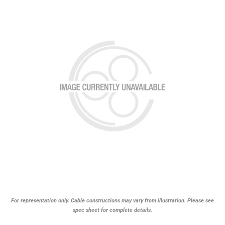
For representation only. Cable constructions may vary from illustration. Please see
spec sheet for complete details.