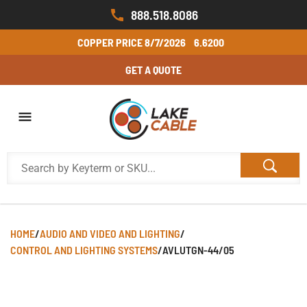
888.518.8086
COPPER PRICE
8/7/2026
6.6200
GET A QUOTE
HOME
/
AUDIO AND VIDEO AND LIGHTING
/
CONTROL AND LIGHTING SYSTEMS
/
AVLUTGN-44/05