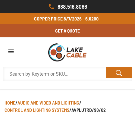
888.518.8086
COPPER PRICE
8/7/2026
6.6200
GET A QUOTE
HOME
/
AUDIO AND VIDEO AND LIGHTING
/
CONTROL AND LIGHTING SYSTEMS
/
AVPLUTRD/98/02