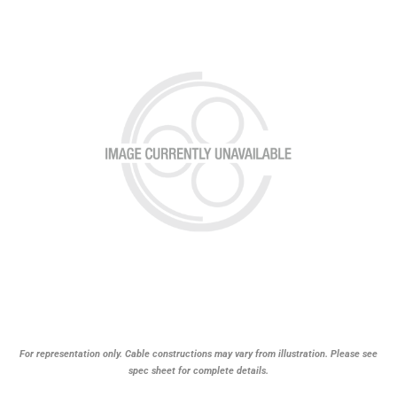
For representation only. Cable constructions may vary from illustration. Please see
spec sheet for complete details.