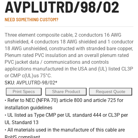
AVPLUTRD/98/02
NEED SOMETHING CUSTOM?
Three element composite cable, 2 conductors 16 AWG
unshielded, 4 conductors 18 AWG shielded and 1 conductor
18 AWG unshielded, constructed with stranded bare copper,
Plenum rated PVC insulation and an overall plenum rated
PVC jacket data / communications and controls
applications manufactured in the USA and (UL) listed CL3P
or CMP c(UL)us 75°C.
SKU:
AVPLUTRD-98/02*
Print Specs
Share Product
Request Quote
• Refer to NEC (NFPA 70) article 800 and article 725 for
installation guidelines
• UL listed as Type CMP per UL standard 444 or CL3P per
UL Standard 13
• All materials used in the manufacture of this cable are
RoHS compliant