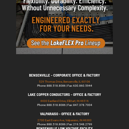
BENSENVILLE - CORPORATE OFFICE & FACTORY
529 Thomas Drive, Bensenville, IL 60106
Phone: 888.518.8086 | Fax: 630.860.5944
LAKE COPPER CONDUCTORS - OFFICE & FACTORY
4430 Eastland Drive, Elkhart, IN 46516
Phone: 888.518.8086 | Fax: 847.378.7004
VALPARAISO - OFFICE & FACTORY
2700 East Evans Ave, Valparaiso, IN 46383
Phone: 888.518.8086 | Fax: 219.548.2799
BENSENVILLE LOW VOLTAGE FACILITY