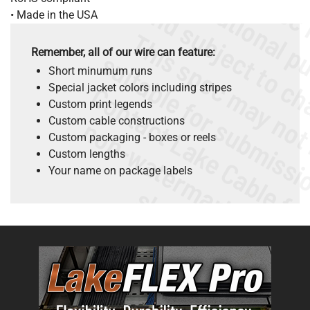
• Made in the USA
Remember, all of our wire can feature:
Short minumum runs
Special jacket colors including stripes
Custom print legends
.
o
s
n
Custom cable constructions
Custom packaging - boxes or reels
Custom lengths
Your name on package labels
s
.