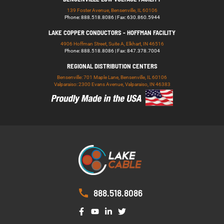
139 Foster Avenue, Bensenville, IL 60106
Phone: 888.518.8086 | Fax: 630.860.5944
LAKE COPPER CONDUCTORS - HOFFMAN FACILITY
4906 Hoffman Street, Suite A, Elkhart, IN 46516
Phone: 888.518.8086 | Fax: 847.378.7004
REGIONAL DISTRIBUTION CENTERS
Bensenville: 701 Maple Lane, Bensenville, IL 60106
Valparaiso: 2300 Evans Avenue, Valparaiso, IN 46383
888.518.8086