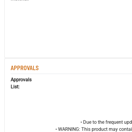
APPROVALS
Approvals
List:
• Due to the frequent u
• WARNING: This product may contain