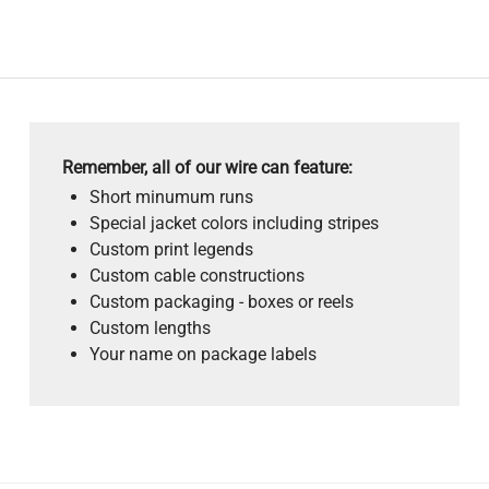
Remember, all of our wire can feature:
Short minumum runs
Special jacket colors including stripes
Custom print legends
Custom cable constructions
Custom packaging - boxes or reels
Custom lengths
Your name on package labels