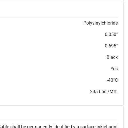
T
h
i
s
s
p
e
c
i
s
f
o
r
i
n
f
o
r
m
a
t
i
o
n
a
l
p
u
r
p
o
s
e
s
a
n
d
s
u
b
j
e
c
t
t
o
c
h
a
n
g
e
.
T
h
i
s
s
p
e
c
m
a
y
n
o
t
e
s
u
i
t
a
b
l
e
f
o
r
s
u
b
m
i
s
s
i
o
n
.
C
o
n
t
a
c
t
L
a
k
e
C
a
b
l
e
f
o
r
n
o
n
-
w
a
t
e
r
m
a
r
k
s
p
e
c
s
h
e
e
t
Polyvinylchloride
b
.
0.050"
0.695"
Black
Yes
-40°C
235 Lbs./Mft.
able shall be permanently identified via surface inkjet print