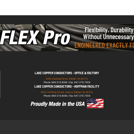
LAKE COPPER CONDUCTORS - OFFICE & FACTORY
4430 Eastland Drive, Elkhart, IN 46516
Phone: 888.518.8086 | Fax: 847.378.7004
LAKE COPPER CONDUCTORS - HOFFMAN FACILITY
4906 Hoffman Street, Suite A, Elkhart, IN 46516
Phone: 888.518.8086 | Fax: 847.378.7004