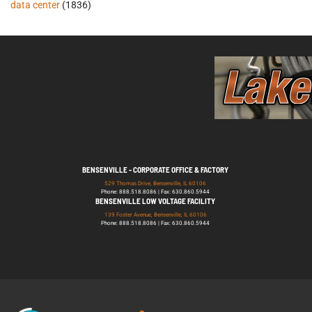
data center
(1836)
BENSENVILLE - CORPORATE OFFICE & FACTORY
529 Thomas Drive, Bensenville, IL 60106
Phone: 888.518.8086 | Fax: 630.860.5944
BENSENVILLE LOW VOLTAGE FACILITY
139 Foster Avenue, Bensenville, IL 60106
Phone: 888.518.8086 | Fax: 630.860.5944