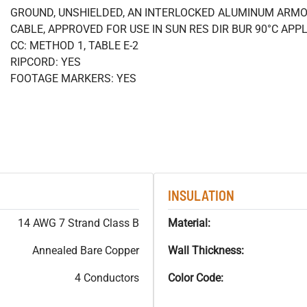
GROUND, UNSHIELDED, AN INTERLOCKED ALUMINUM ARMO
CABLE, APPROVED FOR USE IN SUN RES DIR BUR 90°C APPL
CC: METHOD 1, TABLE E-2
RIPCORD: YES
FOOTAGE MARKERS: YES
INSULATION
14 AWG 7 Strand Class B
Material:
Annealed Bare Copper
Wall Thickness:
4 Conductors
Color Code: