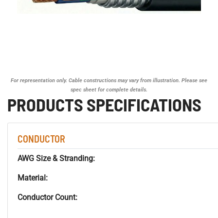
For representation only. Cable constructions may vary from illustration. Please see
spec sheet for complete details.
PRODUCTS SPECIFICATIONS
CONDUCTOR
AWG Size & Stranding:
Material:
Conductor Count: