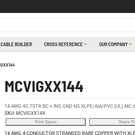
CABLE BUILDER
CROSS REFERENCE
OUR COMPANY
IGXX144
MCVIGXX144
14 AWG 4C 7STR BC + INS GND NS XLPE/AIA/PVC (UL) MC 
SKU:
MCVIGXX144
Print Specs
Share P
14 AWG 4-CONDUCTOR STRANDED BARE COPPER WITH XLPE