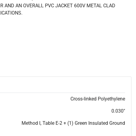
R AND AN OVERALL PVC JACKET 600V METAL CLAD
ICATIONS.
Cross-linked Polyethylene
0.030"
Method I, Table E-2 + (1) Green Insulated Ground