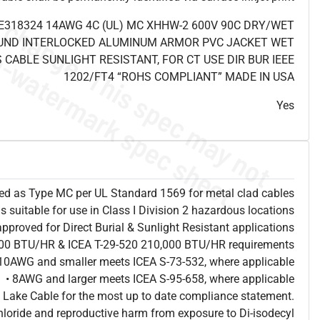
E318324 14AWG 4C (UL) MC XHHW-2 600V 90C DRY/WET
UND INTERLOCKED ALUMINUM ARMOR PVC JACKET WET
 CABLE SUNLIGHT RESISTANT, FOR CT USE DIR BUR IEEE
1202/FT4 “ROHS COMPLIANT” MADE IN USA
Yes
sted as Type MC per UL Standard 1569 for metal clad cables
is suitable for use in Class I Division 2 hazardous locations
approved for Direct Burial & Sunlight Resistant applications
,000 BTU/HR & ICEA T-29-520 210,000 BTU/HR requirements
 10AWG and smaller meets ICEA S-73-532, where applicable
• 8AWG and larger meets ICEA S-95-658, where applicable
 Lake Cable for the most up to date compliance statement.
hloride and reproductive harm from exposure to Di-isodecyl