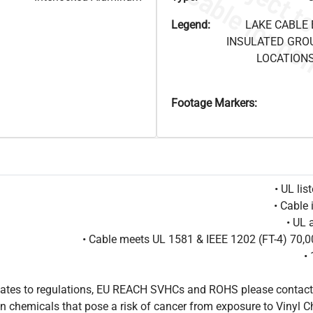
Legend:
LAKE CABLE 
INSULATED GRO
LOCATIONS
Footage Markers:
• UL li
• Cable 
• UL 
• Cable meets UL 1581 & IEEE 1202 (FT-4) 70
•
pdates to regulations, EU REACH SVHCs and ROHS please contact
 chemicals that pose a risk of cancer from exposure to Vinyl C