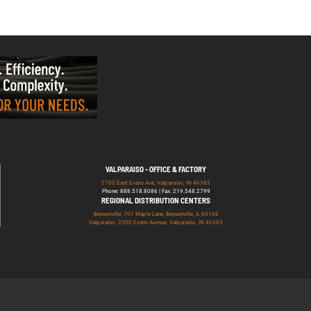
VALPARAISO - OFFICE & FACTORY
2700 East Evans Ave, Valparaiso, IN 46383
Phone: 888.518.8086 | Fax: 219.548.2799
REGIONAL DISTRIBUTION CENTERS
Bensenville: 701 Maple Lane, Bensenville, IL 60106
Valparaiso: 2300 Evans Avenue, Valparaiso, IN 46383