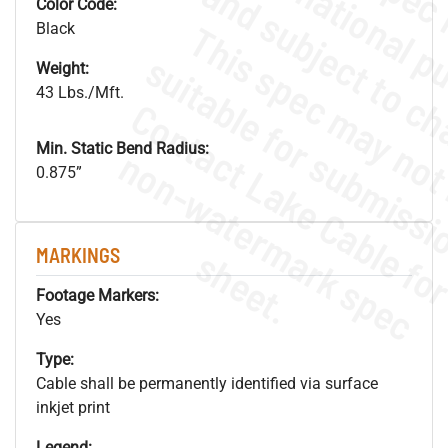
Color Code:
Black
Weight:
43 Lbs./Mft.
Min. Static Bend Radius:
.
o
s
n
0.875”
s
.
MARKINGS
Footage Markers:
Yes
Type:
Cable shall be permanently identified via surface
inkjet print
Legend: