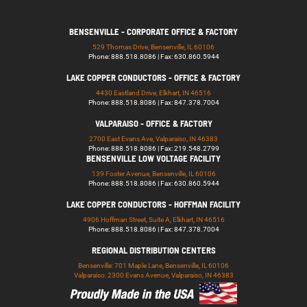
BENSENVILLE - CORPORATE OFFICE & FACTORY
529 Thomas Drive, Bensenville, IL 60106
Phone: 888.518.8086 | Fax: 630.860.5944
LAKE COPPER CONDUCTORS - OFFICE & FACTORY
4430 Eastland Drive, Elkhart, IN 46516
Phone: 888.518.8086 | Fax: 847.378.7004
VALPARAISO - OFFICE & FACTORY
2700 East Evans Ave, Valparaiso, IN 46383
Phone: 888.518.8086 | Fax: 219.548.2799
BENSENVILLE LOW VOLTAGE FACILITY
139 Foster Avenue, Bensenville, IL 60106
Phone: 888.518.8086 | Fax: 630.860.5944
LAKE COPPER CONDUCTORS - HOFFMAN FACILITY
4906 Hoffman Street, Suite A, Elkhart, IN 46516
Phone: 888.518.8086 | Fax: 847.378.7004
REGIONAL DISTRIBUTION CENTERS
Bensenville: 701 Maple Lane, Bensenville, IL 60106
Valparaiso: 2300 Evans Avenue, Valparaiso, IN 46383