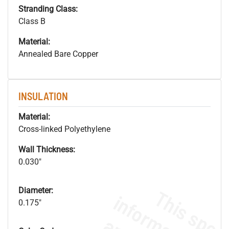
Stranding Class:
Class B
Material:
Annealed Bare Copper
INSULATION
Material:
Cross-linked Polyethylene
Wall Thickness:
0.030"
Diameter:
0.175"