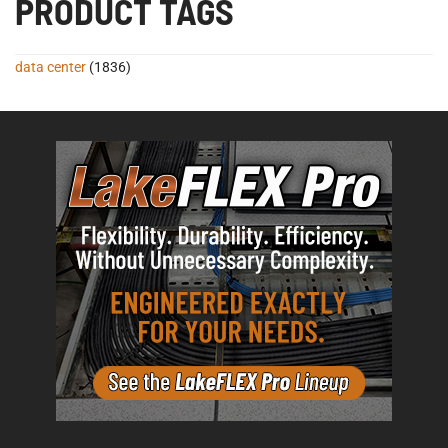
PRODUCT TAGS
data center
(1836)