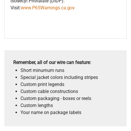
isodecyl Phthalate (DIDP).
Visit:
www.P65Warnings.ca.gov
Remember, all of our wire can feature:
Short minumum runs
Special jacket colors including stripes
Custom print legends
Custom cable constructions
Custom packaging - boxes or reels
Custom lengths
Your name on package labels