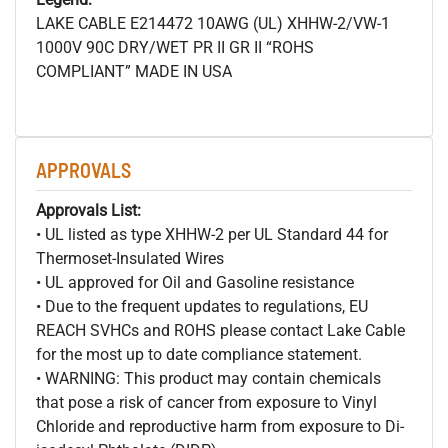
LAKE CABLE E214472 10AWG (UL) XHHW-2/VW-1
1000V 90C DRY/WET PR II GR II “ROHS
COMPLIANT” MADE IN USA
APPROVALS
Approvals List:
• UL listed as type XHHW-2 per UL Standard 44 for
Thermoset-Insulated Wires
• UL approved for Oil and Gasoline resistance
• Due to the frequent updates to regulations, EU
REACH SVHCs and ROHS please contact Lake Cable
for the most up to date compliance statement.
• WARNING: This product may contain chemicals
that pose a risk of cancer from exposure to Vinyl
Chloride and reproductive harm from exposure to Di-