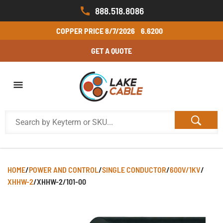
888.518.8086
COPPER PRICE
8/7/2026
6.6200
GET A QUOTE
HOME
/
POWER AND CONTROL
/
SINGLE CONDUCTOR
/
600V/1KV
/
XHHW-2
/
XHHW-2/101-00