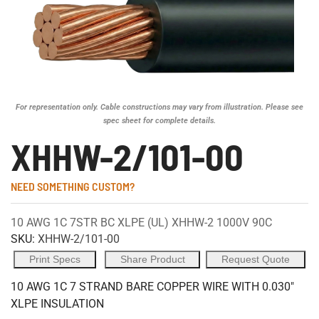
For representation only. Cable constructions may vary from illustration. Please see
spec sheet for complete details.
XHHW-2/101-00
NEED SOMETHING CUSTOM?
10 AWG 1C 7STR BC XLPE (UL) XHHW-2 1000V 90C
SKU:
XHHW-2/101-00
Print Specs
Share Product
Request Quote
10 AWG 1C 7 STRAND BARE COPPER WIRE WITH 0.030"
XLPE INSULATION