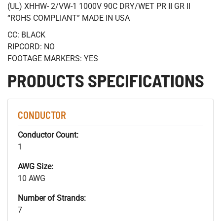
(UL) XHHW- 2/VW-1 1000V 90C DRY/WET PR II GR II
“ROHS COMPLIANT” MADE IN USA
CC: BLACK
RIPCORD: NO
FOOTAGE MARKERS: YES
PRODUCTS SPECIFICATIONS
CONDUCTOR
Conductor Count:
1
AWG Size:
10 AWG
Number of Strands:
7