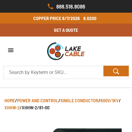
888.518.8086
COPPER PRICE
8/7/2026
6.6200
GET A QUOTE
HOME
/
POWER AND CONTROL
/
SINGLE CONDUCTOR
/
600V/1KV
/
XHHW-2
/
XHHW-2/81-00