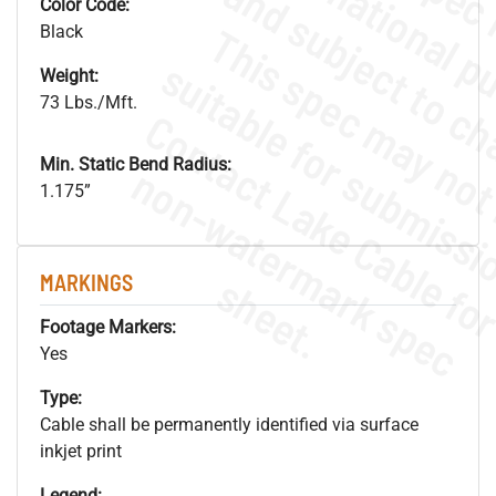
Color Code:
Black
Weight:
73 Lbs./Mft.
Min. Static Bend Radius:
.
o
s
n
1.175”
s
.
MARKINGS
Footage Markers:
Yes
Type:
Cable shall be permanently identified via surface
inkjet print
Legend: