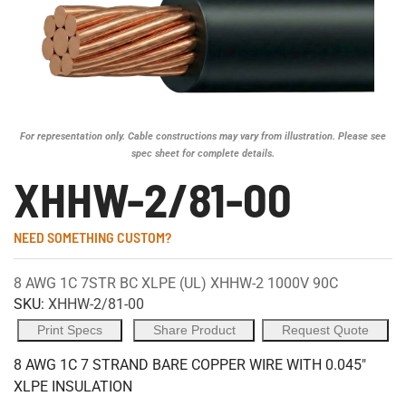
For representation only. Cable constructions may vary from illustration. Please see
spec sheet for complete details.
XHHW-2/81-00
NEED SOMETHING CUSTOM?
8 AWG 1C 7STR BC XLPE (UL) XHHW-2 1000V 90C
SKU:
XHHW-2/81-00
Print Specs
Share Product
Request Quote
8 AWG 1C 7 STRAND BARE COPPER WIRE WITH 0.045"
XLPE INSULATION