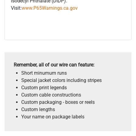
isodecyl Phthalate (DIDP).
Visit:
www.P65Warnings.ca.gov
Remember, all of our wire can feature:
Short minumum runs
Special jacket colors including stripes
Custom print legends
Custom cable constructions
Custom packaging - boxes or reels
Custom lengths
Your name on package labels