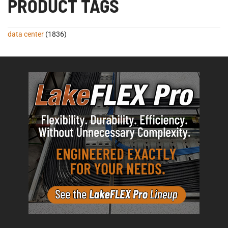
PRODUCT TAGS
data center
(1836)