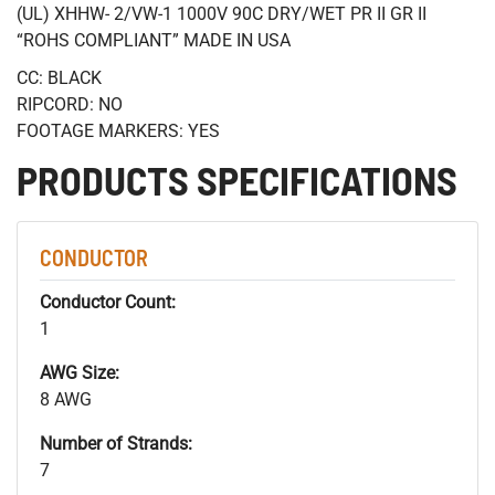
(UL) XHHW- 2/VW-1 1000V 90C DRY/WET PR II GR II
“ROHS COMPLIANT” MADE IN USA
CC: BLACK
RIPCORD: NO
FOOTAGE MARKERS: YES
PRODUCTS SPECIFICATIONS
CONDUCTOR
Conductor Count:
1
AWG Size:
8 AWG
Number of Strands:
7