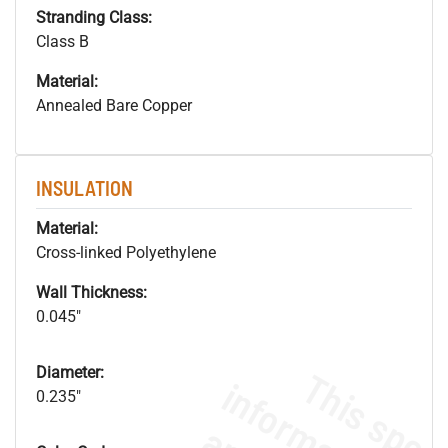
Stranding Class:
Class B
Material:
Annealed Bare Copper
INSULATION
Material:
Cross-linked Polyethylene
Wall Thickness:
0.045"
Diameter:
0.235"