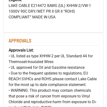
LAKE CABLE E214472 8AWG (UL) XHHW-2/VW-1
1000V 90C DRY/WET PR II GR II “ROHS
COMPLIANT” MADE IN USA
APPROVALS
Approvals List:
• UL listed as type XHHW-2 per UL Standard 44 for
Thermoset-Insulated Wires
• UL approved for Oil and Gasoline resistance
• Due to the frequent updates to regulations, EU
REACH SVHCs and ROHS please contact Lake Cable
for the most up to date compliance statement.
• WARNING: This product may contain chemicals
that pose a risk of cancer from exposure to Vinyl
Chloride and reproductive harm from exposure to Di-