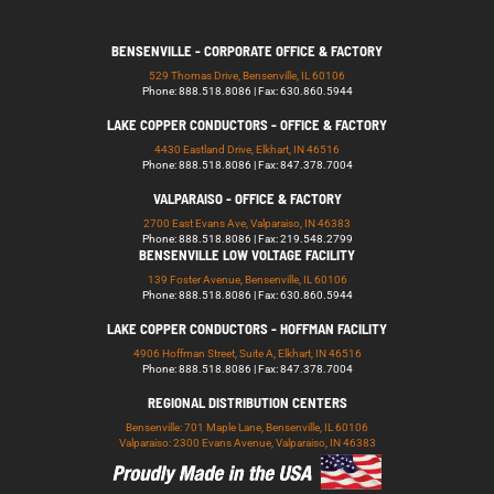
BENSENVILLE - CORPORATE OFFICE & FACTORY
529 Thomas Drive, Bensenville, IL 60106
Phone: 888.518.8086 | Fax: 630.860.5944
LAKE COPPER CONDUCTORS - OFFICE & FACTORY
4430 Eastland Drive, Elkhart, IN 46516
Phone: 888.518.8086 | Fax: 847.378.7004
VALPARAISO - OFFICE & FACTORY
2700 East Evans Ave, Valparaiso, IN 46383
Phone: 888.518.8086 | Fax: 219.548.2799
BENSENVILLE LOW VOLTAGE FACILITY
139 Foster Avenue, Bensenville, IL 60106
Phone: 888.518.8086 | Fax: 630.860.5944
LAKE COPPER CONDUCTORS - HOFFMAN FACILITY
4906 Hoffman Street, Suite A, Elkhart, IN 46516
Phone: 888.518.8086 | Fax: 847.378.7004
REGIONAL DISTRIBUTION CENTERS
Bensenville: 701 Maple Lane, Bensenville, IL 60106
Valparaiso: 2300 Evans Avenue, Valparaiso, IN 46383