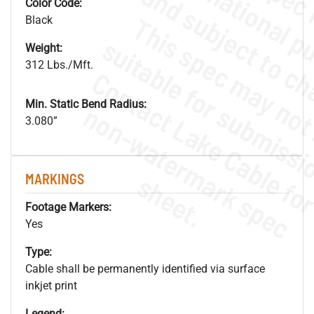
Color Code:
Black
Weight:
312 Lbs./Mft.
Min. Static Bend Radius:
.
o
s
n
3.080”
s
.
MARKINGS
Footage Markers:
Yes
Type:
Cable shall be permanently identified via surface
inkjet print
Legend: