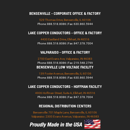
BENSENVILLE - CORPORATE OFFICE & FACTORY
529 Thomas Drive, Bensenville, IL 60106
Phone: 888.518.8086 | Fax: 630.860.5944
LAKE COPPER CONDUCTORS - OFFICE & FACTORY
4430 Eastland Drive, Elkhart, IN 46516
Phone: 888.518.8086 | Fax: 847.378.7004
VALPARAISO - OFFICE & FACTORY
2700 East Evans Ave, Valparaiso, IN 46383
Phone: 888.518.8086 | Fax: 219.548.2799
BENSENVILLE LOW VOLTAGE FACILITY
139 Foster Avenue, Bensenville, IL 60106
Phone: 888.518.8086 | Fax: 630.860.5944
LAKE COPPER CONDUCTORS - HOFFMAN FACILITY
4906 Hoffman Street, Suite A, Elkhart, IN 46516
Phone: 888.518.8086 | Fax: 847.378.7004
REGIONAL DISTRIBUTION CENTERS
Bensenville: 701 Maple Lane, Bensenville, IL 60106
Valparaiso: 2300 Evans Avenue, Valparaiso, IN 46383