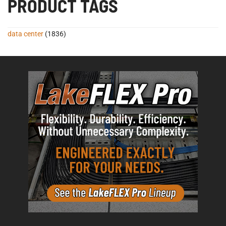
PRODUCT TAGS
data center
(1836)