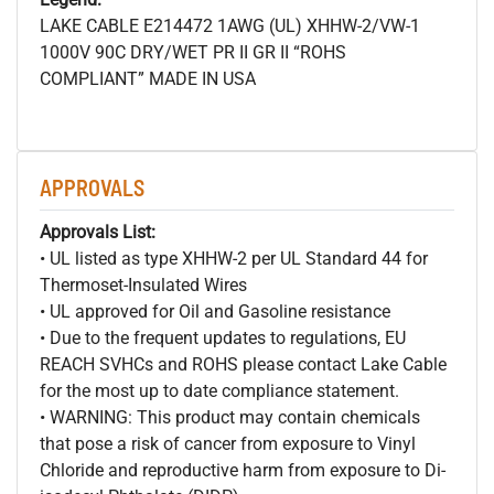
LAKE CABLE E214472 1AWG (UL) XHHW-2/VW-1
1000V 90C DRY/WET PR II GR II “ROHS
COMPLIANT” MADE IN USA
APPROVALS
Approvals List:
• UL listed as type XHHW-2 per UL Standard 44 for
Thermoset-Insulated Wires
• UL approved for Oil and Gasoline resistance
• Due to the frequent updates to regulations, EU
REACH SVHCs and ROHS please contact Lake Cable
for the most up to date compliance statement.
• WARNING: This product may contain chemicals
that pose a risk of cancer from exposure to Vinyl
Chloride and reproductive harm from exposure to Di-