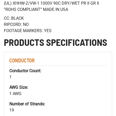
(UL) XHHW-2/VW-1 1000V 90C DRY/WET PR II GR II
“ROHS COMPLIANT” MADE IN USA
CC: BLACK
RIPCORD: NO
FOOTAGE MARKERS: YES
PRODUCTS SPECIFICATIONS
CONDUCTOR
Conductor Count:
1
AWG Size:
1 AWG
Number of Strands:
19