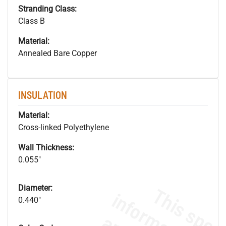
Stranding Class:
Class B
Material:
Annealed Bare Copper
INSULATION
Material:
Cross-linked Polyethylene
Wall Thickness:
0.055"
Diameter:
0.440"