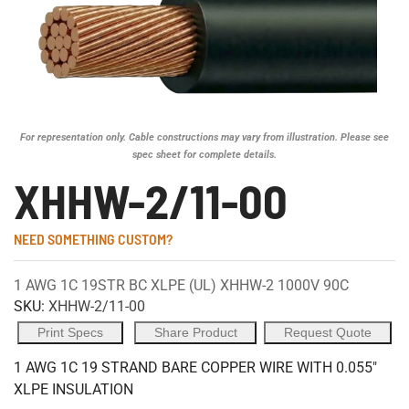
For representation only. Cable constructions may vary from illustration. Please see
spec sheet for complete details.
XHHW-2/11-00
NEED SOMETHING CUSTOM?
1 AWG 1C 19STR BC XLPE (UL) XHHW-2 1000V 90C
SKU:
XHHW-2/11-00
Print Specs
Share Product
Request Quote
1 AWG 1C 19 STRAND BARE COPPER WIRE WITH 0.055"
XLPE INSULATION