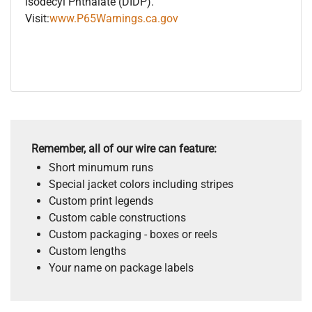
isodecyl Phthalate (DIDP).
Visit:
www.P65Warnings.ca.gov
Remember, all of our wire can feature:
Short minumum runs
Special jacket colors including stripes
Custom print legends
Custom cable constructions
Custom packaging - boxes or reels
Custom lengths
Your name on package labels