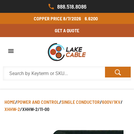
888.518.8086
COPPER PRICE
8/7/2026
6.6200
GET A QUOTE
HOME
/
POWER AND CONTROL
/
SINGLE CONDUCTOR
/
600V/1KV
/
XHHW-2
/
XHHW-2/11-00