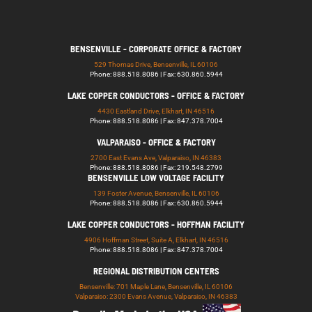
BENSENVILLE - CORPORATE OFFICE & FACTORY
529 Thomas Drive, Bensenville, IL 60106
Phone: 888.518.8086 | Fax: 630.860.5944
LAKE COPPER CONDUCTORS - OFFICE & FACTORY
4430 Eastland Drive, Elkhart, IN 46516
Phone: 888.518.8086 | Fax: 847.378.7004
VALPARAISO - OFFICE & FACTORY
2700 East Evans Ave, Valparaiso, IN 46383
Phone: 888.518.8086 | Fax: 219.548.2799
BENSENVILLE LOW VOLTAGE FACILITY
139 Foster Avenue, Bensenville, IL 60106
Phone: 888.518.8086 | Fax: 630.860.5944
LAKE COPPER CONDUCTORS - HOFFMAN FACILITY
4906 Hoffman Street, Suite A, Elkhart, IN 46516
Phone: 888.518.8086 | Fax: 847.378.7004
REGIONAL DISTRIBUTION CENTERS
Bensenville: 701 Maple Lane, Bensenville, IL 60106
Valparaiso: 2300 Evans Avenue, Valparaiso, IN 46383