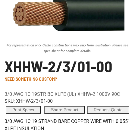
For representation only. Cable constructions may vary from illustration. Please see
spec sheet for complete details.
XHHW-2/3/01-00
NEED SOMETHING CUSTOM?
3/0 AWG 1C 19STR BC XLPE (UL) XHHW-2 1000V 90C
SKU:
XHHW-2/3/01-00
Print Specs
Share Product
Request Quote
3/0 AWG 1C 19 STRAND BARE COPPER WIRE WITH 0.055"
XLPE INSULATION