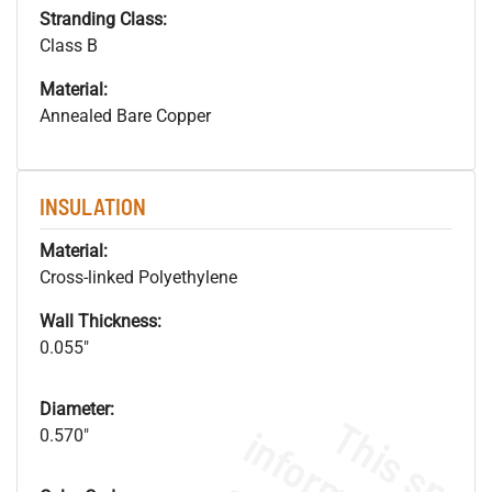
Stranding Class:
Class B
Material:
Annealed Bare Copper
INSULATION
Material:
Cross-linked Polyethylene
Wall Thickness:
0.055"
Diameter:
0.570"