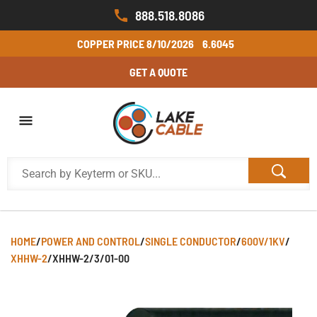
888.518.8086
COPPER PRICE
8/10/2026
6.6045
GET A QUOTE
HOME
/
POWER AND CONTROL
/
SINGLE CONDUCTOR
/
600V/1KV
/
XHHW-2
/
XHHW-2/3/01-00