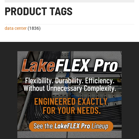
PRODUCT TAGS
data center
(1836)