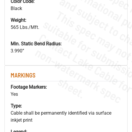
Color Code:
Black
Weight:
565 Lbs./Mft.
Min. Static Bend Radius:
.
o
s
n
3.990”
MARKINGS
s
.
Footage Markers:
Yes
Type:
Cable shall be permanently identified via surface
inkjet print
Legend: