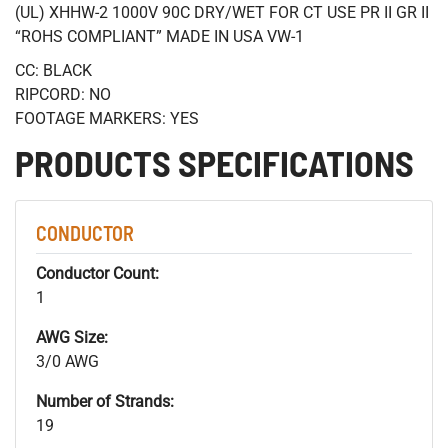
(UL) XHHW-2 1000V 90C DRY/WET FOR CT USE PR II GR II
“ROHS COMPLIANT” MADE IN USA VW-1
CC: BLACK
RIPCORD: NO
FOOTAGE MARKERS: YES
PRODUCTS SPECIFICATIONS
CONDUCTOR
Conductor Count:
1
AWG Size:
3/0 AWG
Number of Strands:
19