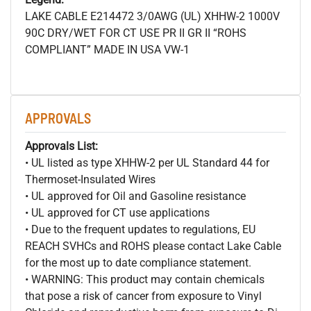
LAKE CABLE E214472 3/0AWG (UL) XHHW-2 1000V
90C DRY/WET FOR CT USE PR II GR II “ROHS
COMPLIANT” MADE IN USA VW-1
APPROVALS
Approvals List:
• UL listed as type XHHW-2 per UL Standard 44 for
Thermoset-Insulated Wires
• UL approved for Oil and Gasoline resistance
• UL approved for CT use applications
• Due to the frequent updates to regulations, EU
REACH SVHCs and ROHS please contact Lake Cable
for the most up to date compliance statement.
• WARNING: This product may contain chemicals
that pose a risk of cancer from exposure to Vinyl