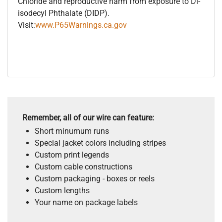
Chloride and reproductive harm from exposure to Di-
isodecyl Phthalate (DIDP).
Visit:
www.P65Warnings.ca.gov
Remember, all of our wire can feature:
Short minumum runs
Special jacket colors including stripes
Custom print legends
Custom cable constructions
Custom packaging - boxes or reels
Custom lengths
Your name on package labels