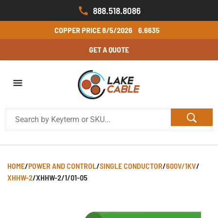
888.518.8086
COPPER PRICE
8/5/2026
6.6635
GET A QUOTE
HOME
/
POWER AND CONTROL
/
SINGLE CONDUCTOR
/
600V/1KV
/
XHHW-2
/
XHHW-2/1/01-05