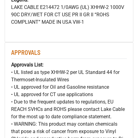
LAKE CABLE E214472 1/0AWG (UL) XHHW-2 1000V
90C DRY/WET FOR CT USE PR II GR II “ROHS
COMPLIANT” MADE IN USA VW-1
APPROVALS
Approvals List:
• UL listed as type XHHW-2 per UL Standard 44 for
Thermoset-Insulated Wires
• UL approved for Oil and Gasoline resistance
• UL approved for CT use applications
• Due to the frequent updates to regulations, EU
REACH SVHCs and ROHS please contact Lake Cable
for the most up to date compliance statement.
• WARNING: This product may contain chemicals
that pose a risk of cancer from exposure to Vinyl