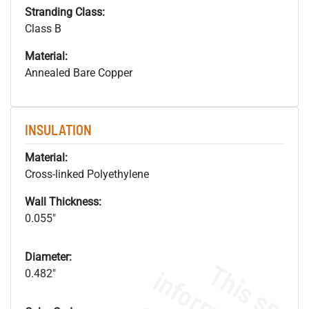
Stranding Class:
Class B
Material:
Annealed Bare Copper
INSULATION
Material:
Cross-linked Polyethylene
Wall Thickness:
0.055"
Diameter:
0.482"