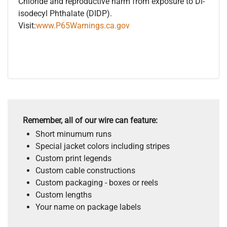
Chloride and reproductive harm from exposure to Di-
isodecyl Phthalate (DIDP).
Visit:
www.P65Warnings.ca.gov
Remember, all of our wire can feature:
Short minumum runs
Special jacket colors including stripes
Custom print legends
Custom cable constructions
Custom packaging - boxes or reels
Custom lengths
Your name on package labels