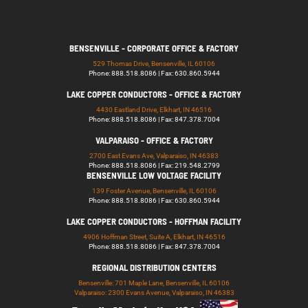
BENSENVILLE - CORPORATE OFFICE & FACTORY
529 Thomas Drive, Bensenville, IL 60106
Phone: 888.518.8086 | Fax: 630.860.5944
LAKE COPPER CONDUCTORS - OFFICE & FACTORY
4430 Eastland Drive, Elkhart, IN 46516
Phone: 888.518.8086 | Fax: 847.378.7004
VALPARAISO - OFFICE & FACTORY
2700 East Evans Ave, Valparaiso, IN 46383
Phone: 888.518.8086 | Fax: 219.548.2799
BENSENVILLE LOW VOLTAGE FACILITY
139 Foster Avenue, Bensenville, IL 60106
Phone: 888.518.8086 | Fax: 630.860.5944
LAKE COPPER CONDUCTORS - HOFFMAN FACILITY
4906 Hoffman Street, Suite A, Elkhart, IN 46516
Phone: 888.518.8086 | Fax: 847.378.7004
REGIONAL DISTRIBUTION CENTERS
Bensenville: 701 Maple Lane, Bensenville, IL 60106
Valparaiso: 2300 Evans Avenue, Valparaiso, IN 46383