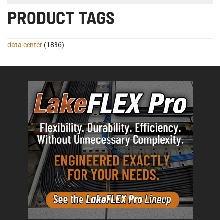
PRODUCT TAGS
data center
(1836)