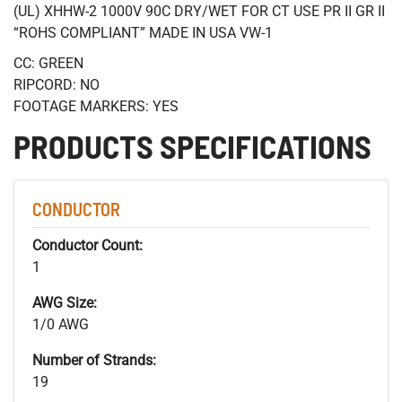
(UL) XHHW-2 1000V 90C DRY/WET FOR CT USE PR II GR II
“ROHS COMPLIANT” MADE IN USA VW-1
CC: GREEN
RIPCORD: NO
FOOTAGE MARKERS: YES
PRODUCTS SPECIFICATIONS
CONDUCTOR
Conductor Count:
1
AWG Size:
1/0 AWG
Number of Strands:
19