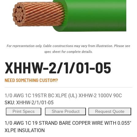
For representation only. Cable constructions may vary from illustration. Please see
spec sheet for complete details.
XHHW-2/1/01-05
NEED SOMETHING CUSTOM?
1/0 AWG 1C 19STR BC XLPE (UL) XHHW-2 1000V 90C
SKU:
XHHW-2/1/01-05
Print Specs
Share Product
Request Quote
1/0 AWG 1C 19 STRAND BARE COPPER WIRE WITH 0.055"
XLPE INSULATION