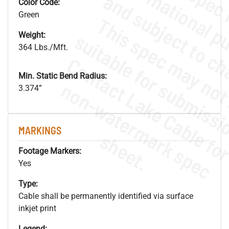
Color Code:
Green
Weight:
364 Lbs./Mft.
Min. Static Bend Radius:
.
o
s
n
3.374”
MARKINGS
s
.
Footage Markers:
Yes
Type:
Cable shall be permanently identified via surface
inkjet print
Legend: