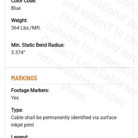
Color Code:
Blue
Weight:
364 Lbs./Mft.
Min. Static Bend Radius:
.
o
s
n
3.374”
MARKINGS
s
.
Footage Markers:
Yes
Type:
Cable shall be permanently identified via surface
inkjet print
Legend: