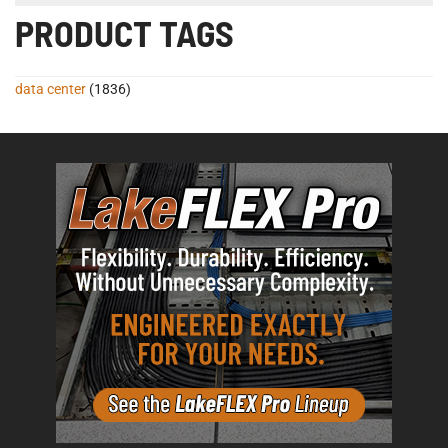
PRODUCT TAGS
data center
(1836)