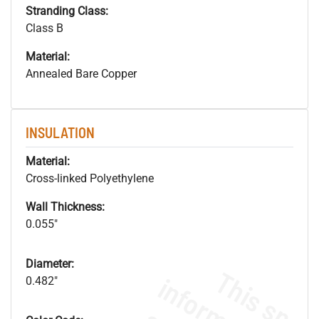
Stranding Class:
Class B
Material:
Annealed Bare Copper
INSULATION
Material:
Cross-linked Polyethylene
Wall Thickness:
0.055"
Diameter:
0.482"