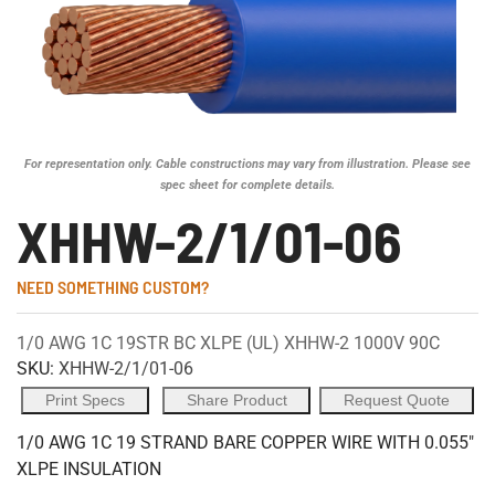
For representation only. Cable constructions may vary from illustration. Please see
spec sheet for complete details.
XHHW-2/1/01-06
NEED SOMETHING CUSTOM?
1/0 AWG 1C 19STR BC XLPE (UL) XHHW-2 1000V 90C
SKU:
XHHW-2/1/01-06
Print Specs
Share Product
Request Quote
1/0 AWG 1C 19 STRAND BARE COPPER WIRE WITH 0.055"
XLPE INSULATION