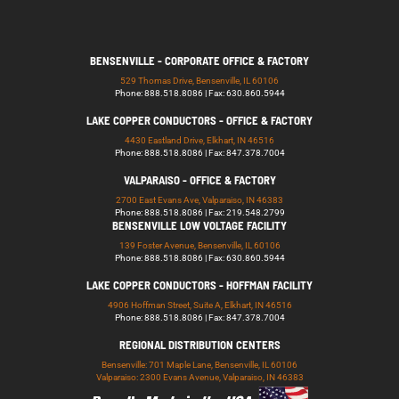
BENSENVILLE - CORPORATE OFFICE & FACTORY
529 Thomas Drive, Bensenville, IL 60106
Phone: 888.518.8086 | Fax: 630.860.5944
LAKE COPPER CONDUCTORS - OFFICE & FACTORY
4430 Eastland Drive, Elkhart, IN 46516
Phone: 888.518.8086 | Fax: 847.378.7004
VALPARAISO - OFFICE & FACTORY
2700 East Evans Ave, Valparaiso, IN 46383
Phone: 888.518.8086 | Fax: 219.548.2799
BENSENVILLE LOW VOLTAGE FACILITY
139 Foster Avenue, Bensenville, IL 60106
Phone: 888.518.8086 | Fax: 630.860.5944
LAKE COPPER CONDUCTORS - HOFFMAN FACILITY
4906 Hoffman Street, Suite A, Elkhart, IN 46516
Phone: 888.518.8086 | Fax: 847.378.7004
REGIONAL DISTRIBUTION CENTERS
Bensenville: 701 Maple Lane, Bensenville, IL 60106
Valparaiso: 2300 Evans Avenue, Valparaiso, IN 46383