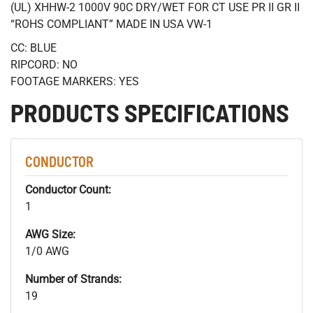
(UL) XHHW-2 1000V 90C DRY/WET FOR CT USE PR II GR II
“ROHS COMPLIANT” MADE IN USA VW-1
CC: BLUE
RIPCORD: NO
FOOTAGE MARKERS: YES
PRODUCTS SPECIFICATIONS
CONDUCTOR
Conductor Count:
1
AWG Size:
1/0 AWG
Number of Strands:
19