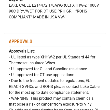
LAKE CABLE E214472 1/0AWG (UL) XHHW-2 1000V
90C DRY/WET FOR CT USE PR II GR II “ROHS
COMPLIANT” MADE IN USA VW-1
APPROVALS
Approvals List:
• UL listed as type XHHW-2 per UL Standard 44 for
Thermoset-Insulated Wires
• UL approved for Oil and Gasoline resistance
• UL approved for CT use applications
• Due to the frequent updates to regulations, EU
REACH SVHCs and ROHS please contact Lake Cable
for the most up to date compliance statement.
• WARNING: This product may contain chemicals
that pose a risk of cancer from exposure to Vinyl