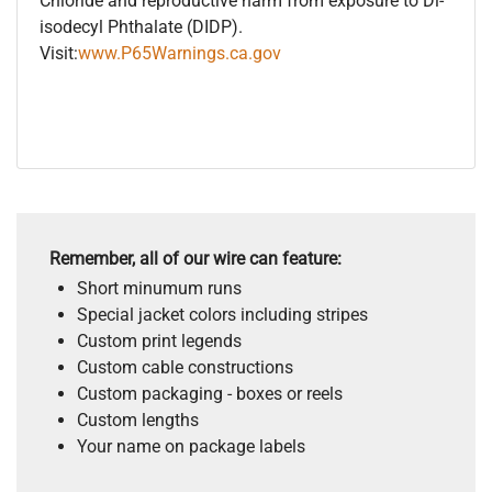
Chloride and reproductive harm from exposure to Di-
isodecyl Phthalate (DIDP).
Visit:
www.P65Warnings.ca.gov
Remember, all of our wire can feature:
Short minumum runs
Special jacket colors including stripes
Custom print legends
Custom cable constructions
Custom packaging - boxes or reels
Custom lengths
Your name on package labels