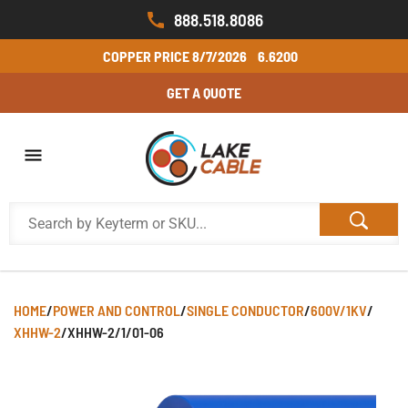
888.518.8086
COPPER PRICE
8/7/2026
6.6200
GET A QUOTE
HOME
/
POWER AND CONTROL
/
SINGLE CONDUCTOR
/
600V/1KV
/
XHHW-2
/
XHHW-2/1/01-06