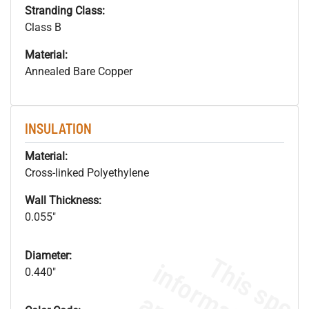
Stranding Class:
Class B
Material:
Annealed Bare Copper
INSULATION
Material:
Cross-linked Polyethylene
Wall Thickness:
0.055"
Diameter:
0.440"