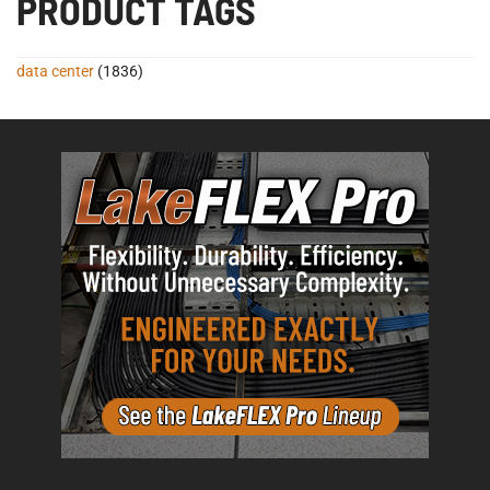
PRODUCT TAGS
data center
(1836)