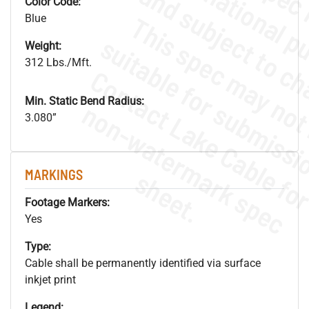
Color Code:
Blue
Weight:
312 Lbs./Mft.
Min. Static Bend Radius:
.
o
s
n
3.080”
s
.
MARKINGS
Footage Markers:
Yes
Type:
Cable shall be permanently identified via surface
inkjet print
Legend: