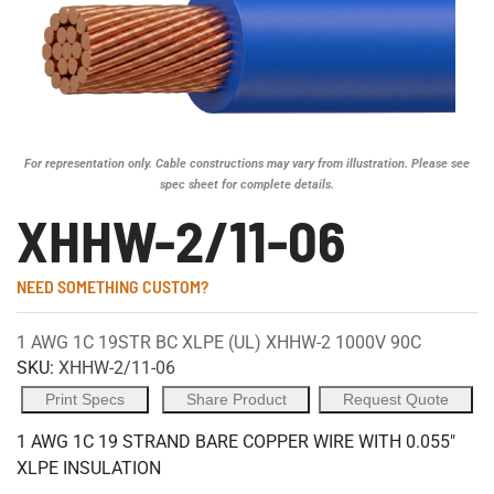
For representation only. Cable constructions may vary from illustration. Please see
spec sheet for complete details.
XHHW-2/11-06
NEED SOMETHING CUSTOM?
1 AWG 1C 19STR BC XLPE (UL) XHHW-2 1000V 90C
SKU:
XHHW-2/11-06
Print Specs
Share Product
Request Quote
1 AWG 1C 19 STRAND BARE COPPER WIRE WITH 0.055"
XLPE INSULATION