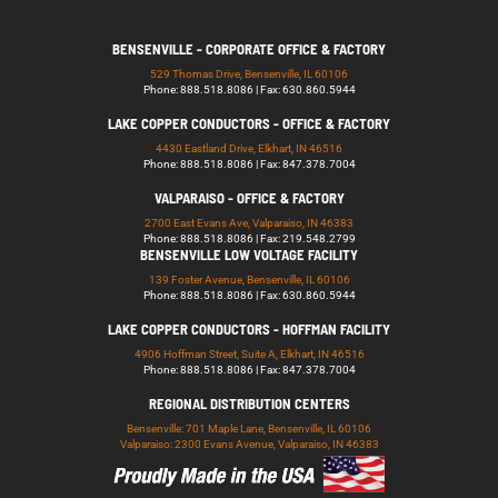
BENSENVILLE - CORPORATE OFFICE & FACTORY
529 Thomas Drive, Bensenville, IL 60106
Phone: 888.518.8086 | Fax: 630.860.5944
LAKE COPPER CONDUCTORS - OFFICE & FACTORY
4430 Eastland Drive, Elkhart, IN 46516
Phone: 888.518.8086 | Fax: 847.378.7004
VALPARAISO - OFFICE & FACTORY
2700 East Evans Ave, Valparaiso, IN 46383
Phone: 888.518.8086 | Fax: 219.548.2799
BENSENVILLE LOW VOLTAGE FACILITY
139 Foster Avenue, Bensenville, IL 60106
Phone: 888.518.8086 | Fax: 630.860.5944
LAKE COPPER CONDUCTORS - HOFFMAN FACILITY
4906 Hoffman Street, Suite A, Elkhart, IN 46516
Phone: 888.518.8086 | Fax: 847.378.7004
REGIONAL DISTRIBUTION CENTERS
Bensenville: 701 Maple Lane, Bensenville, IL 60106
Valparaiso: 2300 Evans Avenue, Valparaiso, IN 46383