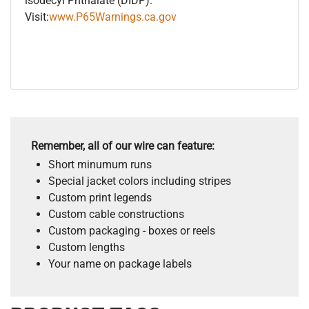
isodecyl Phthalate (DIDP).
Visit:
www.P65Warnings.ca.gov
Remember, all of our wire can feature:
Short minumum runs
Special jacket colors including stripes
Custom print legends
Custom cable constructions
Custom packaging - boxes or reels
Custom lengths
Your name on package labels