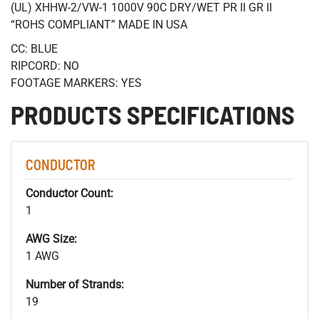
(UL) XHHW-2/VW-1 1000V 90C DRY/WET PR II GR II
“ROHS COMPLIANT” MADE IN USA
CC: BLUE
RIPCORD: NO
FOOTAGE MARKERS: YES
PRODUCTS SPECIFICATIONS
CONDUCTOR
Conductor Count:
1
AWG Size:
1 AWG
Number of Strands:
19