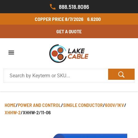
888.518.8086
COPPER PRICE
8/7/2026
6.6200
GET A QUOTE
HOME
/
POWER AND CONTROL
/
SINGLE CONDUCTOR
/
600V/1KV
/
XHHW-2
/
XHHW-2/11-06