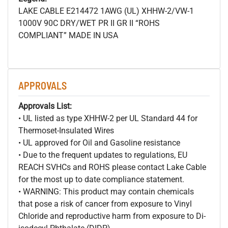
LAKE CABLE E214472 1AWG (UL) XHHW-2/VW-1
1000V 90C DRY/WET PR II GR II “ROHS
COMPLIANT” MADE IN USA
APPROVALS
Approvals List:
• UL listed as type XHHW-2 per UL Standard 44 for
Thermoset-Insulated Wires
• UL approved for Oil and Gasoline resistance
• Due to the frequent updates to regulations, EU
REACH SVHCs and ROHS please contact Lake Cable
for the most up to date compliance statement.
• WARNING: This product may contain chemicals
that pose a risk of cancer from exposure to Vinyl
Chloride and reproductive harm from exposure to Di-