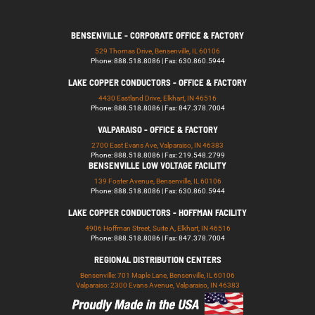
BENSENVILLE - CORPORATE OFFICE & FACTORY
529 Thomas Drive, Bensenville, IL 60106
Phone: 888.518.8086 | Fax: 630.860.5944
LAKE COPPER CONDUCTORS - OFFICE & FACTORY
4430 Eastland Drive, Elkhart, IN 46516
Phone: 888.518.8086 | Fax: 847.378.7004
VALPARAISO - OFFICE & FACTORY
2700 East Evans Ave, Valparaiso, IN 46383
Phone: 888.518.8086 | Fax: 219.548.2799
BENSENVILLE LOW VOLTAGE FACILITY
139 Foster Avenue, Bensenville, IL 60106
Phone: 888.518.8086 | Fax: 630.860.5944
LAKE COPPER CONDUCTORS - HOFFMAN FACILITY
4906 Hoffman Street, Suite A, Elkhart, IN 46516
Phone: 888.518.8086 | Fax: 847.378.7004
REGIONAL DISTRIBUTION CENTERS
Bensenville: 701 Maple Lane, Bensenville, IL 60106
Valparaiso: 2300 Evans Avenue, Valparaiso, IN 46383