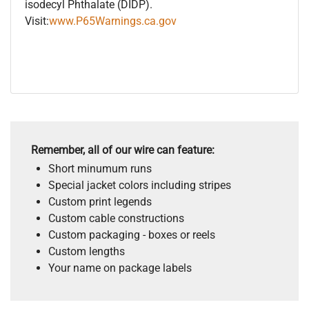
isodecyl Phthalate (DIDP).
Visit:
www.P65Warnings.ca.gov
Remember, all of our wire can feature:
Short minumum runs
Special jacket colors including stripes
Custom print legends
Custom cable constructions
Custom packaging - boxes or reels
Custom lengths
Your name on package labels