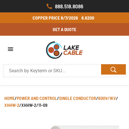
888.518.8086
COPPER PRICE
8/7/2026
6.6200
GET A QUOTE
HOME
/
POWER AND CONTROL
/
SINGLE CONDUCTOR
/
600V/1KV
/
XHHW-2
/
XHHW-2/11-09