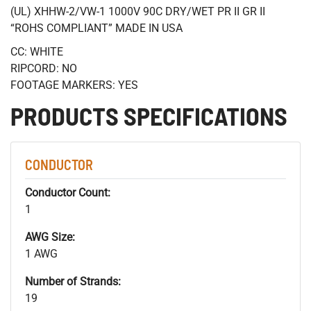
(UL) XHHW-2/VW-1 1000V 90C DRY/WET PR II GR II
“ROHS COMPLIANT” MADE IN USA
CC: WHITE
RIPCORD: NO
FOOTAGE MARKERS: YES
PRODUCTS SPECIFICATIONS
CONDUCTOR
Conductor Count:
1
AWG Size:
1 AWG
Number of Strands:
19