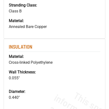
Stranding Class:
Class B
Material:
Annealed Bare Copper
INSULATION
Material:
Cross-linked Polyethylene
Wall Thickness:
0.055"
Diameter:
0.440"