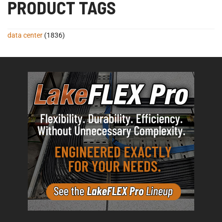
PRODUCT TAGS
data center
(1836)