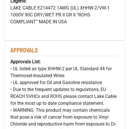
Legend:
LAKE CABLE E214472 1AWG (UL) XHHW-2/VW-1
1000V 90C DRY/WET PR II GR II “ROHS
COMPLIANT” MADE IN USA
APPROVALS
Approvals List:
• UL listed as type XHHW-2 per UL Standard 44 for
Thermoset-Insulated Wires
• UL approved for Oil and Gasoline resistance
• Due to the frequent updates to regulations, EU
REACH SVHCs and ROHS please contact Lake Cable
for the most up to date compliance statement.
• WARNING: This product may contain chemicals
that pose a risk of cancer from exposure to Vinyl
Chloride and reproductive harm from exposure to Di-