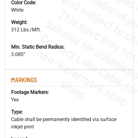
Color Code:
White
Weight:
312 Lbs./Mft.
Min. Static Bend Radius:
.
o
s
n
3.080”
s
.
MARKINGS
Footage Markers:
Yes
Type:
Cable shall be permanently identified via surface
inkjet print