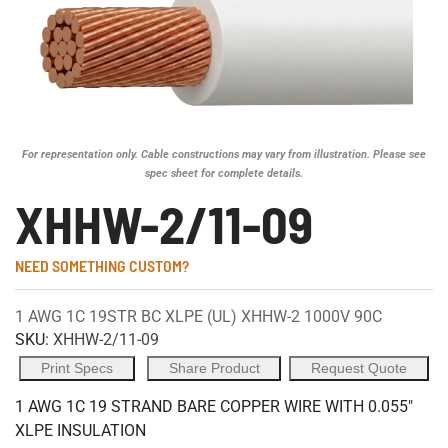
For representation only. Cable constructions may vary from illustration. Please see
spec sheet for complete details.
XHHW-2/11-09
NEED SOMETHING CUSTOM?
1 AWG 1C 19STR BC XLPE (UL) XHHW-2 1000V 90C
SKU:
XHHW-2/11-09
Print Specs
Share Product
Request Quote
1 AWG 1C 19 STRAND BARE COPPER WIRE WITH 0.055"
XLPE INSULATION