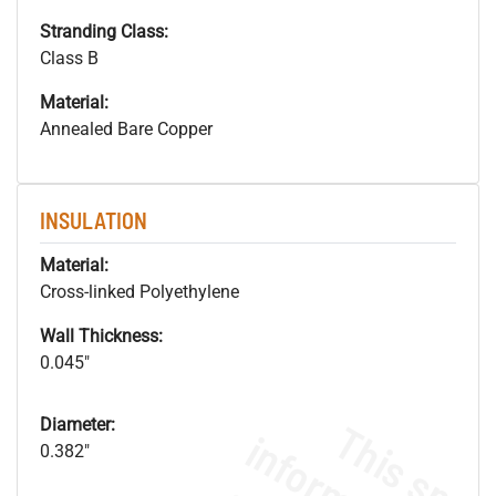
Stranding Class:
Class B
Material:
Annealed Bare Copper
INSULATION
Material:
Cross-linked Polyethylene
Wall Thickness:
0.045"
Diameter:
0.382"