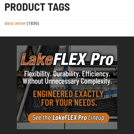
PRODUCT TAGS
data center
(1836)