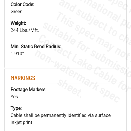
Color Code:
Green
Weight:
244 Lbs./Mft.
Min. Static Bend Radius:
.
o
s
n
1.910”
s
.
MARKINGS
Footage Markers:
Yes
Type:
Cable shall be permanently identified via surface
inkjet print