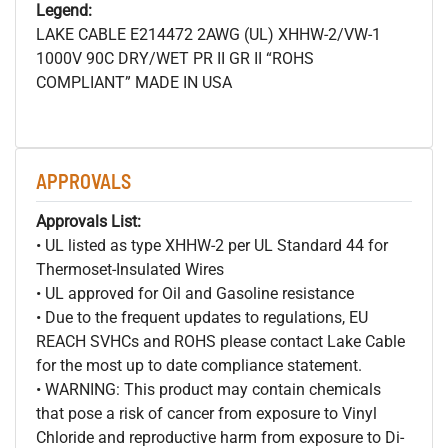
Legend:
LAKE CABLE E214472 2AWG (UL) XHHW-2/VW-1
1000V 90C DRY/WET PR II GR II “ROHS
COMPLIANT” MADE IN USA
APPROVALS
Approvals List:
• UL listed as type XHHW-2 per UL Standard 44 for
Thermoset-Insulated Wires
• UL approved for Oil and Gasoline resistance
• Due to the frequent updates to regulations, EU
REACH SVHCs and ROHS please contact Lake Cable
for the most up to date compliance statement.
• WARNING: This product may contain chemicals
that pose a risk of cancer from exposure to Vinyl
Chloride and reproductive harm from exposure to Di-