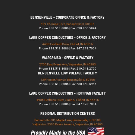
BENSENVILLE - CORPORATE OFFICE & FACTORY
529 Thomas Drive, Bensenville, IL 60106
Phone: 888.518.8086 | Fax: 630.860.5944
LAKE COPPER CONDUCTORS - OFFICE & FACTORY
4430 Eastland Drive, Elkhart, IN 46516
Phone: 888.518.8086 | Fax: 847.378.7004
VALPARAISO - OFFICE & FACTORY
2700 East Evans Ave, Valparaiso, IN 46383
Phone: 888.518.8086 | Fax: 219.548.2799
BENSENVILLE LOW VOLTAGE FACILITY
139 Foster Avenue, Bensenville, IL 60106
Phone: 888.518.8086 | Fax: 630.860.5944
LAKE COPPER CONDUCTORS - HOFFMAN FACILITY
4906 Hoffman Street, Suite A, Elkhart, IN 46516
Phone: 888.518.8086 | Fax: 847.378.7004
REGIONAL DISTRIBUTION CENTERS
Bensenville: 701 Maple Lane, Bensenville, IL 60106
Valparaiso: 2300 Evans Avenue, Valparaiso, IN 46383