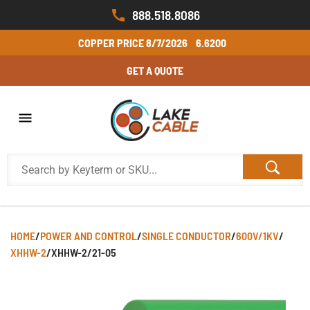
888.518.8086
COPPER PRICE
8/7/2026
6.6200
GET A QUOTE
HOME
/
POWER AND CONTROL
/
SINGLE CONDUCTOR
/
600V/1KV
/
XHHW-2
/
XHHW-2/21-05