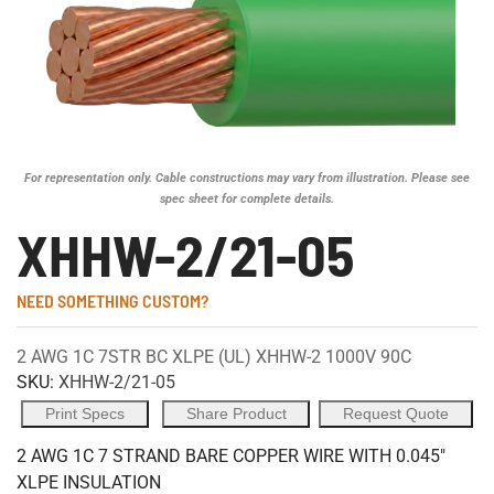
For representation only. Cable constructions may vary from illustration. Please see
spec sheet for complete details.
XHHW-2/21-05
NEED SOMETHING CUSTOM?
2 AWG 1C 7STR BC XLPE (UL) XHHW-2 1000V 90C
SKU:
XHHW-2/21-05
Print Specs
Share Product
Request Quote
2 AWG 1C 7 STRAND BARE COPPER WIRE WITH 0.045"
XLPE INSULATION