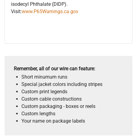
isodecyl Phthalate (DIDP).
Visit:
www.P65Warnings.ca.gov
Remember, all of our wire can feature:
Short minumum runs
Special jacket colors including stripes
Custom print legends
Custom cable constructions
Custom packaging - boxes or reels
Custom lengths
Your name on package labels