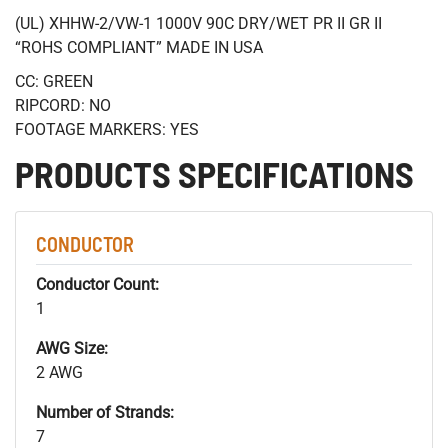
(UL) XHHW-2/VW-1 1000V 90C DRY/WET PR II GR II
“ROHS COMPLIANT” MADE IN USA
CC: GREEN
RIPCORD: NO
FOOTAGE MARKERS: YES
PRODUCTS SPECIFICATIONS
CONDUCTOR
Conductor Count:
1
AWG Size:
2 AWG
Number of Strands:
7