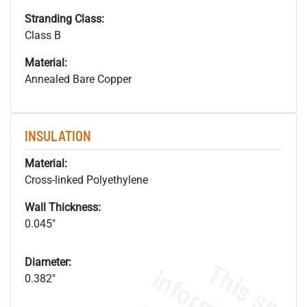
Stranding Class:
Class B
Material:
Annealed Bare Copper
INSULATION
Material:
Cross-linked Polyethylene
Wall Thickness:
0.045"
Diameter:
0.382"