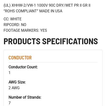
(UL) XHHW-2/VW-1 1000V 90C DRY/WET PR II GR II
“ROHS COMPLIANT” MADE IN USA
CC: WHITE
RIPCORD: NO
FOOTAGE MARKERS: YES
PRODUCTS SPECIFICATIONS
CONDUCTOR
Conductor Count:
1
AWG Size:
2 AWG
Number of Strands:
7