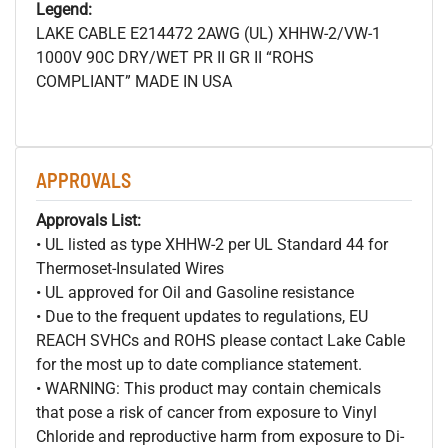
Legend:
LAKE CABLE E214472 2AWG (UL) XHHW-2/VW-1
1000V 90C DRY/WET PR II GR II “ROHS
COMPLIANT” MADE IN USA
APPROVALS
Approvals List:
• UL listed as type XHHW-2 per UL Standard 44 for
Thermoset-Insulated Wires
• UL approved for Oil and Gasoline resistance
• Due to the frequent updates to regulations, EU
REACH SVHCs and ROHS please contact Lake Cable
for the most up to date compliance statement.
• WARNING: This product may contain chemicals
that pose a risk of cancer from exposure to Vinyl
Chloride and reproductive harm from exposure to Di-