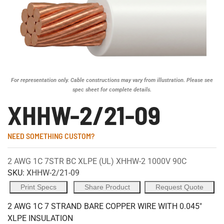
For representation only. Cable constructions may vary from illustration. Please see
spec sheet for complete details.
XHHW-2/21-09
NEED SOMETHING CUSTOM?
2 AWG 1C 7STR BC XLPE (UL) XHHW-2 1000V 90C
SKU:
XHHW-2/21-09
Print Specs
Share Product
Request Quote
2 AWG 1C 7 STRAND BARE COPPER WIRE WITH 0.045"
XLPE INSULATION