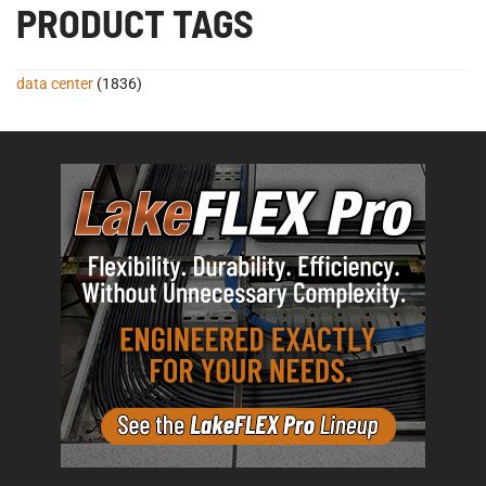
PRODUCT TAGS
data center
(1836)