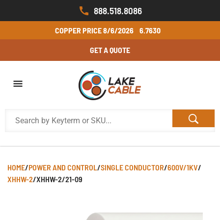
888.518.8086
COPPER PRICE
8/6/2026
6.7630
GET A QUOTE
HOME
/
POWER AND CONTROL
/
SINGLE CONDUCTOR
/
600V/1KV
/
XHHW-2
/
XHHW-2/21-09