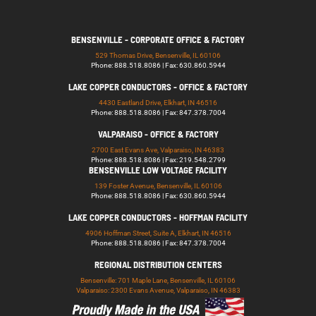
BENSENVILLE - CORPORATE OFFICE & FACTORY
529 Thomas Drive, Bensenville, IL 60106
Phone: 888.518.8086 | Fax: 630.860.5944
LAKE COPPER CONDUCTORS - OFFICE & FACTORY
4430 Eastland Drive, Elkhart, IN 46516
Phone: 888.518.8086 | Fax: 847.378.7004
VALPARAISO - OFFICE & FACTORY
2700 East Evans Ave, Valparaiso, IN 46383
Phone: 888.518.8086 | Fax: 219.548.2799
BENSENVILLE LOW VOLTAGE FACILITY
139 Foster Avenue, Bensenville, IL 60106
Phone: 888.518.8086 | Fax: 630.860.5944
LAKE COPPER CONDUCTORS - HOFFMAN FACILITY
4906 Hoffman Street, Suite A, Elkhart, IN 46516
Phone: 888.518.8086 | Fax: 847.378.7004
REGIONAL DISTRIBUTION CENTERS
Bensenville: 701 Maple Lane, Bensenville, IL 60106
Valparaiso: 2300 Evans Avenue, Valparaiso, IN 46383