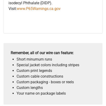
isodecyl Phthalate (DIDP).
Visit:
www.P65Warnings.ca.gov
Remember, all of our wire can feature:
Short minumum runs
Special jacket colors including stripes
Custom print legends
Custom cable constructions
Custom packaging - boxes or reels
Custom lengths
Your name on package labels