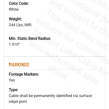
Color Code:
White
Weight:
244 Lbs./Mft.
Min. Static Bend Radius:
.
o
s
n
1.910”
s
.
MARKINGS
Footage Markers:
Yes
Type:
Cable shall be permanently identified via surface
inkjet print