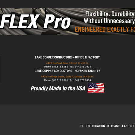
LAKE COPPER CONDUCTORS - OFFICE & FACTORY
4430 Eastland Drive, Elkhart, IN 46516
Phone: 888.518.8086 | Fax: 847.378.7004
LAKE COPPER CONDUCTORS - HOFFMAN FACILITY
4906 Hoffman Street, Suite A, Elkhart, IN 46516
Phone: 888.518.8086 | Fax: 847.378.7004
UL CERTIFICATION DATABASE
LAKE CO