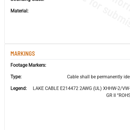
Material:
MARKINGS
Footage Markers:
Type:
Cable shall be permanently ident
Legend:
LAKE CABLE E214472 2AWG (UL) XHHW-2/VW-
GR II “RO