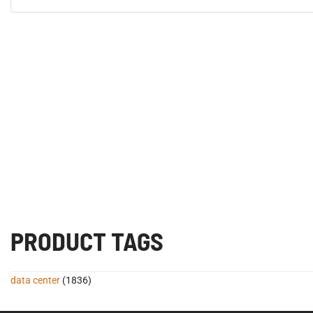
PRODUCT TAGS
data center
(1836)