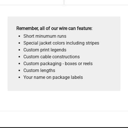
Remember, all of our wire can feature:
Short minumum runs
Special jacket colors including stripes
Custom print legends
Custom cable constructions
Custom packaging - boxes or reels
Custom lengths
Your name on package labels