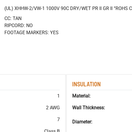
(UL) XHHW-2/VW-1 1000V 90C DRY/WET PR II GR II “ROHS
CC: TAN
RIPCORD: NO
FOOTAGE MARKERS: YES
INSULATION
1
Material:
2 AWG
Wall Thickness:
7
Diameter:
Class B