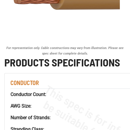
For representation only. Cable constructions may vary from illustration. Please see
spec sheet for complete details.
PRODUCTS SPECIFICATIONS
CONDUCTOR
Conductor Count:
AWG Size:
Number of Strands:
Stranding Class: