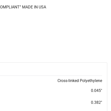
 COMPLIANT” MADE IN USA
Cross-linked Polyethylene
0.045"
0.382"