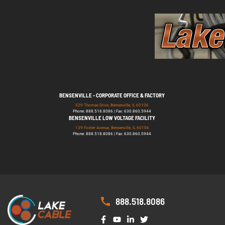
BENSENVILLE - CORPORATE OFFICE & FACTORY
529 Thomas Drive, Bensenville, IL 60106
Phone: 888.518.8086 | Fax: 630.860.5944
BENSENVILLE LOW VOLTAGE FACILITY
139 Foster Avenue, Bensenville, IL 60106
Phone: 888.518.8086 | Fax: 630.860.5944
888.518.8086