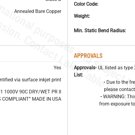
Color Code:
Annealed Bare Copper
Weight:
Min. Static Bend Radius:
APPROVALS
Yes
Approvals
• UL listed as typ
List:
ified via surface inkjet print
• Due to the 
please contact
1 1000V 90C DRY/WET PR II
• WARNING: This
HS COMPLIANT” MADE IN USA
from exposure to