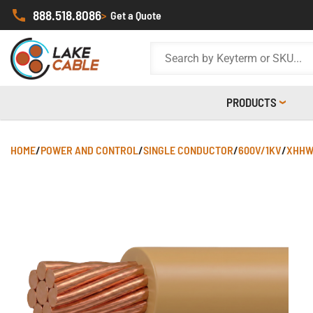
888.518.8086
>
Get a Quote
PRODUCTS
HOME
/
POWER AND CONTROL
/
SINGLE CONDUCTOR
/
600V/1KV
/
XHHW