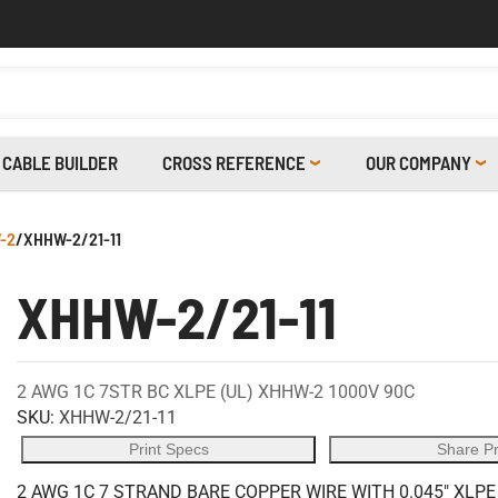
CABLE BUILDER
CROSS REFERENCE
OUR COMPANY
-2
/
XHHW-2/21-11
XHHW-2/21-11
2 AWG 1C 7STR BC XLPE (UL) XHHW-2 1000V 90C
SKU:
XHHW-2/21-11
Print Specs
Share P
2 AWG 1C 7 STRAND BARE COPPER WIRE WITH 0.045" XLPE