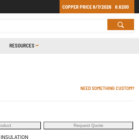
COPPER PRICE
8/7/2026
6.6200
RESOURCES
NEED SOMETHING CUSTOM?
roduct
Request Quote
 INSULATION