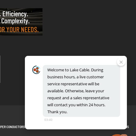
VALPARAISO - OFFICE & FACTORY
2700 East Evans Ave, Valparaiso, IN 46383
Phone: 888.518.8086 | Fax: 219.548.2799
Welcome
to
Lake
Cable.
During
REGIONAL DISTRIBUTION CENTERS
business
hours,
a
live
customer
Bensenville: 701 Maple Lane, Bensenville, IL 60106
Valparaiso: 2300 Evans Avenue, Valparaiso, IN 46383
service
representative
will
be
available.
Otherwise,
leave
your
request
and
a
sales
representative
will
contact
you
within
24
hours.
Thank
you.
03:40
PPER CONDUCTORS
PRIVACY POLICY
TERMS AND CONDITIONS
BLOG
SITEMAP
CONTACT US