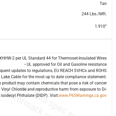
T
h
i
s
s
p
e
c
i
s
f
o
r
i
n
f
o
r
m
a
t
i
o
n
a
l
p
u
r
p
o
s
e
s
a
n
d
s
u
b
j
e
c
t
t
o
c
h
a
n
g
e
.
T
h
i
s
s
p
e
c
m
a
y
n
o
t
e
s
u
i
t
a
b
l
e
f
o
r
s
u
b
m
i
s
s
i
o
n
.
C
o
n
t
a
c
t
L
a
k
e
C
a
b
l
e
f
o
r
n
o
n
-
w
a
t
e
r
m
a
r
k
s
p
e
c
s
h
e
e
t
b
.
Tan
244 Lbs./Mft.
1.910”
e XHHW-2 per UL Standard 44 for Thermoset-Insulated Wires
• UL approved for Oil and Gasoline resistance
frequent updates to regulations, EU REACH SVHCs and ROHS
 Lake Cable for the most up to date compliance statement.
 product may contain chemicals that pose a risk of cancer
 Vinyl Chloride and reproductive harm from exposure to Di-
isodecyl Phthalate (DIDP). Visit:
www.P65Warnings.ca.gov