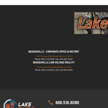
BENSENVILLE - CORPORATE OFFICE & FACTORY
529 Thomas Drive, Bensenville, IL 60106
Phone: 888.518.8086 | Fax: 630.860.5944
BENSENVILLE LOW VOLTAGE FACILITY
139 Foster Avenue, Bensenville, IL 60106
Phone: 888.518.8086 | Fax: 630.860.5944
888.518.8086