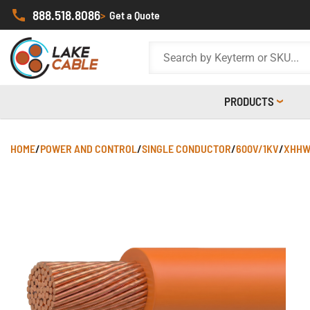
888.518.8086
>
Get a Quote
PRODUCTS
HOME
/
POWER AND CONTROL
/
SINGLE CONDUCTOR
/
600V/1KV
/
XHHW