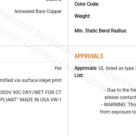
Color Code:
Annealed Bare Copper
Weight:
Min. Static Bend Radius:
APPROVALS
Yes
Approvals
• UL listed as typ
List:
ified via surface inkjet print
• Due to the 
1000V 90C DRY/WET FOR CT
please contact
OMPLIANT” MADE IN USA VW-1
• WARNING: This
from exposure to