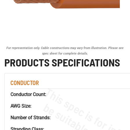
For representation only. Cable constructions may vary from illustration. Please see
spec sheet for complete details.
PRODUCTS SPECIFICATIONS
CONDUCTOR
Conductor Count:
AWG Size:
Number of Strands:
Stranding Class: