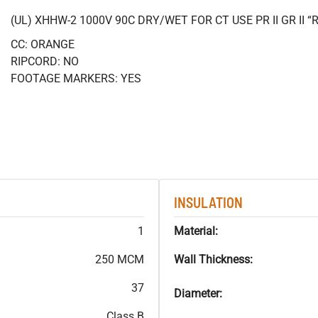
(UL) XHHW-2 1000V 90C DRY/WET FOR CT USE PR II GR II
CC: ORANGE
RIPCORD: NO
FOOTAGE MARKERS: YES
INSULATION
1
Material:
250 MCM
Wall Thickness:
37
Diameter:
Class B