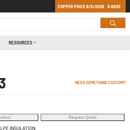
COPPER PRICE
8/5/2026
6.6635
RESOURCES
3
NEED SOMETHING CUSTOM?
roduct
Request Quote
XLPE INSULATION