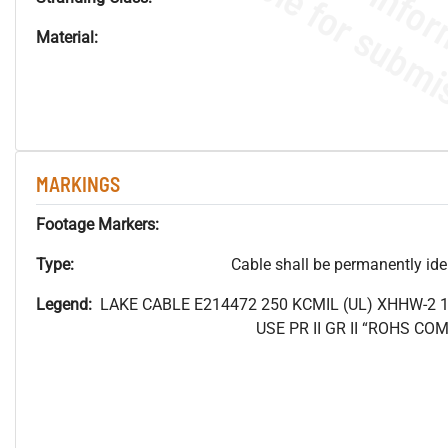
Material:
MARKINGS
Footage Markers:
Type:
Cable shall be permanently ident
Legend:
LAKE CABLE E214472 250
KCMIL (UL) XHHW-2 
USE PR II GR II “ROHS C