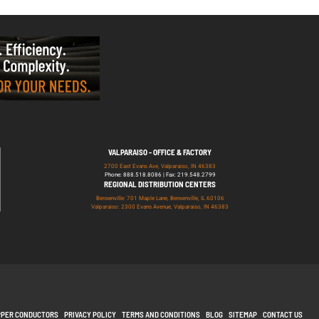
VALPARAISO - OFFICE & FACTORY
2700 East Evans Ave, Valparaiso, IN 46383
Phone: 888.518.8086 | Fax: 219.548.2799
REGIONAL DISTRIBUTION CENTERS
Bensenville: 701 Maple Lane, Bensenville, IL 60106
Valparaiso: 2300 Evans Avenue, Valparaiso, IN 46383
PPER CONDUCTORS
PRIVACY POLICY
TERMS AND CONDITIONS
BLOG
SITEMAP
CONTACT US