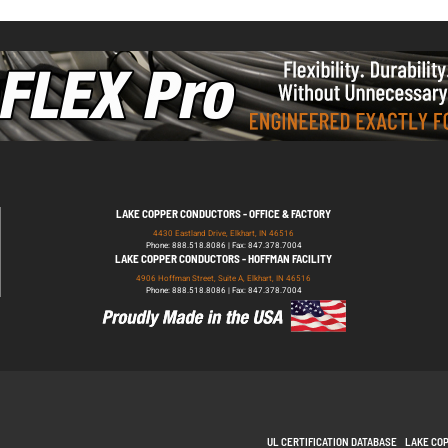
LAKE COPPER CONDUCTORS - OFFICE & FACTORY
4430 Eastland Drive, Elkhart, IN 46516
Phone: 888.518.8086 | Fax: 847.378.7004
LAKE COPPER CONDUCTORS - HOFFMAN FACILITY
4906 Hoffman Street, Suite A, Elkhart, IN 46516
Phone: 888.518.8086 | Fax: 847.378.7004
UL CERTIFICATION DATABASE
LAKE CO