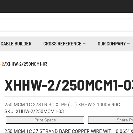
CABLE BUILDER
CROSS REFERENCE
OUR COMPANY
-2
/
XHHW-2/250MCM1-03
XHHW-2/250MCM1-0
250 MCM 1C 37STR BC XLPE (UL) XHHW-2 1000V 90C
SKU:
XHHW-2/250MCM1-03
Print Specs
Share P
250 MCM 1C 37 STRAND BARE COPPER WIRE WITH 0.065" 