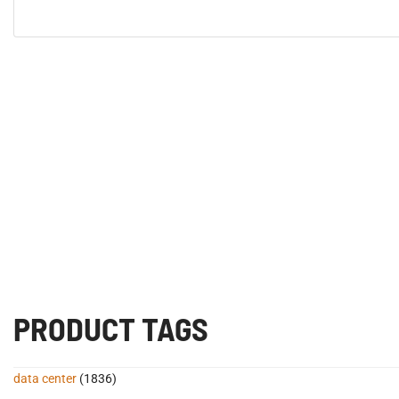
PRODUCT TAGS
data center
(1836)