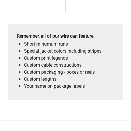
Remember, all of our wire can feature:
Short minumum runs
Special jacket colors including stripes
Custom print legends
Custom cable constructions
Custom packaging - boxes or reels
Custom lengths
Your name on package labels