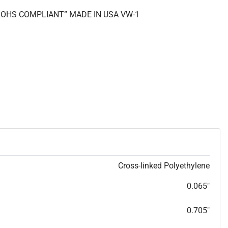
 “ROHS COMPLIANT” MADE IN USA VW-1
Cross-linked Polyethylene
0.065"
0.705"