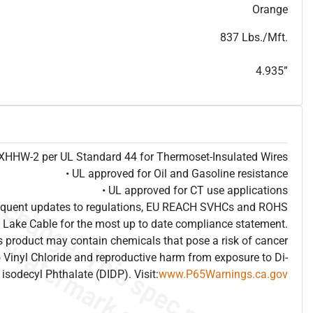
T
h
i
s
s
p
e
c
i
s
f
o
r
i
n
f
o
r
m
a
t
i
o
n
a
l
p
u
r
p
o
s
e
s
a
n
d
s
u
b
j
e
c
t
t
o
c
h
a
n
g
e
.
T
h
i
s
s
p
e
c
m
a
y
n
o
t
e
s
u
i
t
a
b
l
e
f
o
r
s
u
b
m
i
s
s
i
o
n
.
C
o
n
t
a
c
t
L
a
k
e
C
a
b
l
e
f
o
r
n
o
n
-
w
a
t
e
r
m
a
r
k
s
p
e
c
s
h
e
e
t
b
.
Orange
837 Lbs./Mft.
4.935”
e XHHW-2 per UL Standard 44 for Thermoset-Insulated Wires
• UL approved for Oil and Gasoline resistance
• UL approved for CT use applications
frequent updates to regulations, EU REACH SVHCs and ROHS
 Lake Cable for the most up to date compliance statement.
 product may contain chemicals that pose a risk of cancer
 Vinyl Chloride and reproductive harm from exposure to Di-
isodecyl Phthalate (DIDP). Visit:
www.P65Warnings.ca.gov