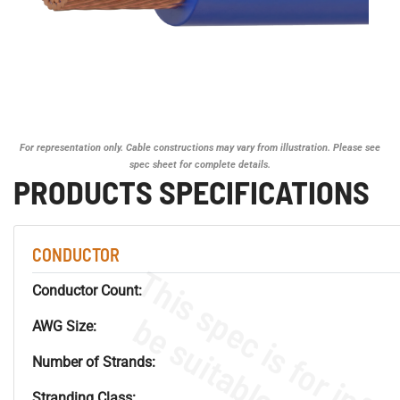
For representation only. Cable constructions may vary from illustration. Please see
spec sheet for complete details.
PRODUCTS SPECIFICATIONS
CONDUCTOR
Conductor Count:
AWG Size:
Number of Strands:
Stranding Class: