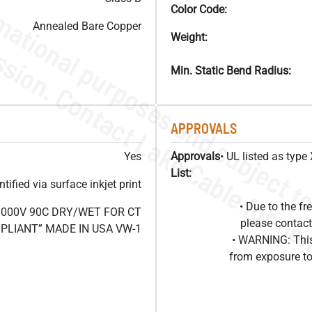
Color Code:
Annealed Bare Copper
Weight:
Min. Static Bend Radius:
APPROVALS
Yes
Approvals
• UL listed as typ
List:
ified via surface inkjet print
• Due to the 
1000V 90C DRY/WET FOR CT
please contact
OMPLIANT” MADE IN USA VW-1
• WARNING: This
from exposure to