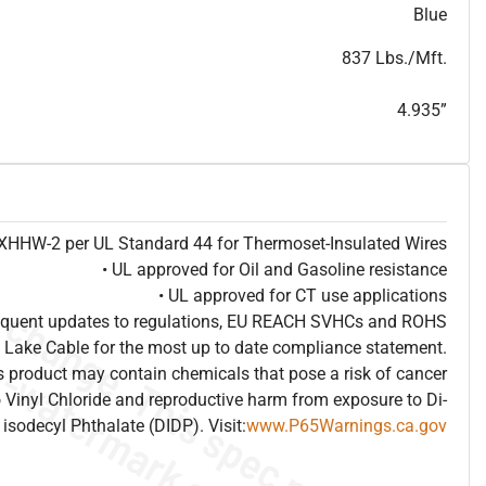
T
h
i
s
s
p
e
c
i
s
f
o
r
i
n
f
o
r
m
a
t
i
o
n
a
l
p
u
r
p
o
s
e
s
a
n
d
s
u
b
j
e
c
t
t
o
c
h
a
n
g
e
.
T
h
i
s
s
p
e
c
m
a
y
n
o
t
e
s
u
i
t
a
b
l
e
f
o
r
s
u
b
m
i
s
s
i
o
n
.
C
o
n
t
a
c
t
L
a
k
e
C
a
b
l
e
f
o
r
n
o
n
-
w
a
t
e
r
m
a
r
k
s
p
e
c
s
h
e
e
t
b
.
Blue
837 Lbs./Mft.
4.935”
e XHHW-2 per UL Standard 44 for Thermoset-Insulated Wires
• UL approved for Oil and Gasoline resistance
• UL approved for CT use applications
frequent updates to regulations, EU REACH SVHCs and ROHS
 Lake Cable for the most up to date compliance statement.
 product may contain chemicals that pose a risk of cancer
 Vinyl Chloride and reproductive harm from exposure to Di-
isodecyl Phthalate (DIDP). Visit:
www.P65Warnings.ca.gov