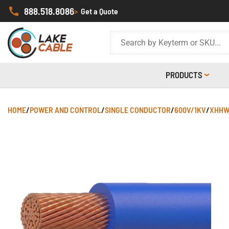
888.518.8086
>
Get a Quote
PRODUCTS
HOME
/
POWER AND CONTROL
/
SINGLE CONDUCTOR
/
600V/1KV
/
XHHW