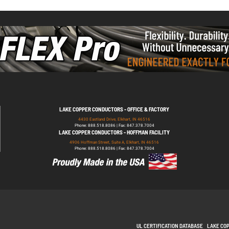
LAKE COPPER CONDUCTORS - OFFICE & FACTORY
4430 Eastland Drive, Elkhart, IN 46516
Phone: 888.518.8086 | Fax: 847.378.7004
LAKE COPPER CONDUCTORS - HOFFMAN FACILITY
4906 Hoffman Street, Suite A, Elkhart, IN 46516
Phone: 888.518.8086 | Fax: 847.378.7004
UL CERTIFICATION DATABASE
LAKE CO