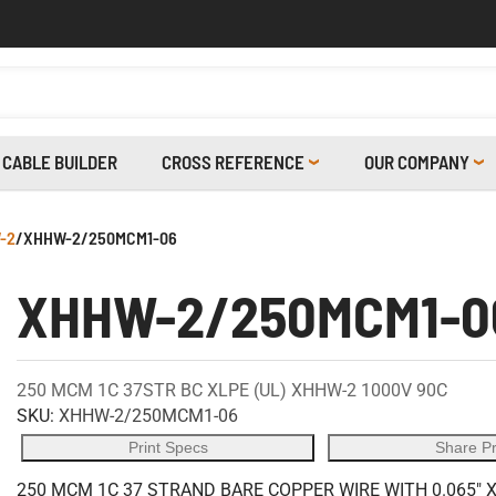
CABLE BUILDER
CROSS REFERENCE
OUR COMPANY
-2
/
XHHW-2/250MCM1-06
XHHW-2/250MCM1-0
250 MCM 1C 37STR BC XLPE (UL) XHHW-2 1000V 90C
SKU:
XHHW-2/250MCM1-06
Print Specs
Share P
250 MCM 1C 37 STRAND BARE COPPER WIRE WITH 0.065" 