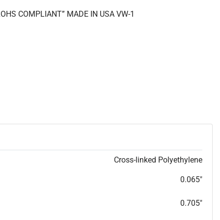
 “ROHS COMPLIANT” MADE IN USA VW-1
Cross-linked Polyethylene
0.065"
0.705"