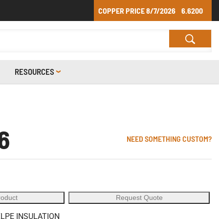
COPPER PRICE
8/7/2026
6.6200
RESOURCES
6
NEED SOMETHING CUSTOM?
roduct
Request Quote
XLPE INSULATION