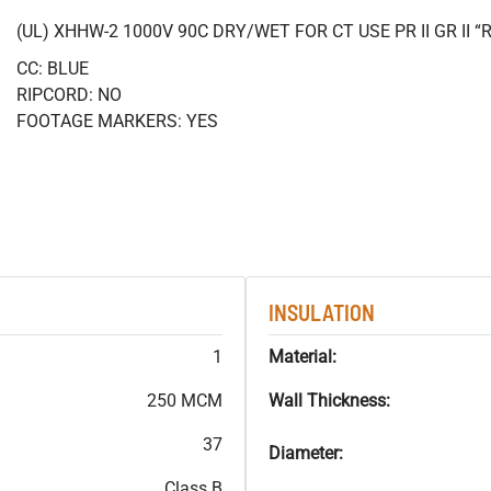
(UL) XHHW-2 1000V 90C DRY/WET FOR CT USE PR II GR II
CC: BLUE
RIPCORD: NO
FOOTAGE MARKERS: YES
INSULATION
1
Material:
250 MCM
Wall Thickness:
37
Diameter:
Class B