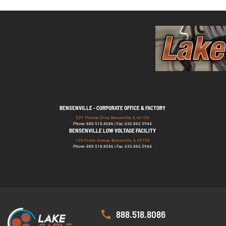
BENSENVILLE - CORPORATE OFFICE & FACTORY
529 Thomas Drive, Bensenville, IL 60106
Phone: 888.518.8086 | Fax: 630.860.5944
BENSENVILLE LOW VOLTAGE FACILITY
139 Foster Avenue, Bensenville, IL 60106
Phone: 888.518.8086 | Fax: 630.860.5944
888.518.8086