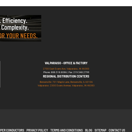
VALPARAISO - OFFICE & FACTORY
2700 East Evans Ave, Valparaiso, IN 46383
Phone: 888.518.8086 | Fax: 219.548.2799
REGIONAL DISTRIBUTION CENTERS
Bensenville: 701 Maple Lane, Bensenville, IL 60106
Valparaiso: 2300 Evans Avenue, Valparaiso, IN 46383
PPER CONDUCTORS
PRIVACY POLICY
TERMS AND CONDITIONS
BLOG
SITEMAP
CONTACT US