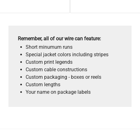
Remember, all of our wire can feature:
Short minumum runs
Special jacket colors including stripes
Custom print legends
Custom cable constructions
Custom packaging - boxes or reels
Custom lengths
Your name on package labels