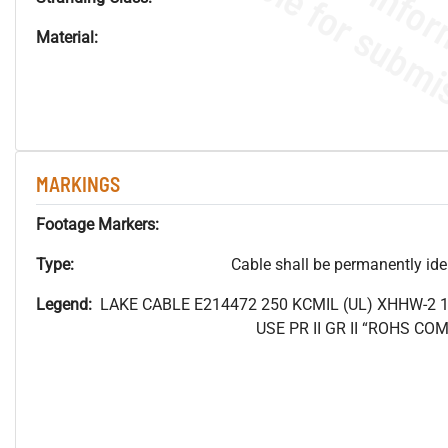
Material:
MARKINGS
Footage Markers:
Type:
Cable shall be permanently ident
Legend:
LAKE CABLE E214472 250
KCMIL (UL) XHHW-2 
USE PR II GR II “ROHS C