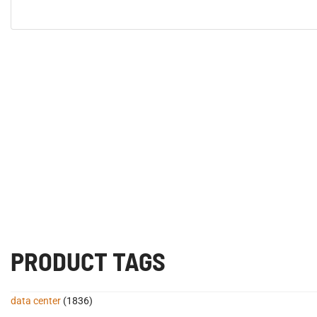
PRODUCT TAGS
data center
(1836)