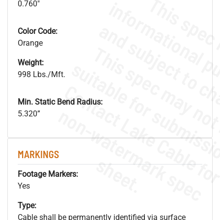
0.760"
Color Code:
Orange
Weight:
998 Lbs./Mft.
Min. Static Bend Radius:
.
o
s
n
5.320”
MARKINGS
s
.
Footage Markers:
Yes
Type:
Cable shall be permanently identified via surface