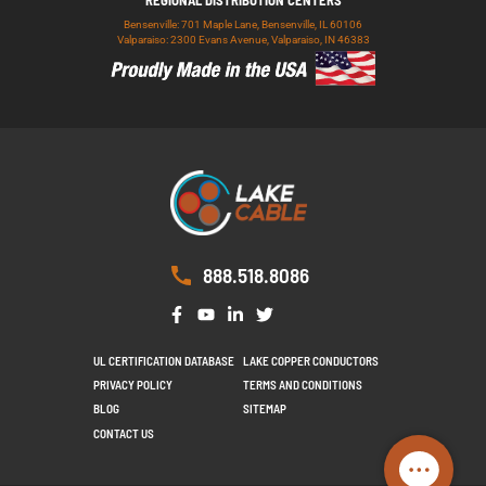
Bensenville: 701 Maple Lane, Bensenville, IL 60106
Valparaiso: 2300 Evans Avenue, Valparaiso, IN 46383
888.518.8086
UL CERTIFICATION DATABASE
LAKE COPPER CONDUCTORS
PRIVACY POLICY
TERMS AND CONDITIONS
BLOG
SITEMAP
CONTACT US