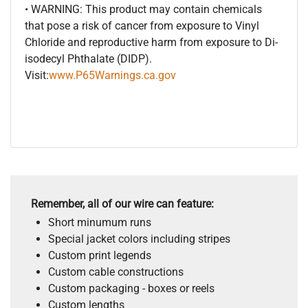
• WARNING: This product may contain chemicals
that pose a risk of cancer from exposure to Vinyl
Chloride and reproductive harm from exposure to Di-
isodecyl Phthalate (DIDP).
Visit:
www.P65Warnings.ca.gov
Remember, all of our wire can feature:
Short minumum runs
Special jacket colors including stripes
Custom print legends
Custom cable constructions
Custom packaging - boxes or reels
Custom lengths