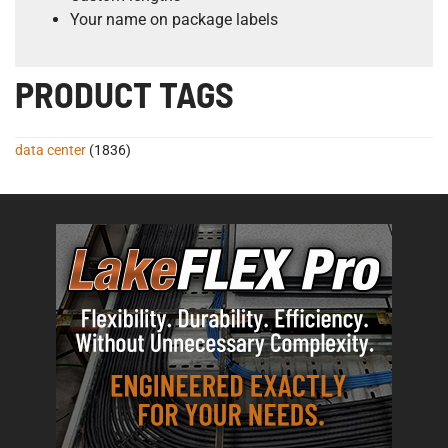
Your name on package labels
PRODUCT TAGS
data center
(1836)