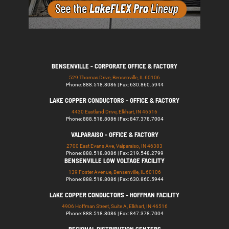
BENSENVILLE - CORPORATE OFFICE & FACTORY
529 Thomas Drive, Bensenville, IL 60106
Phone: 888.518.8086 | Fax: 630.860.5944
LAKE COPPER CONDUCTORS - OFFICE & FACTORY
4430 Eastland Drive, Elkhart, IN 46516
Phone: 888.518.8086 | Fax: 847.378.7004
VALPARAISO - OFFICE & FACTORY
2700 East Evans Ave, Valparaiso, IN 46383
Phone: 888.518.8086 | Fax: 219.548.2799
BENSENVILLE LOW VOLTAGE FACILITY
139 Foster Avenue, Bensenville, IL 60106
Phone: 888.518.8086 | Fax: 630.860.5944
LAKE COPPER CONDUCTORS - HOFFMAN FACILITY
4906 Hoffman Street, Suite A, Elkhart, IN 46516
Phone: 888.518.8086 | Fax: 847.378.7004
REGIONAL DISTRIBUTION CENTERS