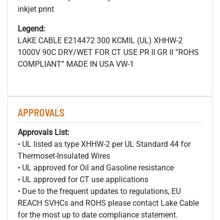
inkjet print
Legend:
LAKE CABLE E214472 300
KCMIL (UL) XHHW-2
1000V 90C DRY/WET FOR CT USE PR II GR II “ROHS
COMPLIANT” MADE IN USA VW-1
APPROVALS
Approvals List:
• UL listed as type XHHW-2 per UL Standard 44 for
Thermoset-Insulated Wires
• UL approved for Oil and Gasoline resistance
• UL approved for CT use applications
• Due to the frequent updates to regulations, EU
REACH SVHCs and ROHS please contact Lake Cable
for the most up to date compliance statement.