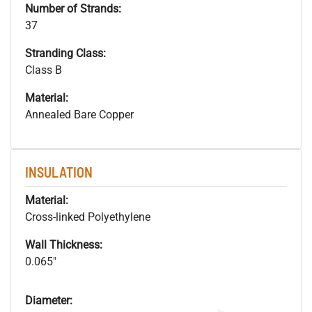
Number of Strands:
37
Stranding Class:
Class B
Material:
Annealed Bare Copper
INSULATION
Material:
Cross-linked Polyethylene
Wall Thickness:
0.065"
Diameter: