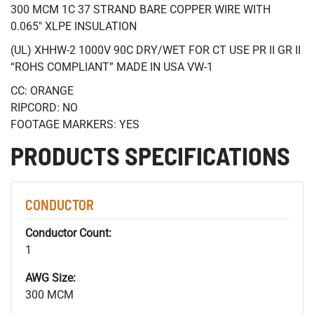
300 MCM 1C 37 STRAND BARE COPPER WIRE WITH
0.065" XLPE INSULATION
(UL) XHHW-2 1000V 90C DRY/WET FOR CT USE PR II GR II
“ROHS COMPLIANT” MADE IN USA VW-1
CC: ORANGE
RIPCORD: NO
FOOTAGE MARKERS: YES
PRODUCTS SPECIFICATIONS
CONDUCTOR
Conductor Count:
1
AWG Size:
300 MCM