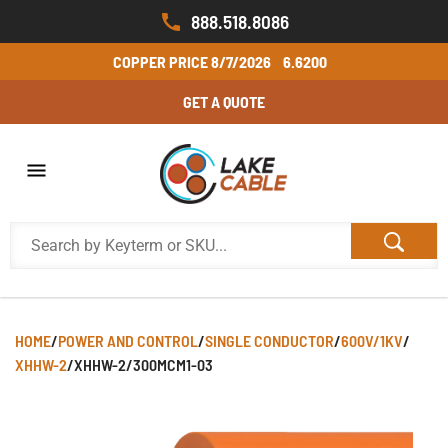
888.518.8086
COPPER PRICE
8/7/2026
6.6200
GET A QUOTE
HOME
/
POWER AND CONTROL
/
SINGLE CONDUCTOR
/
600V/1KV
/
XHHW-2
/
XHHW-2/300MCM1-03