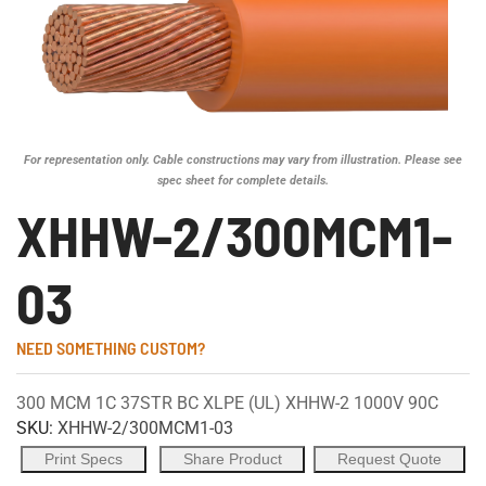
For representation only. Cable constructions may vary from illustration. Please see
spec sheet for complete details.
XHHW-2/300MCM1-
03
NEED SOMETHING CUSTOM?
300 MCM 1C 37STR BC XLPE (UL) XHHW-2 1000V 90C
SKU:
XHHW-2/300MCM1-03
Print Specs
Share Product
Request Quote