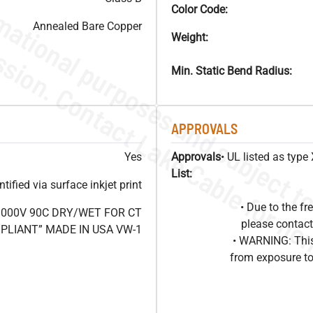
Color Code:
Annealed Bare Copper
Weight:
Min. Static Bend Radius:
APPROVALS
Yes
Approvals
• UL listed as typ
List:
ified via surface inkjet print
• Due to the 
1000V 90C DRY/WET FOR CT
please contact
OMPLIANT” MADE IN USA VW-1
• WARNING: This
from exposure to