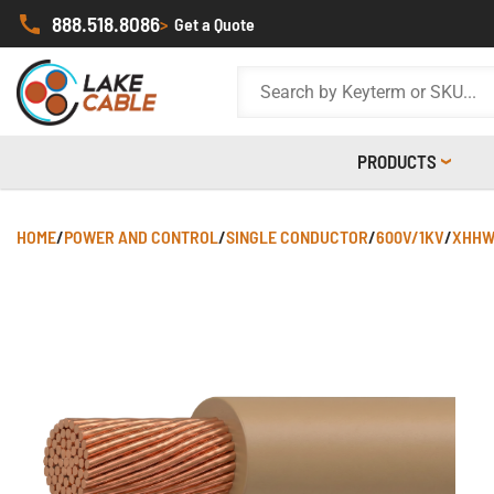
888.518.8086
>
Get a Quote
PRODUCTS
HOME
/
POWER AND CONTROL
/
SINGLE CONDUCTOR
/
600V/1KV
/
XHHW