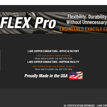
LAKE COPPER CONDUCTORS - OFFICE & FACTORY
4430 Eastland Drive, Elkhart, IN 46516
Phone: 888.518.8086 | Fax: 847.378.7004
LAKE COPPER CONDUCTORS - HOFFMAN FACILITY
4906 Hoffman Street, Suite A, Elkhart, IN 46516
Phone: 888.518.8086 | Fax: 847.378.7004
UL CERTIFICATION DATABASE
LAKE CO