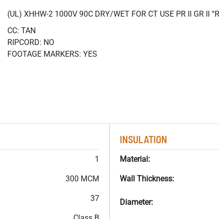
(UL) XHHW-2 1000V 90C DRY/WET FOR CT USE PR II GR II
CC: TAN
RIPCORD: NO
FOOTAGE MARKERS: YES
INSULATION
1
Material:
300 MCM
Wall Thickness:
37
Diameter:
Class B