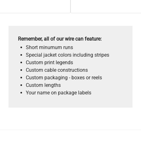
Remember, all of our wire can feature:
Short minumum runs
Special jacket colors including stripes
Custom print legends
Custom cable constructions
Custom packaging - boxes or reels
Custom lengths
Your name on package labels