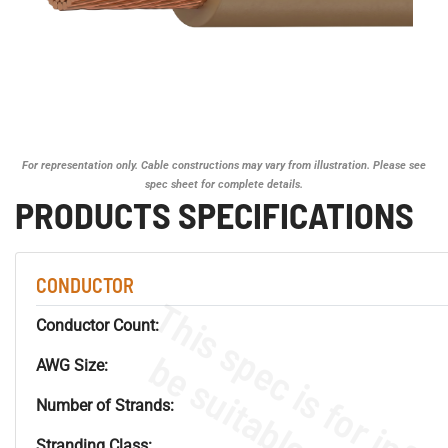
For representation only. Cable constructions may vary from illustration. Please see
spec sheet for complete details.
PRODUCTS SPECIFICATIONS
CONDUCTOR
Conductor Count:
AWG Size:
Number of Strands:
Stranding Class: