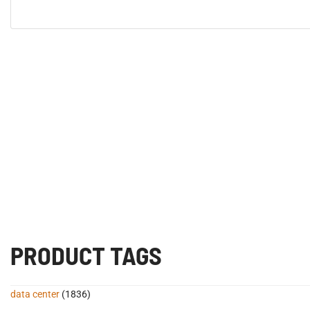
PRODUCT TAGS
data center
(1836)