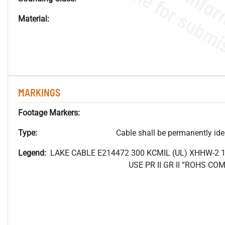
Material:
MARKINGS
Footage Markers:
Type:
Cable shall be permanently ident
Legend:
LAKE CABLE E214472 300
KCMIL (UL) XHHW-2 
USE PR II GR II “ROHS C