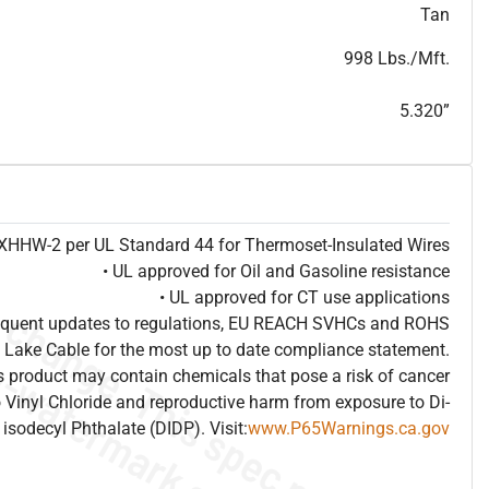
T
h
i
s
s
p
e
c
i
s
f
o
r
i
n
f
o
r
m
a
t
i
o
n
a
l
p
u
r
p
o
s
e
s
a
n
d
s
u
b
j
e
c
t
t
o
c
h
a
n
g
e
.
T
h
i
s
s
p
e
c
m
a
y
n
o
t
e
s
u
i
t
a
b
l
e
f
o
r
s
u
b
m
i
s
s
i
o
n
.
C
o
n
t
a
c
t
L
a
k
e
C
a
b
l
e
f
o
r
n
o
n
-
w
a
t
e
r
m
a
r
k
s
p
e
c
s
h
e
e
t
b
.
Tan
998 Lbs./Mft.
5.320”
e XHHW-2 per UL Standard 44 for Thermoset-Insulated Wires
• UL approved for Oil and Gasoline resistance
• UL approved for CT use applications
frequent updates to regulations, EU REACH SVHCs and ROHS
 Lake Cable for the most up to date compliance statement.
 product may contain chemicals that pose a risk of cancer
 Vinyl Chloride and reproductive harm from exposure to Di-
isodecyl Phthalate (DIDP). Visit:
www.P65Warnings.ca.gov