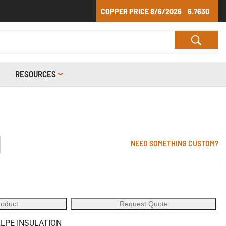
COPPER PRICE
8/6/2026
6.7630
RESOURCES
1
NEED SOMETHING CUSTOM?
roduct
Request Quote
XLPE INSULATION