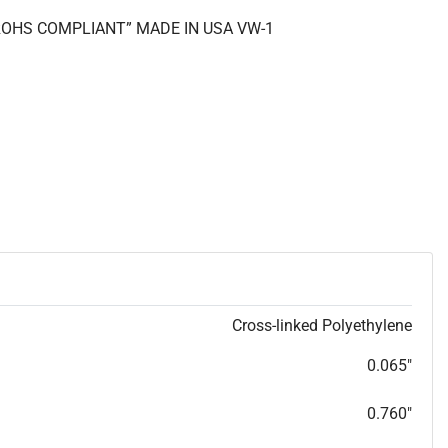
 “ROHS COMPLIANT” MADE IN USA VW-1
Cross-linked Polyethylene
0.065"
0.760"