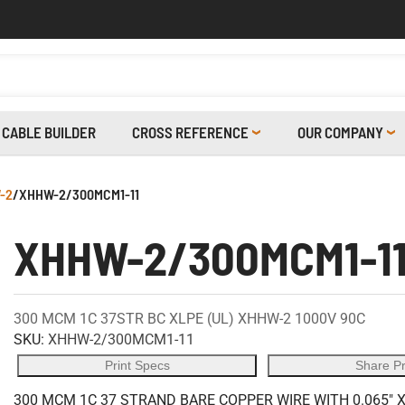
CABLE BUILDER
CROSS REFERENCE
OUR COMPANY
-2
/
XHHW-2/300MCM1-11
XHHW-2/300MCM1-1
300 MCM 1C 37STR BC XLPE (UL) XHHW-2 1000V 90C
SKU:
XHHW-2/300MCM1-11
Print Specs
Share P
300 MCM 1C 37 STRAND BARE COPPER WIRE WITH 0.065" 