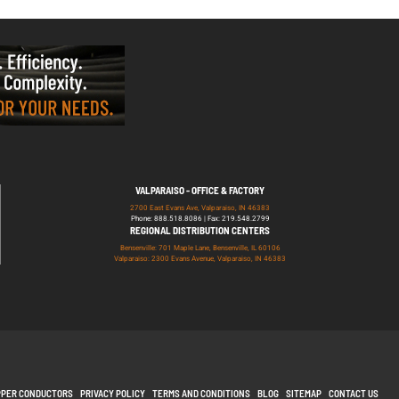
VALPARAISO - OFFICE & FACTORY
2700 East Evans Ave, Valparaiso, IN 46383
Phone: 888.518.8086 | Fax: 219.548.2799
REGIONAL DISTRIBUTION CENTERS
Bensenville: 701 Maple Lane, Bensenville, IL 60106
Valparaiso: 2300 Evans Avenue, Valparaiso, IN 46383
PPER CONDUCTORS
PRIVACY POLICY
TERMS AND CONDITIONS
BLOG
SITEMAP
CONTACT US