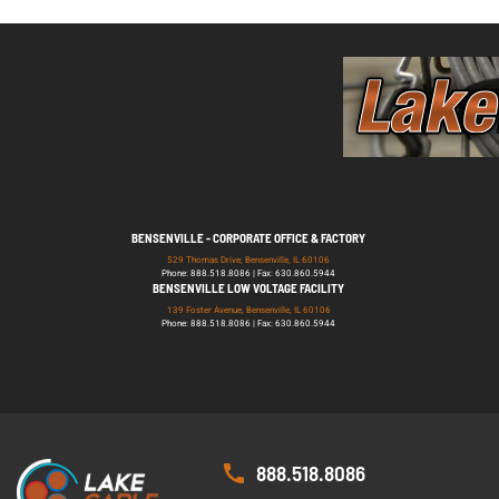
BENSENVILLE - CORPORATE OFFICE & FACTORY
529 Thomas Drive, Bensenville, IL 60106
Phone: 888.518.8086 | Fax: 630.860.5944
BENSENVILLE LOW VOLTAGE FACILITY
139 Foster Avenue, Bensenville, IL 60106
Phone: 888.518.8086 | Fax: 630.860.5944
888.518.8086