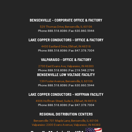
BENSENVILLE - CORPORATE OFFICE & FACTORY
529 Thomas Drive, Bensenville, IL 60106
Phone: 888.518.8086 | Fax: 630.860.5944
LAKE COPPER CONDUCTORS - OFFICE & FACTORY
4430 Eastland Drive, Elkhart, IN 46516
Phone: 888.518.8086 | Fax: 847.378.7004
VALPARAISO - OFFICE & FACTORY
2700 East Evans Ave, Valparaiso, IN 46383
Phone: 888.518.8086 | Fax: 219.548.2799
BENSENVILLE LOW VOLTAGE FACILITY
139 Foster Avenue, Bensenville, IL 60106
Phone: 888.518.8086 | Fax: 630.860.5944
LAKE COPPER CONDUCTORS - HOFFMAN FACILITY
4906 Hoffman Street, Suite A, Elkhart, IN 46516
Phone: 888.518.8086 | Fax: 847.378.7004
REGIONAL DISTRIBUTION CENTERS
Bensenville: 701 Maple Lane, Bensenville, IL 60106
Valparaiso: 2300 Evans Avenue, Valparaiso, IN 46383