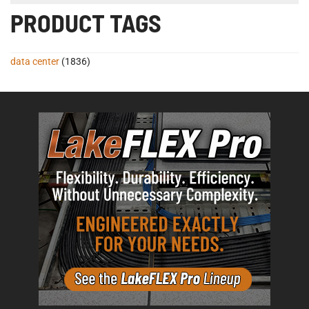
PRODUCT TAGS
data center
(1836)