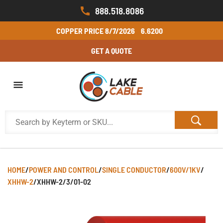
888.518.8086
COPPER PRICE
8/7/2026
6.6200
GET A QUOTE
HOME
/
POWER AND CONTROL
/
SINGLE CONDUCTOR
/
600V/1KV
/
XHHW-2
/
XHHW-2/3/01-02