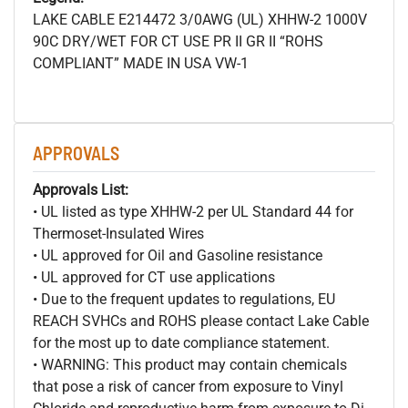
LAKE CABLE E214472 3/0AWG (UL) XHHW-2 1000V
90C DRY/WET FOR CT USE PR II GR II “ROHS
COMPLIANT” MADE IN USA VW-1
APPROVALS
Approvals List:
• UL listed as type XHHW-2 per UL Standard 44 for
Thermoset-Insulated Wires
• UL approved for Oil and Gasoline resistance
• UL approved for CT use applications
• Due to the frequent updates to regulations, EU
REACH SVHCs and ROHS please contact Lake Cable
for the most up to date compliance statement.
• WARNING: This product may contain chemicals
that pose a risk of cancer from exposure to Vinyl