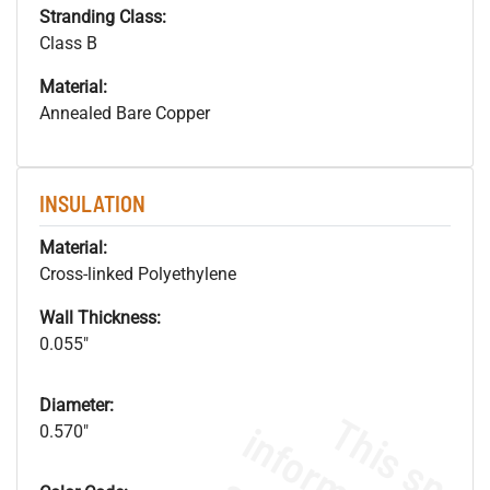
Stranding Class:
Class B
Material:
Annealed Bare Copper
INSULATION
Material:
Cross-linked Polyethylene
Wall Thickness:
0.055"
Diameter:
0.570"