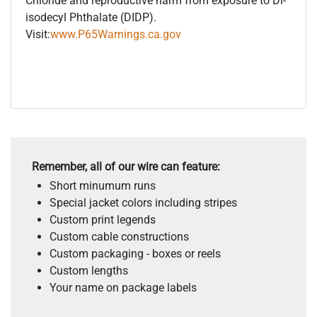
Chloride and reproductive harm from exposure to Di-
isodecyl Phthalate (DIDP).
Visit:
www.P65Warnings.ca.gov
Remember, all of our wire can feature:
Short minumum runs
Special jacket colors including stripes
Custom print legends
Custom cable constructions
Custom packaging - boxes or reels
Custom lengths
Your name on package labels