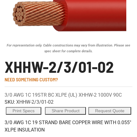
For representation only. Cable constructions may vary from illustration. Please see
spec sheet for complete details.
XHHW-2/3/01-02
NEED SOMETHING CUSTOM?
3/0 AWG 1C 19STR BC XLPE (UL) XHHW-2 1000V 90C
SKU:
XHHW-2/3/01-02
Print Specs
Share Product
Request Quote
3/0 AWG 1C 19 STRAND BARE COPPER WIRE WITH 0.055"
XLPE INSULATION