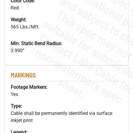
Color Code:
Red
Weight:
565 Lbs./Mft.
Min. Static Bend Radius:
.
o
s
n
3.990”
MARKINGS
s
.
Footage Markers:
Yes
Type:
Cable shall be permanently identified via surface
inkjet print
Legend: