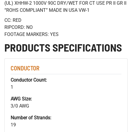
(UL) XHHW-2 1000V 90C DRY/WET FOR CT USE PR II GR II
“ROHS COMPLIANT” MADE IN USA VW-1
CC: RED
RIPCORD: NO
FOOTAGE MARKERS: YES
PRODUCTS SPECIFICATIONS
CONDUCTOR
Conductor Count:
1
AWG Size:
3/0 AWG
Number of Strands:
19