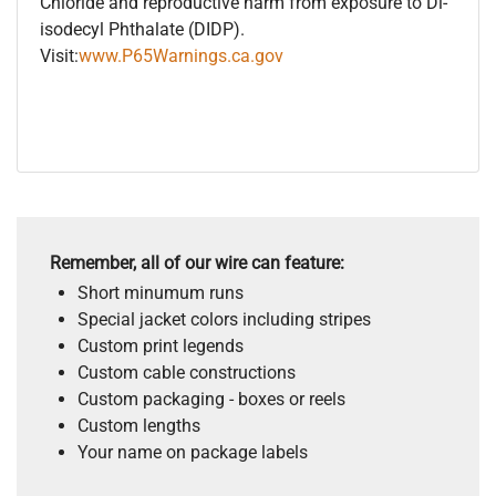
Chloride and reproductive harm from exposure to Di-
isodecyl Phthalate (DIDP).
Visit:
www.P65Warnings.ca.gov
Remember, all of our wire can feature:
Short minumum runs
Special jacket colors including stripes
Custom print legends
Custom cable constructions
Custom packaging - boxes or reels
Custom lengths
Your name on package labels