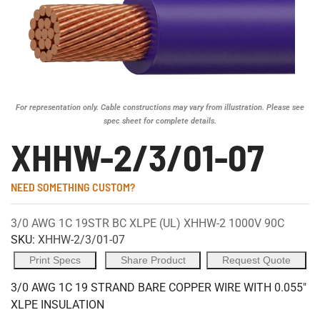
For representation only. Cable constructions may vary from illustration. Please see
spec sheet for complete details.
XHHW-2/3/01-07
NEED SOMETHING CUSTOM?
3/0 AWG 1C 19STR BC XLPE (UL) XHHW-2 1000V 90C
SKU:
XHHW-2/3/01-07
Print Specs
Share Product
Request Quote
3/0 AWG 1C 19 STRAND BARE COPPER WIRE WITH 0.055"
XLPE INSULATION