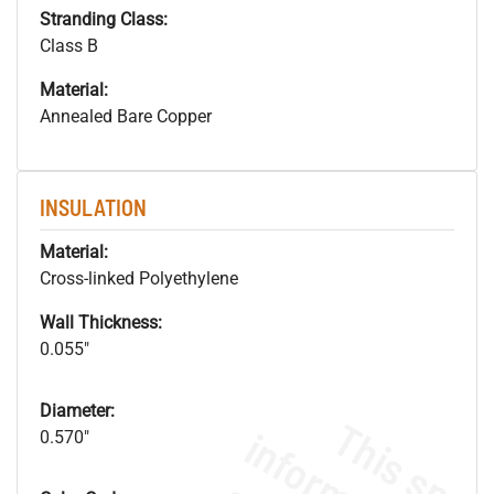
Stranding Class:
Class B
Material:
Annealed Bare Copper
INSULATION
Material:
Cross-linked Polyethylene
Wall Thickness:
0.055"
Diameter:
0.570"