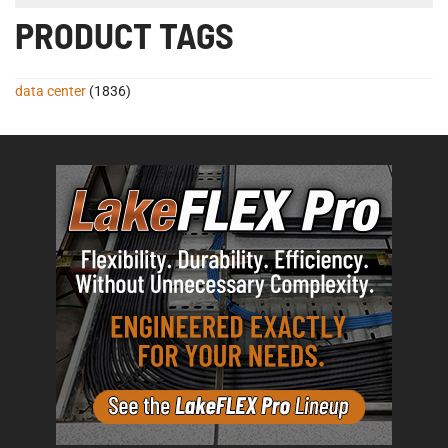
PRODUCT TAGS
data center
(1836)