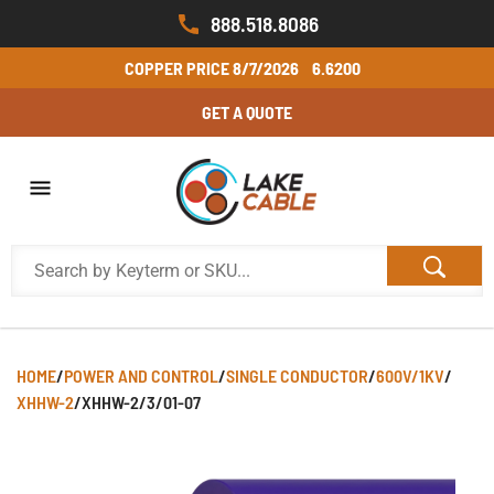
888.518.8086
COPPER PRICE
8/7/2026
6.6200
GET A QUOTE
HOME
/
POWER AND CONTROL
/
SINGLE CONDUCTOR
/
600V/1KV
/
XHHW-2
/
XHHW-2/3/01-07