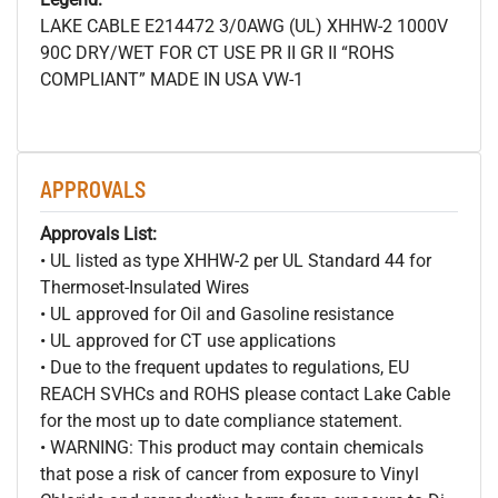
LAKE CABLE E214472 3/0AWG (UL) XHHW-2 1000V
90C DRY/WET FOR CT USE PR II GR II “ROHS
COMPLIANT” MADE IN USA VW-1
APPROVALS
Approvals List:
• UL listed as type XHHW-2 per UL Standard 44 for
Thermoset-Insulated Wires
• UL approved for Oil and Gasoline resistance
• UL approved for CT use applications
• Due to the frequent updates to regulations, EU
REACH SVHCs and ROHS please contact Lake Cable
for the most up to date compliance statement.
• WARNING: This product may contain chemicals
that pose a risk of cancer from exposure to Vinyl