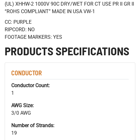
(UL) XHHW-2 1000V 90C DRY/WET FOR CT USE PR II GR II
“ROHS COMPLIANT” MADE IN USA VW-1
CC: PURPLE
RIPCORD: NO
FOOTAGE MARKERS: YES
PRODUCTS SPECIFICATIONS
CONDUCTOR
Conductor Count:
1
AWG Size:
3/0 AWG
Number of Strands:
19