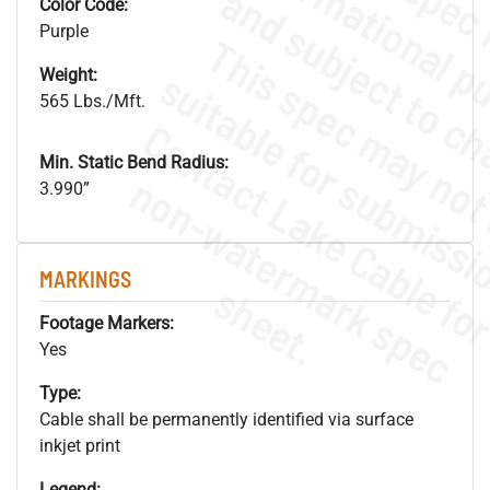
Color Code:
Purple
Weight:
565 Lbs./Mft.
Min. Static Bend Radius:
.
o
s
n
3.990”
MARKINGS
s
.
Footage Markers:
Yes
Type:
Cable shall be permanently identified via surface
inkjet print
Legend: