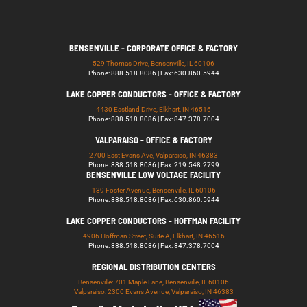
BENSENVILLE - CORPORATE OFFICE & FACTORY
529 Thomas Drive, Bensenville, IL 60106
Phone: 888.518.8086 | Fax: 630.860.5944
LAKE COPPER CONDUCTORS - OFFICE & FACTORY
4430 Eastland Drive, Elkhart, IN 46516
Phone: 888.518.8086 | Fax: 847.378.7004
VALPARAISO - OFFICE & FACTORY
2700 East Evans Ave, Valparaiso, IN 46383
Phone: 888.518.8086 | Fax: 219.548.2799
BENSENVILLE LOW VOLTAGE FACILITY
139 Foster Avenue, Bensenville, IL 60106
Phone: 888.518.8086 | Fax: 630.860.5944
LAKE COPPER CONDUCTORS - HOFFMAN FACILITY
4906 Hoffman Street, Suite A, Elkhart, IN 46516
Phone: 888.518.8086 | Fax: 847.378.7004
REGIONAL DISTRIBUTION CENTERS
Bensenville: 701 Maple Lane, Bensenville, IL 60106
Valparaiso: 2300 Evans Avenue, Valparaiso, IN 46383