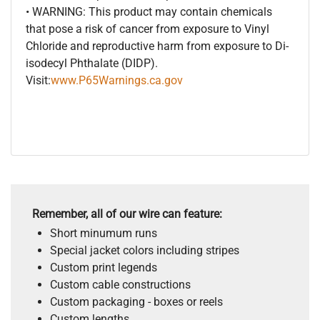
• WARNING: This product may contain chemicals
that pose a risk of cancer from exposure to Vinyl
Chloride and reproductive harm from exposure to Di-
isodecyl Phthalate (DIDP).
Visit:
www.P65Warnings.ca.gov
Remember, all of our wire can feature:
Short minumum runs
Special jacket colors including stripes
Custom print legends
Custom cable constructions
Custom packaging - boxes or reels
Custom lengths