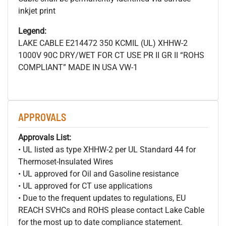
inkjet print
Legend:
LAKE CABLE E214472 350 KCMIL (UL) XHHW-2
1000V 90C DRY/WET FOR CT USE PR II GR II “ROHS
COMPLIANT” MADE IN USA VW-1
APPROVALS
Approvals List:
• UL listed as type XHHW-2 per UL Standard 44 for
Thermoset-Insulated Wires
• UL approved for Oil and Gasoline resistance
• UL approved for CT use applications
• Due to the frequent updates to regulations, EU
REACH SVHCs and ROHS please contact Lake Cable
for the most up to date compliance statement.