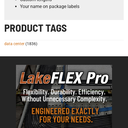
Your name on package labels
PRODUCT TAGS
data center
(1836)