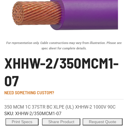
For representation only. Cable constructions may vary from illustration. Please see
spec sheet for complete details.
XHHW-2/350MCM1-
07
NEED SOMETHING CUSTOM?
350 MCM 1C 37STR BC XLPE (UL) XHHW-2 1000V 90C
SKU:
XHHW-2/350MCM1-07
Print Specs
Share Product
Request Quote