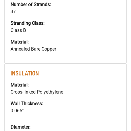
Number of Strands:
37
Stranding Class:
Class B
Material:
Annealed Bare Copper
INSULATION
Material:
Cross-linked Polyethylene
Wall Thickness:
0.065"
Diameter: