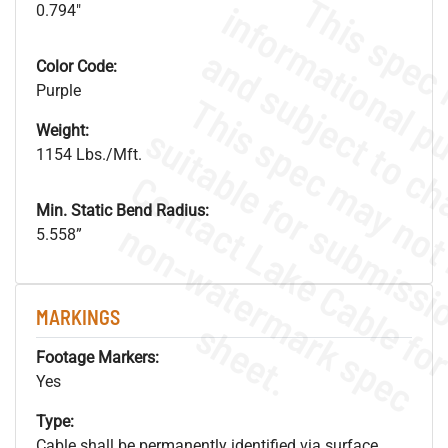
0.794"
Color Code:
Purple
Weight:
1154 Lbs./Mft.
Min. Static Bend Radius:
.
o
s
n
5.558”
MARKINGS
s
.
Footage Markers:
Yes
Type:
Cable shall be permanently identified via surface