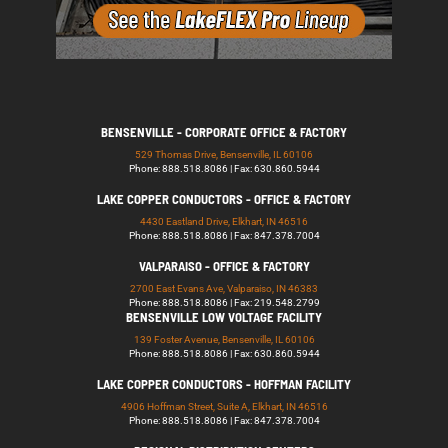
BENSENVILLE - CORPORATE OFFICE & FACTORY
529 Thomas Drive, Bensenville, IL 60106
Phone: 888.518.8086 | Fax: 630.860.5944
LAKE COPPER CONDUCTORS - OFFICE & FACTORY
4430 Eastland Drive, Elkhart, IN 46516
Phone: 888.518.8086 | Fax: 847.378.7004
VALPARAISO - OFFICE & FACTORY
2700 East Evans Ave, Valparaiso, IN 46383
Phone: 888.518.8086 | Fax: 219.548.2799
BENSENVILLE LOW VOLTAGE FACILITY
139 Foster Avenue, Bensenville, IL 60106
Phone: 888.518.8086 | Fax: 630.860.5944
LAKE COPPER CONDUCTORS - HOFFMAN FACILITY
4906 Hoffman Street, Suite A, Elkhart, IN 46516
Phone: 888.518.8086 | Fax: 847.378.7004