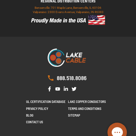
REGIONAL DISTRIBUTION CENTERS
Bensenville: 701 Maple Lane, Bensenville, IL 60106
Valparaiso: 2300 Evans Avenue, Valparaiso, IN 46383
888.518.8086
UL CERTIFICATION DATABASE
LAKE COPPER CONDUCTORS
PRIVACY POLICY
TERMS AND CONDITIONS
BLOG
SITEMAP
CONTACT US