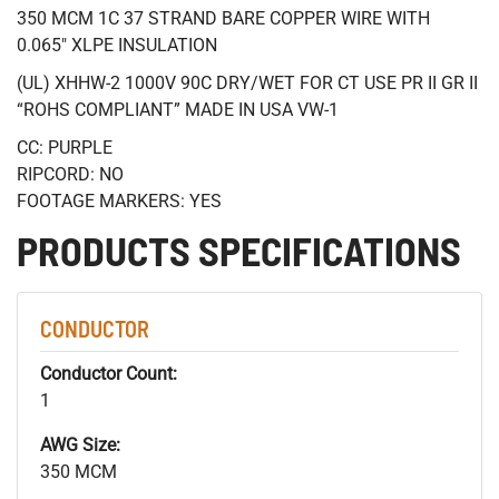
350 MCM 1C 37 STRAND BARE COPPER WIRE WITH
0.065" XLPE INSULATION
(UL) XHHW-2 1000V 90C DRY/WET FOR CT USE PR II GR II
“ROHS COMPLIANT” MADE IN USA VW-1
CC: PURPLE
RIPCORD: NO
FOOTAGE MARKERS: YES
PRODUCTS SPECIFICATIONS
CONDUCTOR
Conductor Count:
1
AWG Size:
350 MCM