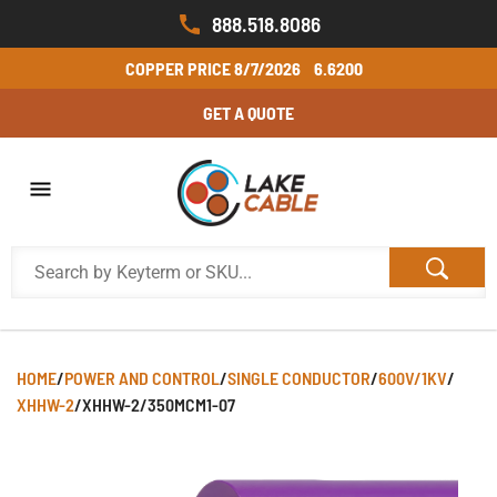
888.518.8086
COPPER PRICE
8/7/2026
6.6200
GET A QUOTE
HOME
/
POWER AND CONTROL
/
SINGLE CONDUCTOR
/
600V/1KV
/
XHHW-2
/
XHHW-2/350MCM1-07