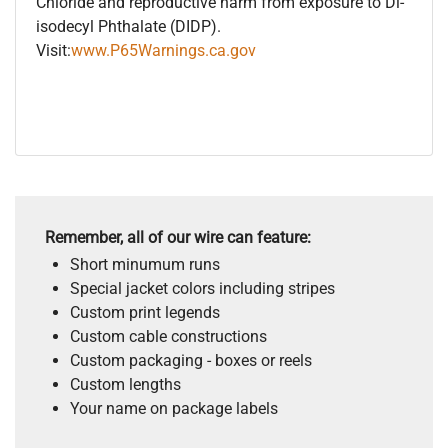
Chloride and reproductive harm from exposure to Di-
isodecyl Phthalate (DIDP).
Visit:
www.P65Warnings.ca.gov
Remember, all of our wire can feature:
Short minumum runs
Special jacket colors including stripes
Custom print legends
Custom cable constructions
Custom packaging - boxes or reels
Custom lengths
Your name on package labels