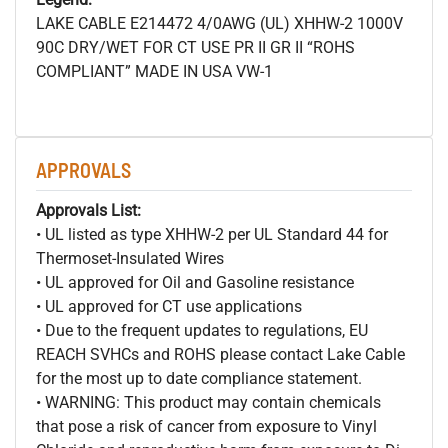
LAKE CABLE E214472 4/0AWG (UL) XHHW-2 1000V
90C DRY/WET FOR CT USE PR II GR II “ROHS
COMPLIANT” MADE IN USA VW-1
APPROVALS
Approvals List:
• UL listed as type XHHW-2 per UL Standard 44 for
Thermoset-Insulated Wires
• UL approved for Oil and Gasoline resistance
• UL approved for CT use applications
• Due to the frequent updates to regulations, EU
REACH SVHCs and ROHS please contact Lake Cable
for the most up to date compliance statement.
• WARNING: This product may contain chemicals
that pose a risk of cancer from exposure to Vinyl