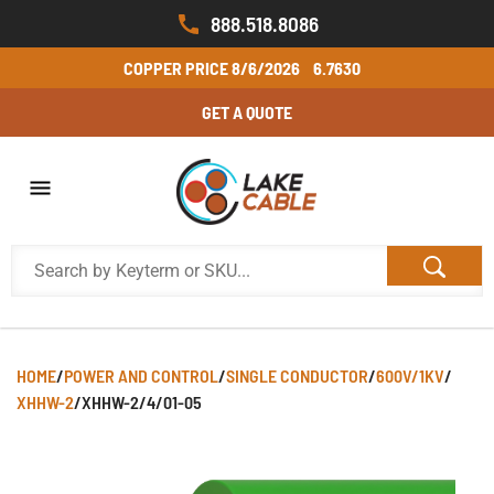
888.518.8086
COPPER PRICE
8/6/2026
6.7630
GET A QUOTE
HOME
/
POWER AND CONTROL
/
SINGLE CONDUCTOR
/
600V/1KV
/
XHHW-2
/
XHHW-2/4/01-05