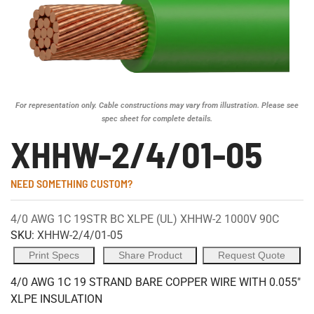
For representation only. Cable constructions may vary from illustration. Please see
spec sheet for complete details.
XHHW-2/4/01-05
NEED SOMETHING CUSTOM?
4/0 AWG 1C 19STR BC XLPE (UL) XHHW-2 1000V 90C
SKU:
XHHW-2/4/01-05
Print Specs
Share Product
Request Quote
4/0 AWG 1C 19 STRAND BARE COPPER WIRE WITH 0.055"
XLPE INSULATION