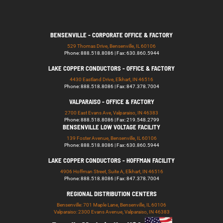
BENSENVILLE - CORPORATE OFFICE & FACTORY
529 Thomas Drive, Bensenville, IL 60106
Phone: 888.518.8086 | Fax: 630.860.5944
LAKE COPPER CONDUCTORS - OFFICE & FACTORY
4430 Eastland Drive, Elkhart, IN 46516
Phone: 888.518.8086 | Fax: 847.378.7004
VALPARAISO - OFFICE & FACTORY
2700 East Evans Ave, Valparaiso, IN 46383
Phone: 888.518.8086 | Fax: 219.548.2799
BENSENVILLE LOW VOLTAGE FACILITY
139 Foster Avenue, Bensenville, IL 60106
Phone: 888.518.8086 | Fax: 630.860.5944
LAKE COPPER CONDUCTORS - HOFFMAN FACILITY
4906 Hoffman Street, Suite A, Elkhart, IN 46516
Phone: 888.518.8086 | Fax: 847.378.7004
REGIONAL DISTRIBUTION CENTERS
Bensenville: 701 Maple Lane, Bensenville, IL 60106
Valparaiso: 2300 Evans Avenue, Valparaiso, IN 46383