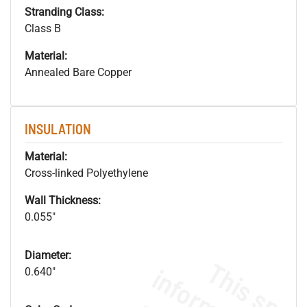
Stranding Class:
Class B
Material:
Annealed Bare Copper
INSULATION
Material:
Cross-linked Polyethylene
Wall Thickness:
0.055"
Diameter:
0.640"