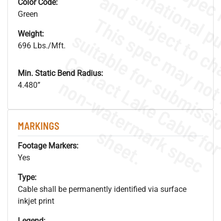
Color Code:
Green
Weight:
696 Lbs./Mft.
Min. Static Bend Radius:
.
o
s
n
4.480”
MARKINGS
s
.
Footage Markers:
Yes
Type:
Cable shall be permanently identified via surface
inkjet print
Legend: