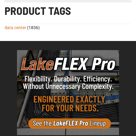
PRODUCT TAGS
data center
(1836)