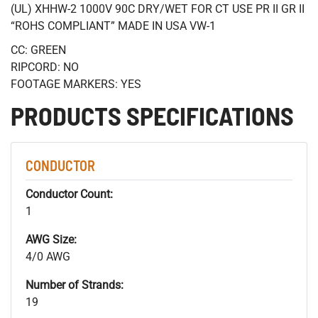
(UL) XHHW-2 1000V 90C DRY/WET FOR CT USE PR II GR II
“ROHS COMPLIANT” MADE IN USA VW-1
CC: GREEN
RIPCORD: NO
FOOTAGE MARKERS: YES
PRODUCTS SPECIFICATIONS
CONDUCTOR
Conductor Count:
1
AWG Size:
4/0 AWG
Number of Strands:
19