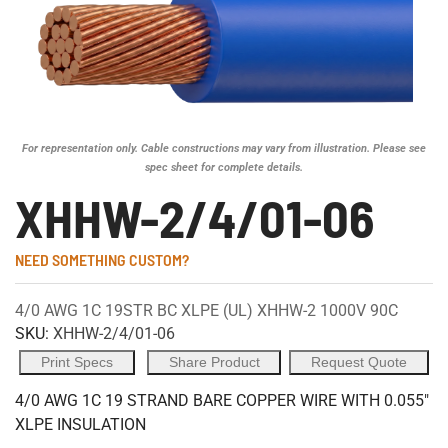
For representation only. Cable constructions may vary from illustration. Please see
spec sheet for complete details.
XHHW-2/4/01-06
NEED SOMETHING CUSTOM?
4/0 AWG 1C 19STR BC XLPE (UL) XHHW-2 1000V 90C
SKU:
XHHW-2/4/01-06
Print Specs
Share Product
Request Quote
4/0 AWG 1C 19 STRAND BARE COPPER WIRE WITH 0.055"
XLPE INSULATION