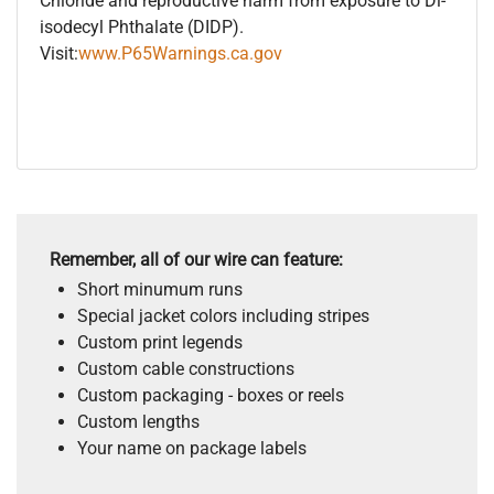
Chloride and reproductive harm from exposure to Di-
isodecyl Phthalate (DIDP).
Visit:
www.P65Warnings.ca.gov
Remember, all of our wire can feature:
Short minumum runs
Special jacket colors including stripes
Custom print legends
Custom cable constructions
Custom packaging - boxes or reels
Custom lengths
Your name on package labels