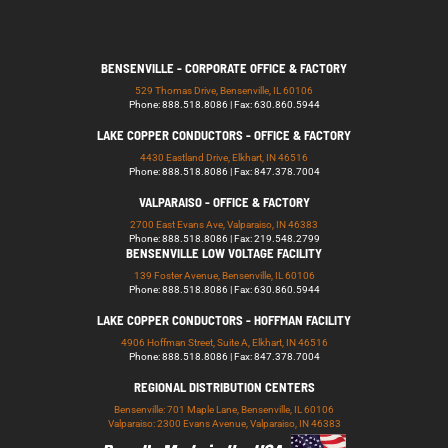
BENSENVILLE - CORPORATE OFFICE & FACTORY
529 Thomas Drive, Bensenville, IL 60106
Phone: 888.518.8086 | Fax: 630.860.5944
LAKE COPPER CONDUCTORS - OFFICE & FACTORY
4430 Eastland Drive, Elkhart, IN 46516
Phone: 888.518.8086 | Fax: 847.378.7004
VALPARAISO - OFFICE & FACTORY
2700 East Evans Ave, Valparaiso, IN 46383
Phone: 888.518.8086 | Fax: 219.548.2799
BENSENVILLE LOW VOLTAGE FACILITY
139 Foster Avenue, Bensenville, IL 60106
Phone: 888.518.8086 | Fax: 630.860.5944
LAKE COPPER CONDUCTORS - HOFFMAN FACILITY
4906 Hoffman Street, Suite A, Elkhart, IN 46516
Phone: 888.518.8086 | Fax: 847.378.7004
REGIONAL DISTRIBUTION CENTERS
Bensenville: 701 Maple Lane, Bensenville, IL 60106
Valparaiso: 2300 Evans Avenue, Valparaiso, IN 46383