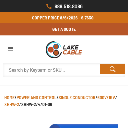
888.518.8086
COPPER PRICE
8/6/2026
6.7630
GET A QUOTE
HOME
/
POWER AND CONTROL
/
SINGLE CONDUCTOR
/
600V/1KV
/
XHHW-2
/
XHHW-2/4/01-06