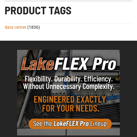
PRODUCT TAGS
data center
(1836)