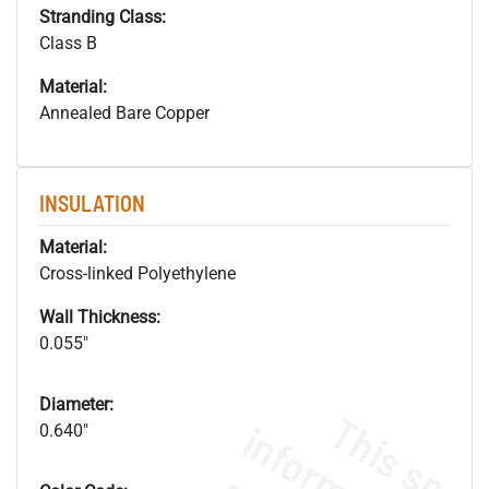
Stranding Class:
Class B
Material:
Annealed Bare Copper
INSULATION
Material:
Cross-linked Polyethylene
Wall Thickness:
0.055"
Diameter:
0.640"