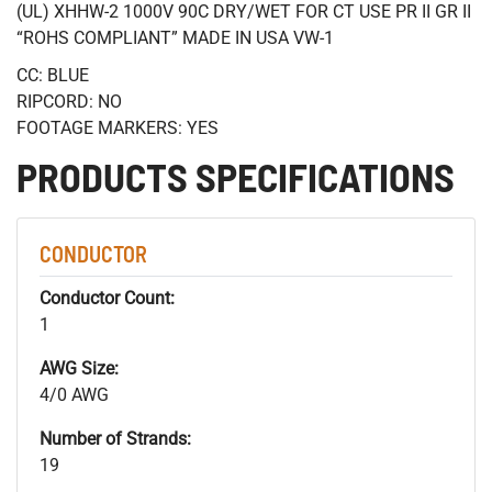
(UL) XHHW-2 1000V 90C DRY/WET FOR CT USE PR II GR II
“ROHS COMPLIANT” MADE IN USA VW-1
CC: BLUE
RIPCORD: NO
FOOTAGE MARKERS: YES
PRODUCTS SPECIFICATIONS
CONDUCTOR
Conductor Count:
1
AWG Size:
4/0 AWG
Number of Strands:
19