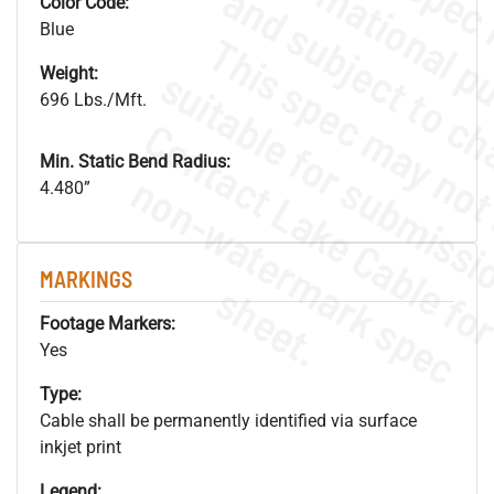
Color Code:
Blue
Weight:
696 Lbs./Mft.
Min. Static Bend Radius:
.
o
s
n
4.480”
MARKINGS
s
.
Footage Markers:
Yes
Type:
Cable shall be permanently identified via surface
inkjet print
Legend: