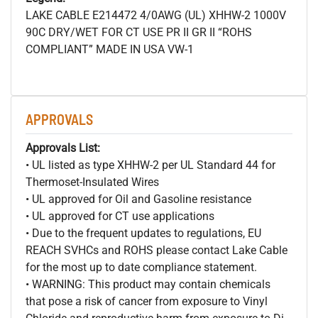
LAKE CABLE E214472 4/0AWG (UL) XHHW-2 1000V
90C DRY/WET FOR CT USE PR II GR II “ROHS
COMPLIANT” MADE IN USA VW-1
APPROVALS
Approvals List:
• UL listed as type XHHW-2 per UL Standard 44 for
Thermoset-Insulated Wires
• UL approved for Oil and Gasoline resistance
• UL approved for CT use applications
• Due to the frequent updates to regulations, EU
REACH SVHCs and ROHS please contact Lake Cable
for the most up to date compliance statement.
• WARNING: This product may contain chemicals
that pose a risk of cancer from exposure to Vinyl