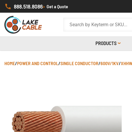
888.518.8086
>
Get a Quote
PRODUCTS
HOME
/
POWER AND CONTROL
/
SINGLE CONDUCTOR
/
600V/1KV
/
XHHW