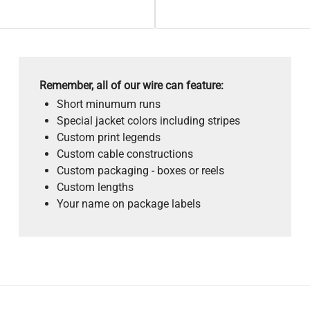
Remember, all of our wire can feature:
Short minumum runs
Special jacket colors including stripes
Custom print legends
Custom cable constructions
Custom packaging - boxes or reels
Custom lengths
Your name on package labels