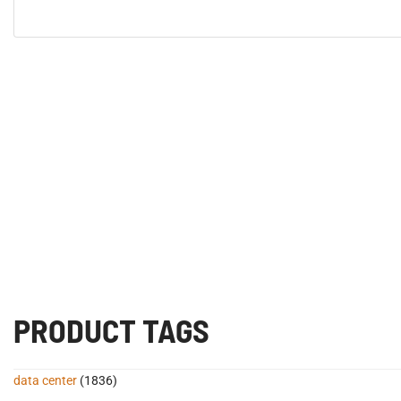
PRODUCT TAGS
data center
(1836)