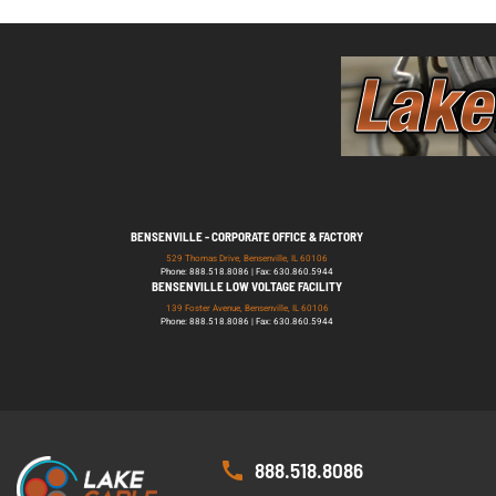
BENSENVILLE - CORPORATE OFFICE & FACTORY
529 Thomas Drive, Bensenville, IL 60106
Phone: 888.518.8086 | Fax: 630.860.5944
BENSENVILLE LOW VOLTAGE FACILITY
139 Foster Avenue, Bensenville, IL 60106
Phone: 888.518.8086 | Fax: 630.860.5944
888.518.8086