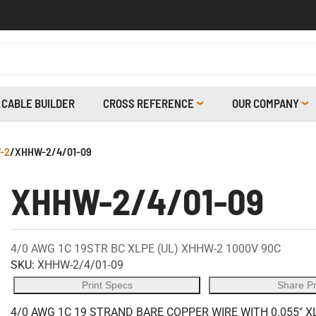
CABLE BUILDER
CROSS REFERENCE
OUR COMPANY
-2
/
XHHW-2/4/01-09
XHHW-2/4/01-09
4/0 AWG 1C 19STR BC XLPE (UL) XHHW-2 1000V 90C
SKU:
XHHW-2/4/01-09
Print Specs
Share P
4/0 AWG 1C 19 STRAND BARE COPPER WIRE WITH 0.055" X