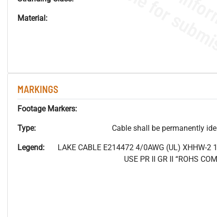
Material:
MARKINGS
Footage Markers:
Type:
Cable shall be permanently ident
Legend:
LAKE CABLE E214472 4/0AWG (UL) XHHW-2 
USE PR II GR II “ROHS C