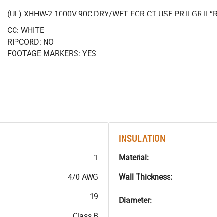
(UL) XHHW-2 1000V 90C DRY/WET FOR CT USE PR II GR II
CC: WHITE
RIPCORD: NO
FOOTAGE MARKERS: YES
INSULATION
1
Material:
4/0 AWG
Wall Thickness:
19
Diameter:
Class B