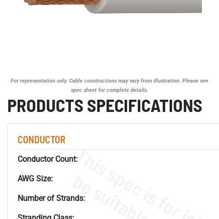
For representation only. Cable constructions may vary from illustration. Please see
spec sheet for complete details.
PRODUCTS SPECIFICATIONS
CONDUCTOR
Conductor Count:
AWG Size:
Number of Strands:
Stranding Class: