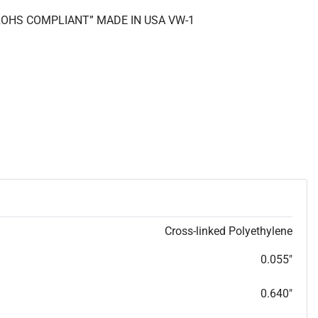
 “ROHS COMPLIANT” MADE IN USA VW-1
Cross-linked Polyethylene
0.055"
0.640"