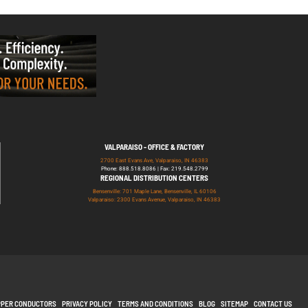
VALPARAISO - OFFICE & FACTORY
2700 East Evans Ave, Valparaiso, IN 46383
Phone: 888.518.8086 | Fax: 219.548.2799
REGIONAL DISTRIBUTION CENTERS
Bensenville: 701 Maple Lane, Bensenville, IL 60106
Valparaiso: 2300 Evans Avenue, Valparaiso, IN 46383
PPER CONDUCTORS
PRIVACY POLICY
TERMS AND CONDITIONS
BLOG
SITEMAP
CONTACT US