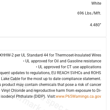
T
h
i
s
s
p
e
c
i
s
f
o
r
i
n
f
o
r
m
a
t
i
o
n
a
l
p
u
r
p
o
s
e
s
a
n
d
s
u
b
j
e
c
t
t
o
c
h
a
n
g
e
.
T
h
i
s
s
p
e
c
m
a
y
n
o
t
e
s
u
i
t
a
b
l
e
f
o
r
s
u
b
m
i
s
s
i
o
n
.
C
o
n
t
a
c
t
L
a
k
e
C
a
b
l
e
f
o
r
n
o
n
-
w
a
t
e
r
m
a
r
k
s
p
e
c
s
h
e
e
t
b
.
White
696 Lbs./Mft.
4.480”
e XHHW-2 per UL Standard 44 for Thermoset-Insulated Wires
• UL approved for Oil and Gasoline resistance
• UL approved for CT use applications
frequent updates to regulations, EU REACH SVHCs and ROHS
 Lake Cable for the most up to date compliance statement.
 product may contain chemicals that pose a risk of cancer
 Vinyl Chloride and reproductive harm from exposure to Di-
isodecyl Phthalate (DIDP). Visit:
www.P65Warnings.ca.gov