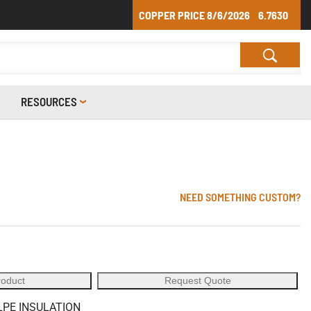
COPPER PRICE
8/6/2026
6.7630
RESOURCES
NEED SOMETHING CUSTOM?
roduct
Request Quote
LPE INSULATION