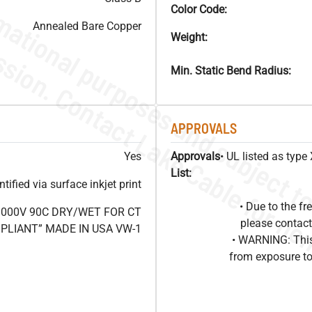
Color Code:
Annealed Bare Copper
Weight:
Min. Static Bend Radius:
APPROVALS
Yes
Approvals
• UL listed as typ
List:
ified via surface inkjet print
• Due to the 
1000V 90C DRY/WET FOR CT
please contact
OMPLIANT” MADE IN USA VW-1
• WARNING: This
from exposure to