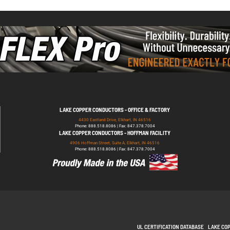
LAKE COPPER CONDUCTORS - OFFICE & FACTORY
4430 Eastland Drive, Elkhart, IN 46516
Phone: 888.518.8086 | Fax: 847.378.7004
LAKE COPPER CONDUCTORS - HOFFMAN FACILITY
4906 Hoffman Street, Suite A, Elkhart, IN 46516
Phone: 888.518.8086 | Fax: 847.378.7004
UL CERTIFICATION DATABASE
LAKE CO