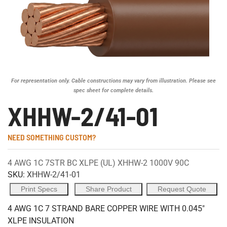
For representation only. Cable constructions may vary from illustration. Please see
spec sheet for complete details.
XHHW-2/41-01
NEED SOMETHING CUSTOM?
4 AWG 1C 7STR BC XLPE (UL) XHHW-2 1000V 90C
SKU:
XHHW-2/41-01
Print Specs
Share Product
Request Quote
4 AWG 1C 7 STRAND BARE COPPER WIRE WITH 0.045"
XLPE INSULATION