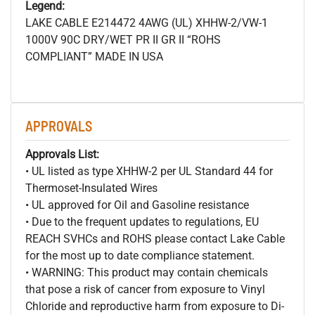
Legend:
LAKE CABLE E214472 4AWG (UL) XHHW-2/VW-1
1000V 90C DRY/WET PR II GR II “ROHS
COMPLIANT” MADE IN USA
APPROVALS
Approvals List:
• UL listed as type XHHW-2 per UL Standard 44 for
Thermoset-Insulated Wires
• UL approved for Oil and Gasoline resistance
• Due to the frequent updates to regulations, EU
REACH SVHCs and ROHS please contact Lake Cable
for the most up to date compliance statement.
• WARNING: This product may contain chemicals
that pose a risk of cancer from exposure to Vinyl
Chloride and reproductive harm from exposure to Di-