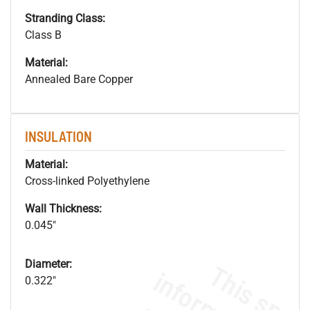
Stranding Class:
Class B
Material:
Annealed Bare Copper
INSULATION
Material:
Cross-linked Polyethylene
Wall Thickness:
0.045"
Diameter:
0.322"