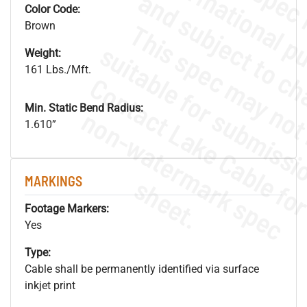
Color Code:
Brown
Weight:
161 Lbs./Mft.
Min. Static Bend Radius:
.
o
s
n
1.610”
s
.
MARKINGS
Footage Markers:
Yes
Type:
Cable shall be permanently identified via surface
inkjet print