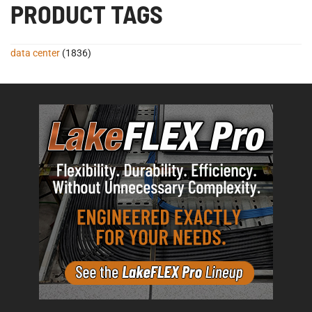
PRODUCT TAGS
data center
(1836)