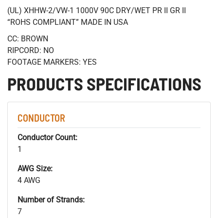
(UL) XHHW-2/VW-1 1000V 90C DRY/WET PR II GR II
“ROHS COMPLIANT” MADE IN USA
CC: BROWN
RIPCORD: NO
FOOTAGE MARKERS: YES
PRODUCTS SPECIFICATIONS
CONDUCTOR
Conductor Count:
1
AWG Size:
4 AWG
Number of Strands:
7