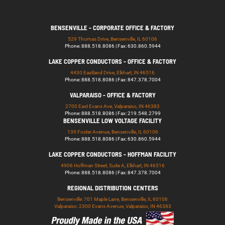
BENSENVILLE - CORPORATE OFFICE & FACTORY
529 Thomas Drive, Bensenville, IL 60106
Phone: 888.518.8086 | Fax: 630.860.5944
LAKE COPPER CONDUCTORS - OFFICE & FACTORY
4430 Eastland Drive, Elkhart, IN 46516
Phone: 888.518.8086 | Fax: 847.378.7004
VALPARAISO - OFFICE & FACTORY
2700 East Evans Ave, Valparaiso, IN 46383
Phone: 888.518.8086 | Fax: 219.548.2799
BENSENVILLE LOW VOLTAGE FACILITY
139 Foster Avenue, Bensenville, IL 60106
Phone: 888.518.8086 | Fax: 630.860.5944
LAKE COPPER CONDUCTORS - HOFFMAN FACILITY
4906 Hoffman Street, Suite A, Elkhart, IN 46516
Phone: 888.518.8086 | Fax: 847.378.7004
REGIONAL DISTRIBUTION CENTERS
Bensenville: 701 Maple Lane, Bensenville, IL 60106
Valparaiso: 2300 Evans Avenue, Valparaiso, IN 46383