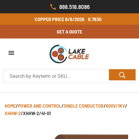
888.518.8086
COPPER PRICE
8/6/2026
6.7630
GET A QUOTE
HOME
/
POWER AND CONTROL
/
SINGLE CONDUCTOR
/
600V/1KV
/
XHHW-2
/
XHHW-2/41-01