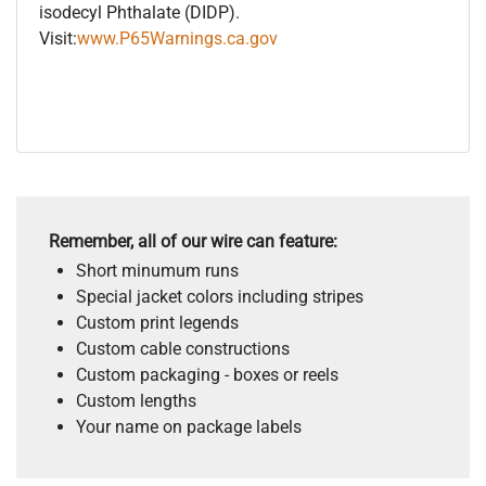
isodecyl Phthalate (DIDP).
Visit:
www.P65Warnings.ca.gov
Remember, all of our wire can feature:
Short minumum runs
Special jacket colors including stripes
Custom print legends
Custom cable constructions
Custom packaging - boxes or reels
Custom lengths
Your name on package labels