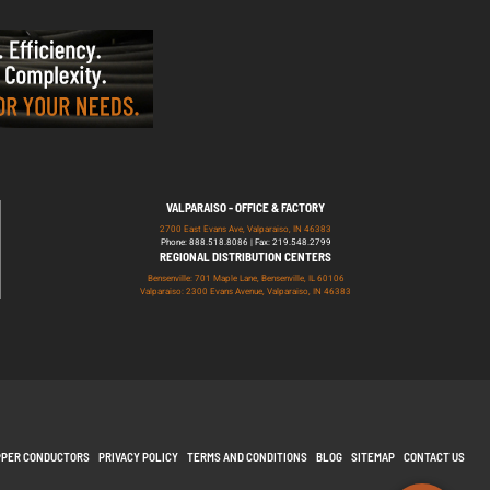
VALPARAISO - OFFICE & FACTORY
2700 East Evans Ave, Valparaiso, IN 46383
Phone: 888.518.8086 | Fax: 219.548.2799
REGIONAL DISTRIBUTION CENTERS
Bensenville: 701 Maple Lane, Bensenville, IL 60106
Valparaiso: 2300 Evans Avenue, Valparaiso, IN 46383
PPER CONDUCTORS
PRIVACY POLICY
TERMS AND CONDITIONS
BLOG
SITEMAP
CONTACT US