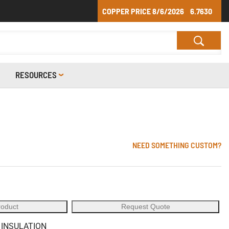
COPPER PRICE
8/6/2026
6.7630
RESOURCES
NEED SOMETHING CUSTOM?
roduct
Request Quote
 INSULATION