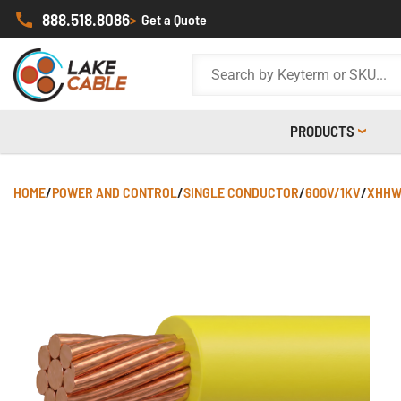
888.518.8086
>
Get a Quote
PRODUCTS
HOME
/
POWER AND CONTROL
/
SINGLE CONDUCTOR
/
600V/1KV
/
XHHW