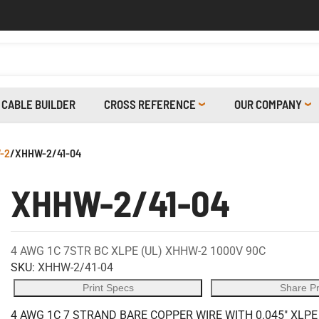
CABLE BUILDER
CROSS REFERENCE
OUR COMPANY
-2
/
XHHW-2/41-04
XHHW-2/41-04
4 AWG 1C 7STR BC XLPE (UL) XHHW-2 1000V 90C
SKU:
XHHW-2/41-04
Print Specs
Share P
4 AWG 1C 7 STRAND BARE COPPER WIRE WITH 0.045" XLPE