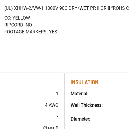
(UL) XHHW-2/VW-1 1000V 90C DRY/WET PR II GR II “ROHS
CC: YELLOW
RIPCORD: NO
FOOTAGE MARKERS: YES
INSULATION
1
Material:
4 AWG
Wall Thickness:
7
Diameter:
Class B