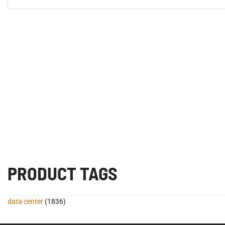
PRODUCT TAGS
data center
(1836)