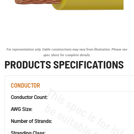
For representation only. Cable constructions may vary from illustration. Please see
spec sheet for complete details.
PRODUCTS SPECIFICATIONS
CONDUCTOR
Conductor Count:
AWG Size:
Number of Strands:
Stranding Class: