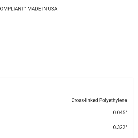
 COMPLIANT” MADE IN USA
Cross-linked Polyethylene
0.045"
0.322"