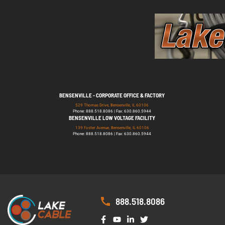
BENSENVILLE - CORPORATE OFFICE & FACTORY
529 Thomas Drive, Bensenville, IL 60106
Phone: 888.518.8086 | Fax: 630.860.5944
BENSENVILLE LOW VOLTAGE FACILITY
139 Foster Avenue, Bensenville, IL 60106
Phone: 888.518.8086 | Fax: 630.860.5944
888.518.8086