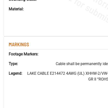
Material:
MARKINGS
Footage Markers:
Type:
Cable shall be permanently ident
Legend:
LAKE CABLE E214472 4AWG (UL) XHHW-2/VW-
GR II “RO