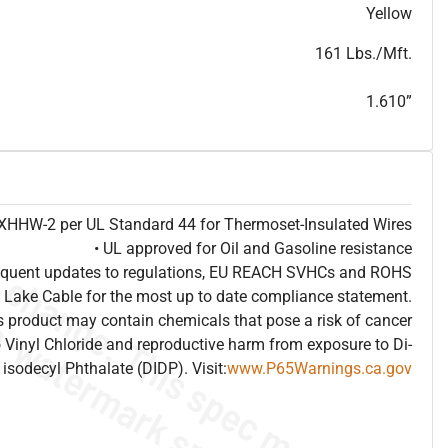
T
h
i
s
s
p
e
c
i
s
f
o
r
i
n
f
o
r
m
a
t
i
o
n
a
l
p
u
r
p
o
s
e
s
a
n
d
s
u
b
j
e
c
t
t
o
c
h
a
n
g
e
.
T
h
i
s
s
p
e
c
m
a
y
n
o
t
e
s
u
i
t
a
b
l
e
f
o
r
s
u
b
m
i
s
s
i
o
n
.
C
o
n
t
a
c
t
L
a
k
e
C
a
b
l
e
f
o
r
n
o
n
-
w
a
t
e
r
m
a
r
k
s
p
e
c
s
h
e
e
t
b
.
Yellow
161 Lbs./Mft.
1.610”
e XHHW-2 per UL Standard 44 for Thermoset-Insulated Wires
• UL approved for Oil and Gasoline resistance
frequent updates to regulations, EU REACH SVHCs and ROHS
 Lake Cable for the most up to date compliance statement.
 product may contain chemicals that pose a risk of cancer
 Vinyl Chloride and reproductive harm from exposure to Di-
isodecyl Phthalate (DIDP). Visit:
www.P65Warnings.ca.gov