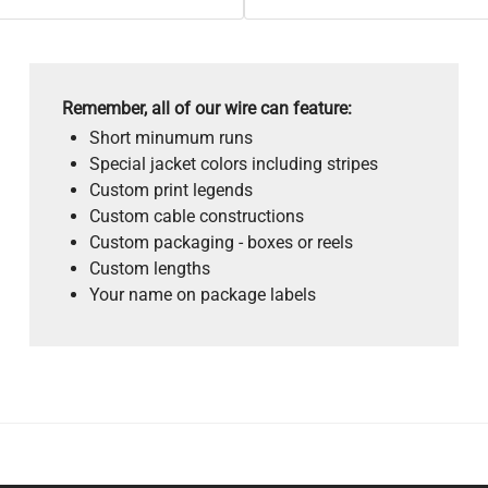
Remember, all of our wire can feature:
Short minumum runs
Special jacket colors including stripes
Custom print legends
Custom cable constructions
Custom packaging - boxes or reels
Custom lengths
Your name on package labels