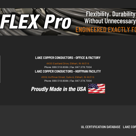
LAKE COPPER CONDUCTORS - OFFICE & FACTORY
4430 Eastland Drive, Elkhart, IN 46516
Phone: 888.518.8086 | Fax: 847.378.7004
LAKE COPPER CONDUCTORS - HOFFMAN FACILITY
4906 Hoffman Street, Suite A, Elkhart, IN 46516
Phone: 888.518.8086 | Fax: 847.378.7004
UL CERTIFICATION DATABASE
LAKE CO