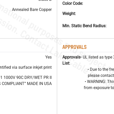
Color Code:
Annealed Bare Copper
Weight:
Min. Static Bend Radius:
APPROVALS
Yes
Approvals
• UL listed as typ
List:
ified via surface inkjet print
• Due to the 
please contact
1 1000V 90C DRY/WET PR II
• WARNING: This
HS COMPLIANT” MADE IN USA
from exposure to