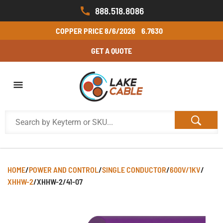
888.518.8086
COPPER PRICE
8/6/2026
6.7630
GET A QUOTE
HOME
/
POWER AND CONTROL
/
SINGLE CONDUCTOR
/
600V/1KV
/
XHHW-2
/
XHHW-2/41-07