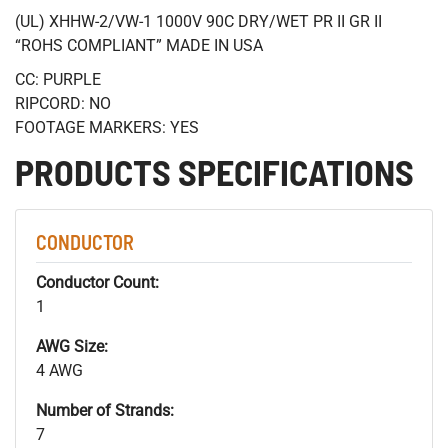
(UL) XHHW-2/VW-1 1000V 90C DRY/WET PR II GR II
“ROHS COMPLIANT” MADE IN USA
CC: PURPLE
RIPCORD: NO
FOOTAGE MARKERS: YES
PRODUCTS SPECIFICATIONS
CONDUCTOR
Conductor Count:
1
AWG Size:
4 AWG
Number of Strands:
7