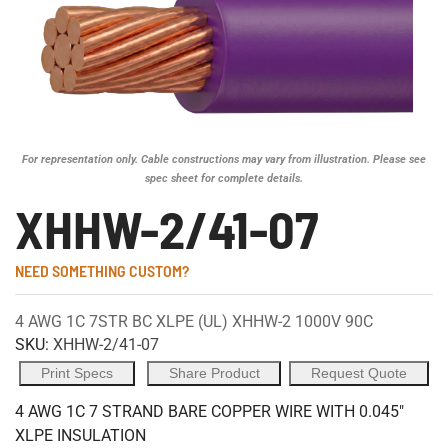
For representation only. Cable constructions may vary from illustration. Please see
spec sheet for complete details.
XHHW-2/41-07
NEED SOMETHING CUSTOM?
4 AWG 1C 7STR BC XLPE (UL) XHHW-2 1000V 90C
SKU:
XHHW-2/41-07
Print Specs
Share Product
Request Quote
4 AWG 1C 7 STRAND BARE COPPER WIRE WITH 0.045"
XLPE INSULATION