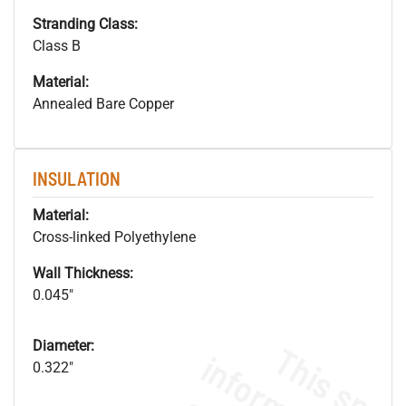
Stranding Class:
Class B
Material:
Annealed Bare Copper
INSULATION
Material:
Cross-linked Polyethylene
Wall Thickness:
0.045"
Diameter:
0.322"