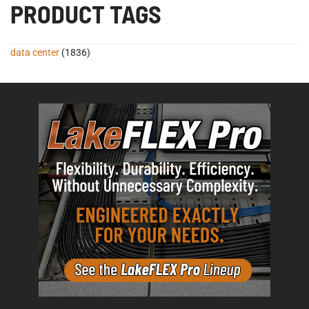
PRODUCT TAGS
data center
(1836)