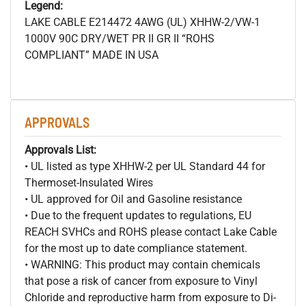
Legend:
LAKE CABLE E214472 4AWG (UL) XHHW-2/VW-1
1000V 90C DRY/WET PR II GR II “ROHS
COMPLIANT” MADE IN USA
APPROVALS
Approvals List:
• UL listed as type XHHW-2 per UL Standard 44 for
Thermoset-Insulated Wires
• UL approved for Oil and Gasoline resistance
• Due to the frequent updates to regulations, EU
REACH SVHCs and ROHS please contact Lake Cable
for the most up to date compliance statement.
• WARNING: This product may contain chemicals
that pose a risk of cancer from exposure to Vinyl
Chloride and reproductive harm from exposure to Di-