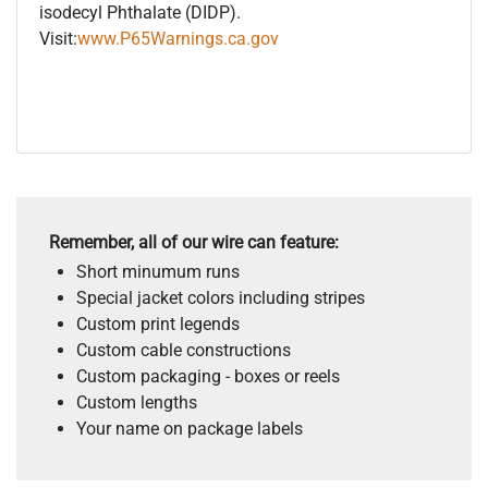
isodecyl Phthalate (DIDP).
Visit:
www.P65Warnings.ca.gov
Remember, all of our wire can feature:
Short minumum runs
Special jacket colors including stripes
Custom print legends
Custom cable constructions
Custom packaging - boxes or reels
Custom lengths
Your name on package labels