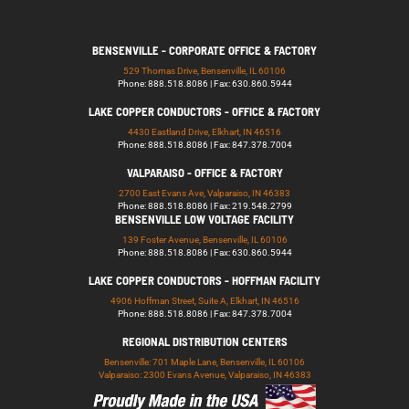
BENSENVILLE - CORPORATE OFFICE & FACTORY
529 Thomas Drive, Bensenville, IL 60106
Phone: 888.518.8086 | Fax: 630.860.5944
LAKE COPPER CONDUCTORS - OFFICE & FACTORY
4430 Eastland Drive, Elkhart, IN 46516
Phone: 888.518.8086 | Fax: 847.378.7004
VALPARAISO - OFFICE & FACTORY
2700 East Evans Ave, Valparaiso, IN 46383
Phone: 888.518.8086 | Fax: 219.548.2799
BENSENVILLE LOW VOLTAGE FACILITY
139 Foster Avenue, Bensenville, IL 60106
Phone: 888.518.8086 | Fax: 630.860.5944
LAKE COPPER CONDUCTORS - HOFFMAN FACILITY
4906 Hoffman Street, Suite A, Elkhart, IN 46516
Phone: 888.518.8086 | Fax: 847.378.7004
REGIONAL DISTRIBUTION CENTERS
Bensenville: 701 Maple Lane, Bensenville, IL 60106
Valparaiso: 2300 Evans Avenue, Valparaiso, IN 46383