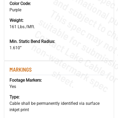
Color Code:
Purple
Weight:
161 Lbs./Mft.
Min. Static Bend Radius:
.
o
s
n
1.610”
s
.
MARKINGS
Footage Markers:
Yes
Type:
Cable shall be permanently identified via surface
inkjet print