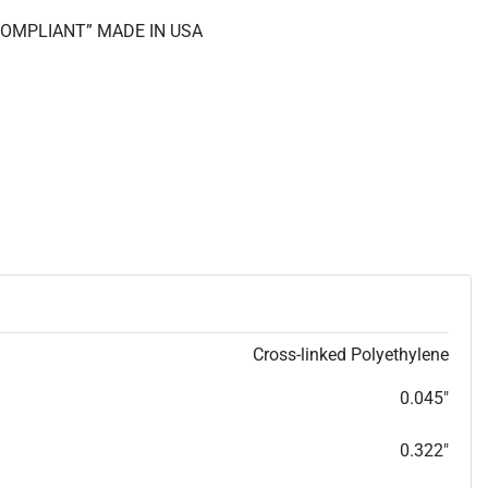
 COMPLIANT” MADE IN USA
Cross-linked Polyethylene
0.045"
0.322"