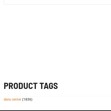
PRODUCT TAGS
data center
(1836)