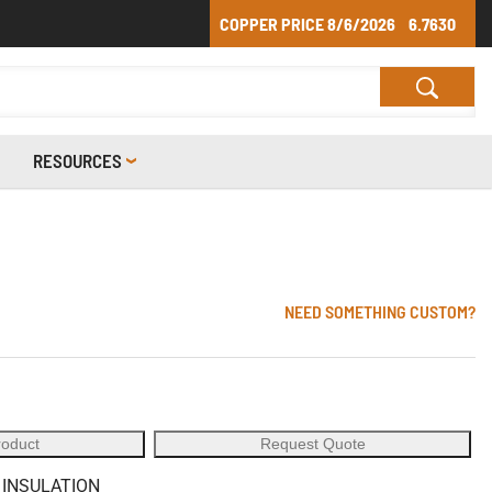
COPPER PRICE
8/6/2026
6.7630
RESOURCES
NEED SOMETHING CUSTOM?
roduct
Request Quote
 INSULATION