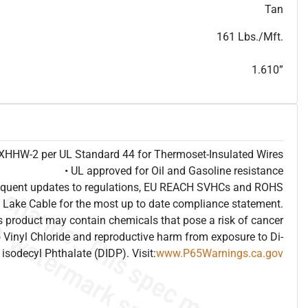
T
h
i
s
s
p
e
c
i
s
f
o
r
i
n
f
o
r
m
a
t
i
o
n
a
l
p
u
r
p
o
s
e
s
a
n
d
s
u
b
j
e
c
t
t
o
c
h
a
n
g
e
.
T
h
i
s
s
p
e
c
m
a
y
n
o
t
e
s
u
i
t
a
b
l
e
f
o
r
s
u
b
m
i
s
s
i
o
n
.
C
o
n
t
a
c
t
L
a
k
e
C
a
b
l
e
f
o
r
n
o
n
-
w
a
t
e
r
m
a
r
k
s
p
e
c
s
h
e
e
t
b
.
Tan
161 Lbs./Mft.
1.610”
e XHHW-2 per UL Standard 44 for Thermoset-Insulated Wires
• UL approved for Oil and Gasoline resistance
frequent updates to regulations, EU REACH SVHCs and ROHS
 Lake Cable for the most up to date compliance statement.
 product may contain chemicals that pose a risk of cancer
 Vinyl Chloride and reproductive harm from exposure to Di-
isodecyl Phthalate (DIDP). Visit:
www.P65Warnings.ca.gov