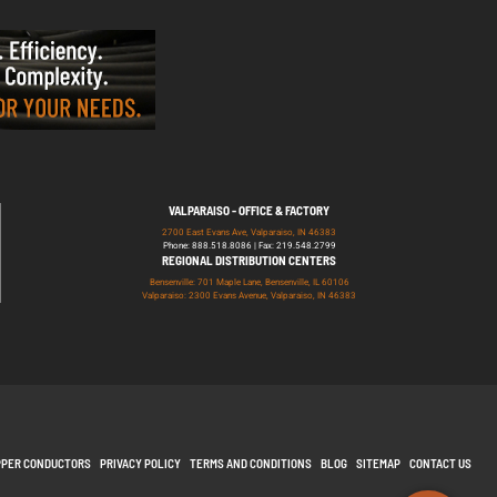
VALPARAISO - OFFICE & FACTORY
2700 East Evans Ave, Valparaiso, IN 46383
Phone: 888.518.8086 | Fax: 219.548.2799
REGIONAL DISTRIBUTION CENTERS
Bensenville: 701 Maple Lane, Bensenville, IL 60106
Valparaiso: 2300 Evans Avenue, Valparaiso, IN 46383
PPER CONDUCTORS
PRIVACY POLICY
TERMS AND CONDITIONS
BLOG
SITEMAP
CONTACT US