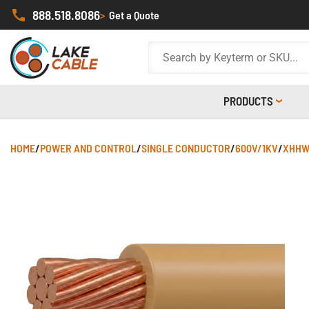
888.518.8086
>
Get a Quote
PRODUCTS
HOME
/
POWER AND CONTROL
/
SINGLE CONDUCTOR
/
600V/1KV
/
XHHW