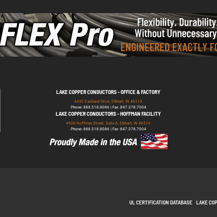
LAKE COPPER CONDUCTORS - OFFICE & FACTORY
4430 Eastland Drive, Elkhart, IN 46516
Phone: 888.518.8086 | Fax: 847.378.7004
LAKE COPPER CONDUCTORS - HOFFMAN FACILITY
4906 Hoffman Street, Suite A, Elkhart, IN 46516
Phone: 888.518.8086 | Fax: 847.378.7004
UL CERTIFICATION DATABASE
LAKE CO