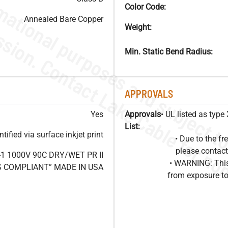
Color Code:
Annealed Bare Copper
Weight:
Min. Static Bend Radius:
APPROVALS
Yes
Approvals
• UL listed as typ
List:
ified via surface inkjet print
• Due to the 
please contact
1 1000V 90C DRY/WET PR II
• WARNING: This
HS COMPLIANT” MADE IN USA
from exposure to