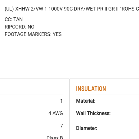
(UL) XHHW-2/VW-1 1000V 90C DRY/WET PR II GR II “ROHS
CC: TAN
RIPCORD: NO
FOOTAGE MARKERS: YES
INSULATION
1
Material:
4 AWG
Wall Thickness:
7
Diameter:
Class B