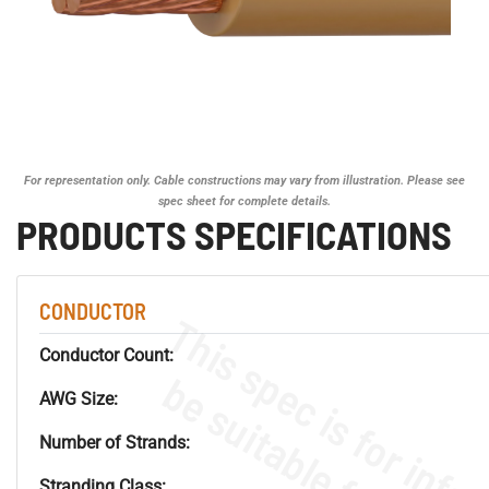
For representation only. Cable constructions may vary from illustration. Please see
spec sheet for complete details.
PRODUCTS SPECIFICATIONS
CONDUCTOR
Conductor Count:
AWG Size:
Number of Strands:
Stranding Class: