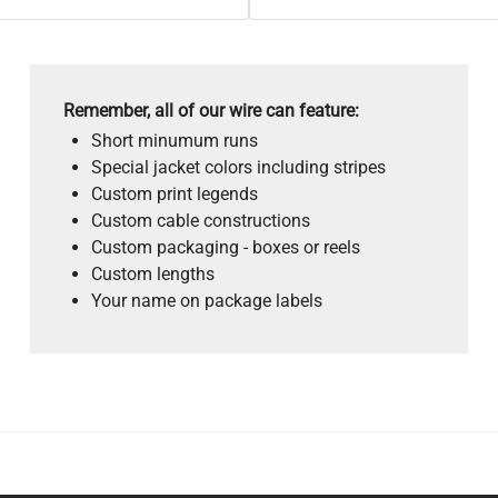
Remember, all of our wire can feature:
Short minumum runs
Special jacket colors including stripes
Custom print legends
Custom cable constructions
Custom packaging - boxes or reels
Custom lengths
Your name on package labels