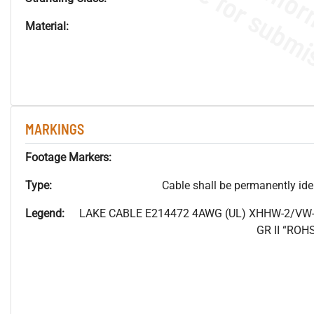
Material:
MARKINGS
Footage Markers:
Type:
Cable shall be permanently ident
Legend:
LAKE CABLE E214472 4AWG (UL) XHHW-2/VW-
GR II “RO