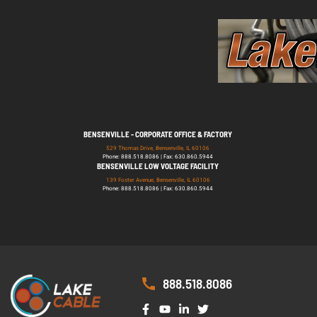
BENSENVILLE - CORPORATE OFFICE & FACTORY
529 Thomas Drive, Bensenville, IL 60106
Phone: 888.518.8086 | Fax: 630.860.5944
BENSENVILLE LOW VOLTAGE FACILITY
139 Foster Avenue, Bensenville, IL 60106
Phone: 888.518.8086 | Fax: 630.860.5944
888.518.8086