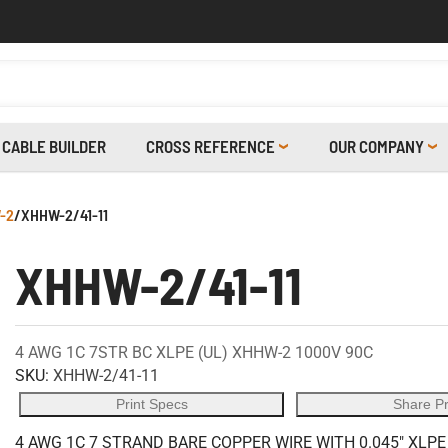
CABLE BUILDER
CROSS REFERENCE
OUR COMPANY
-2
/
XHHW-2/41-11
XHHW-2/41-11
4 AWG 1C 7STR BC XLPE (UL) XHHW-2 1000V 90C
SKU:
XHHW-2/41-11
Print Specs
Share P
4 AWG 1C 7 STRAND BARE COPPER WIRE WITH 0.045" XLPE