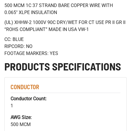
500 MCM 1C 37 STRAND BARE COPPER WIRE WITH
0.065" XLPE INSULATION
(UL) XHHW-2 1000V 90C DRY/WET FOR CT USE PR II GR II
“ROHS COMPLIANT” MADE IN USA VW-1
CC: BLUE
RIPCORD: NO
FOOTAGE MARKERS: YES
PRODUCTS SPECIFICATIONS
CONDUCTOR
Conductor Count:
1
AWG Size:
500 MCM