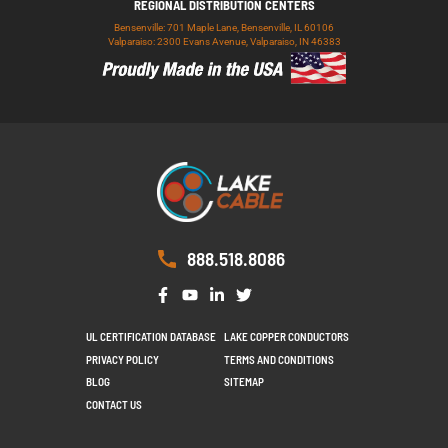
REGIONAL DISTRIBUTION CENTERS
Bensenville: 701 Maple Lane, Bensenville, IL 60106
Valparaiso: 2300 Evans Avenue, Valparaiso, IN 46383
888.518.8086
UL CERTIFICATION DATABASE
LAKE COPPER CONDUCTORS
PRIVACY POLICY
TERMS AND CONDITIONS
BLOG
SITEMAP
CONTACT US