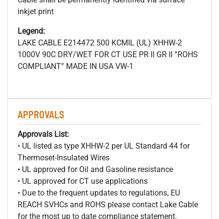
inkjet print
Legend:
LAKE CABLE E214472 500
KCMIL (UL) XHHW-2
1000V 90C DRY/WET FOR CT USE PR II GR II “ROHS
COMPLIANT” MADE IN USA VW-1
APPROVALS
Approvals List:
• UL listed as type XHHW-2 per UL Standard 44 for
Thermoset-Insulated Wires
• UL approved for Oil and Gasoline resistance
• UL approved for CT use applications
• Due to the frequent updates to regulations, EU
REACH SVHCs and ROHS please contact Lake Cable
for the most up to date compliance statement.