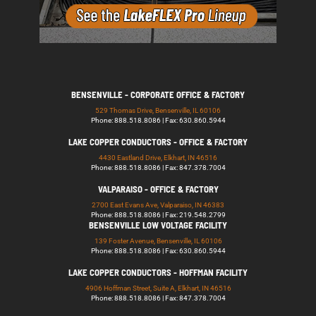
BENSENVILLE - CORPORATE OFFICE & FACTORY
529 Thomas Drive, Bensenville, IL 60106
Phone: 888.518.8086 | Fax: 630.860.5944
LAKE COPPER CONDUCTORS - OFFICE & FACTORY
4430 Eastland Drive, Elkhart, IN 46516
Phone: 888.518.8086 | Fax: 847.378.7004
VALPARAISO - OFFICE & FACTORY
2700 East Evans Ave, Valparaiso, IN 46383
Phone: 888.518.8086 | Fax: 219.548.2799
BENSENVILLE LOW VOLTAGE FACILITY
139 Foster Avenue, Bensenville, IL 60106
Phone: 888.518.8086 | Fax: 630.860.5944
LAKE COPPER CONDUCTORS - HOFFMAN FACILITY
4906 Hoffman Street, Suite A, Elkhart, IN 46516
Phone: 888.518.8086 | Fax: 847.378.7004