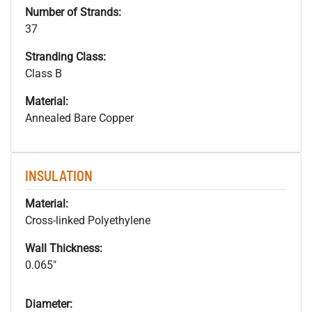
Number of Strands:
37
Stranding Class:
Class B
Material:
Annealed Bare Copper
INSULATION
Material:
Cross-linked Polyethylene
Wall Thickness:
0.065"
Diameter: