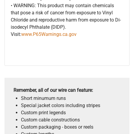
• WARNING: This product may contain chemicals
that pose a risk of cancer from exposure to Vinyl
Chloride and reproductive harm from exposure to Di-
isodecyl Phthalate (DIDP).
Visit:
www.P65Warnings.ca.gov
Remember, all of our wire can feature:
Short minumum runs
Special jacket colors including stripes
Custom print legends
Custom cable constructions
Custom packaging - boxes or reels