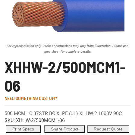
For representation only. Cable constructions may vary from illustration. Please see
spec sheet for complete details.
XHHW-2/500MCM1-
06
NEED SOMETHING CUSTOM?
500 MCM 1C 37STR BC XLPE (UL) XHHW-2 1000V 90C
SKU:
XHHW-2/500MCM1-06
Print Specs
Share Product
Request Quote