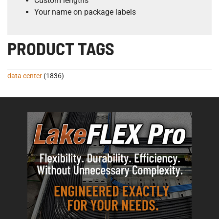
Custom lengths
Your name on package labels
PRODUCT TAGS
data center
(1836)