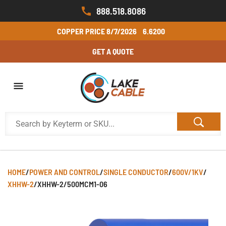
888.518.8086
COPPER PRICE
8/7/2026
6.6200
GET A QUOTE
HOME
/
POWER AND CONTROL
/
SINGLE CONDUCTOR
/
600V/1KV
/
XHHW-2
/
XHHW-2/500MCM1-06