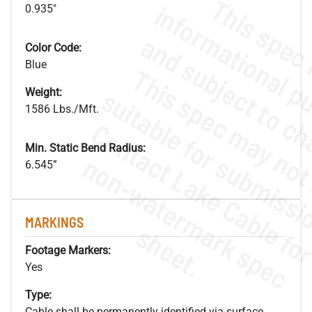
0.935"
Color Code:
Blue
Weight:
1586 Lbs./Mft.
Min. Static Bend Radius:
.
o
s
n
6.545”
MARKINGS
s
.
Footage Markers:
Yes
Type:
Cable shall be permanently identified via surface