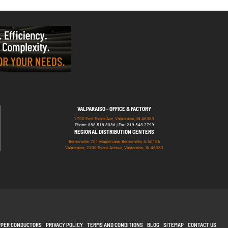
VALPARAISO - OFFICE & FACTORY
2700 East Evans Ave, Valparaiso, IN 46383
Phone: 888.518.8086 | Fax: 219.548.2799
REGIONAL DISTRIBUTION CENTERS
Bensenville: 701 Maple Lane, Bensenville, IL 60106
Valparaiso: 2300 Evans Avenue, Valparaiso, IN 46383
PPER CONDUCTORS
PRIVACY POLICY
TERMS AND CONDITIONS
BLOG
SITEMAP
CONTACT US