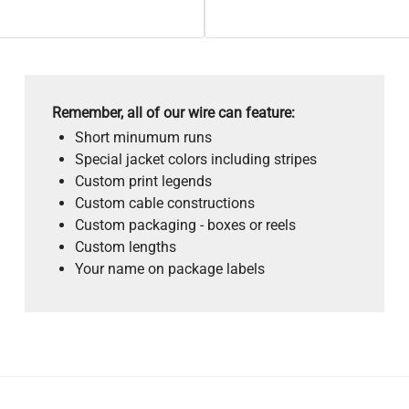
Remember, all of our wire can feature:
Short minumum runs
Special jacket colors including stripes
Custom print legends
Custom cable constructions
Custom packaging - boxes or reels
Custom lengths
Your name on package labels