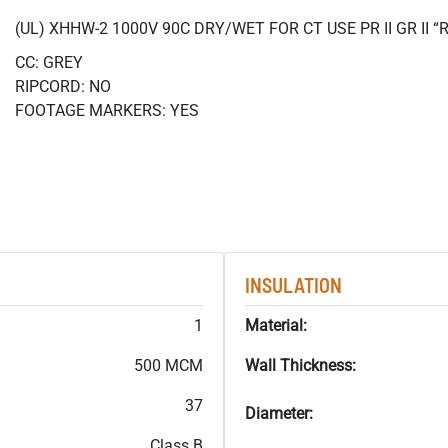
(UL) XHHW-2 1000V 90C DRY/WET FOR CT USE PR II GR II
CC: GREY
RIPCORD: NO
FOOTAGE MARKERS: YES
INSULATION
1
Material:
500 MCM
Wall Thickness:
37
Diameter:
Class B