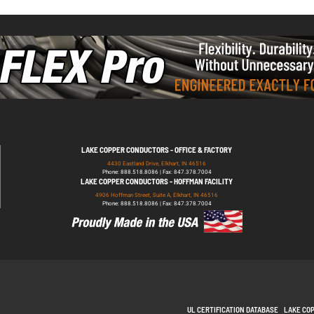
LAKE COPPER CONDUCTORS - OFFICE & FACTORY
4430 Eastland Drive, Elkhart, IN 46516
Phone: 888.518.8086 | Fax: 847.378.7004
LAKE COPPER CONDUCTORS - HOFFMAN FACILITY
4906 Hoffman Street, Suite A, Elkhart, IN 46516
Phone: 888.518.8086 | Fax: 847.378.7004
UL CERTIFICATION DATABASE
LAKE CO