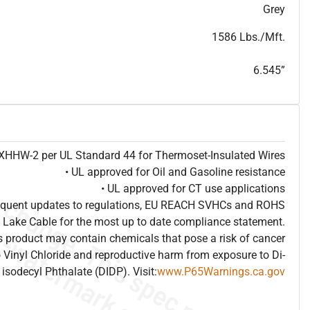
T
h
i
s
s
p
e
c
i
s
f
o
r
i
n
f
o
r
m
a
t
i
o
n
a
l
p
u
r
p
o
s
e
s
a
n
d
s
u
b
j
e
c
t
t
o
c
h
a
n
g
e
.
T
h
i
s
s
p
e
c
m
a
y
n
o
t
e
s
u
i
t
a
b
l
e
f
o
r
s
u
b
m
i
s
s
i
o
n
.
C
o
n
t
a
c
t
L
a
k
e
C
a
b
l
e
f
o
r
n
o
n
-
w
a
t
e
r
m
a
r
k
s
p
e
c
s
h
e
e
t
b
.
Grey
1586 Lbs./Mft.
6.545”
e XHHW-2 per UL Standard 44 for Thermoset-Insulated Wires
• UL approved for Oil and Gasoline resistance
• UL approved for CT use applications
frequent updates to regulations, EU REACH SVHCs and ROHS
 Lake Cable for the most up to date compliance statement.
 product may contain chemicals that pose a risk of cancer
 Vinyl Chloride and reproductive harm from exposure to Di-
isodecyl Phthalate (DIDP). Visit:
www.P65Warnings.ca.gov