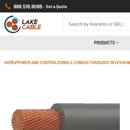
888.518.8086
>
Get a Quote
PRODUCTS
HOME
/
POWER AND CONTROL
/
SINGLE CONDUCTOR
/
600V/1KV
/
XHHW