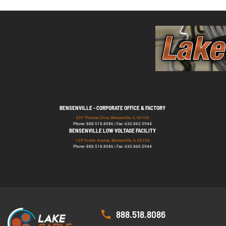
BENSENVILLE - CORPORATE OFFICE & FACTORY
529 Thomas Drive, Bensenville, IL 60106
Phone: 888.518.8086 | Fax: 630.860.5944
BENSENVILLE LOW VOLTAGE FACILITY
139 Foster Avenue, Bensenville, IL 60106
Phone: 888.518.8086 | Fax: 630.860.5944
888.518.8086