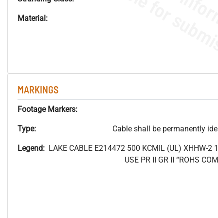
Material:
MARKINGS
Footage Markers:
Type:
Cable shall be permanently ident
Legend:
LAKE CABLE E214472 500
KCMIL (UL) XHHW-2 
USE PR II GR II “ROHS C