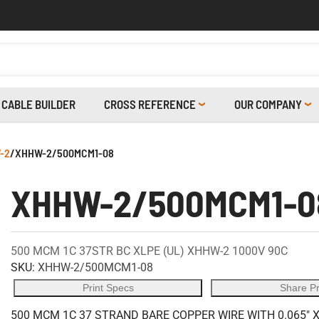
CABLE BUILDER
CROSS REFERENCE
OUR COMPANY
-2
/
XHHW-2/500MCM1-08
XHHW-2/500MCM1-0
500 MCM 1C 37STR BC XLPE (UL) XHHW-2 1000V 90C
SKU:
XHHW-2/500MCM1-08
Print Specs
Share P
500 MCM 1C 37 STRAND BARE COPPER WIRE WITH 0.065" 