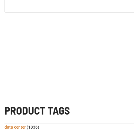
PRODUCT TAGS
data center
(1836)