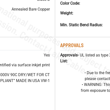
Color Code:
Annealed Bare Copper
Weight:
Min. Static Bend Radius:
APPROVALS
Yes
Approvals
• UL listed as typ
List:
ified via surface inkjet print
• Due to the 
1000V 90C DRY/WET FOR CT
please contact
OMPLIANT” MADE IN USA VW-1
• WARNING: This
from exposure to