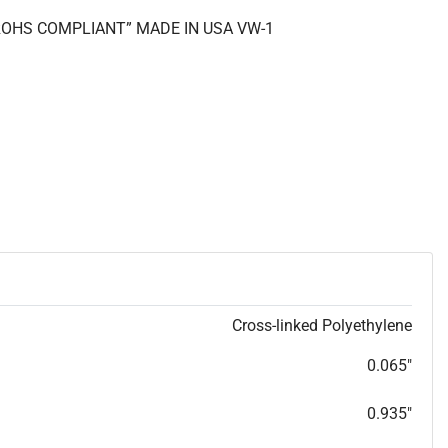
 “ROHS COMPLIANT” MADE IN USA VW-1
Cross-linked Polyethylene
0.065"
0.935"