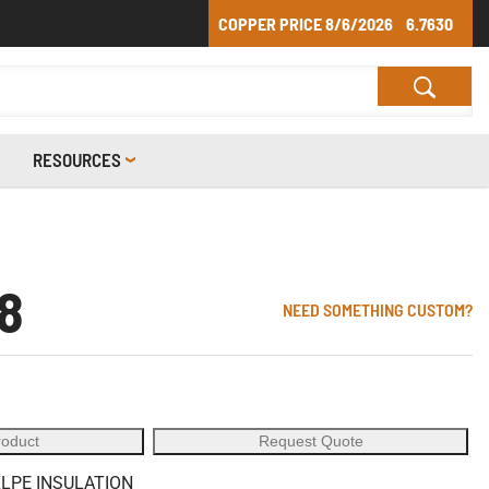
COPPER PRICE
8/6/2026
6.7630
RESOURCES
8
NEED SOMETHING CUSTOM?
roduct
Request Quote
XLPE INSULATION