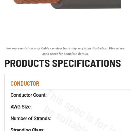
For representation only. Cable constructions may vary from illustration. Please see
spec sheet for complete details.
PRODUCTS SPECIFICATIONS
CONDUCTOR
Conductor Count:
AWG Size:
Number of Strands:
Stranding Class: