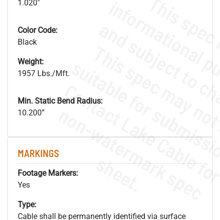
1.020"
Color Code:
Black
Weight:
1957 Lbs./Mft.
Min. Static Bend Radius:
.
o
s
n
10.200”
MARKINGS
s
.
Footage Markers:
Yes
Type:
Cable shall be permanently identified via surface