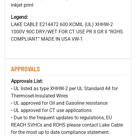
inkjet print
Legend:
LAKE CABLE E214472 600
KCMIL (UL) XHHW-2
1000V 90C DRY/WET FOR CT USE PR II GR II “ROHS
COMPLIANT” MADE IN USA VW-1
APPROVALS
Approvals List:
• UL listed as type XHHW-2 per UL Standard 44 for
Thermoset-Insulated Wires
• UL approved for Oil and Gasoline resistance
• UL approved for CT use applications
• Due to the frequent updates to regulations, EU
REACH SVHCs and ROHS please contact Lake Cable
for the most up to date compliance statement.