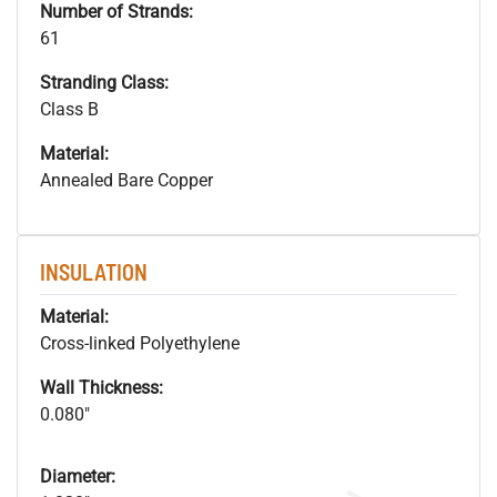
Number of Strands:
61
Stranding Class:
Class B
Material:
Annealed Bare Copper
INSULATION
Material:
Cross-linked Polyethylene
Wall Thickness:
0.080"
Diameter: