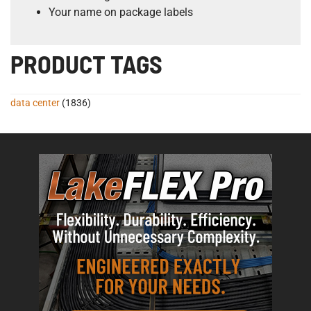
Your name on package labels
PRODUCT TAGS
data center
(1836)