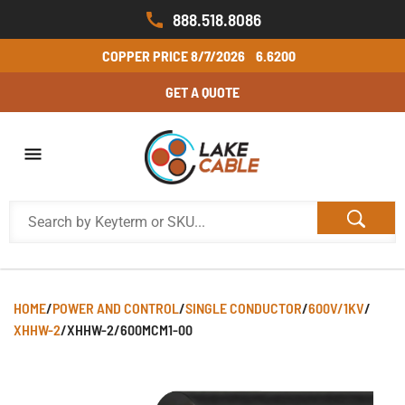
888.518.8086
COPPER PRICE
8/7/2026
6.6200
GET A QUOTE
HOME
/
POWER AND CONTROL
/
SINGLE CONDUCTOR
/
600V/1KV
/
XHHW-2
/
XHHW-2/600MCM1-00