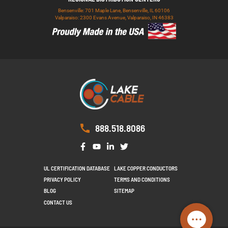
Bensenville: 701 Maple Lane, Bensenville, IL 60106
Valparaiso: 2300 Evans Avenue, Valparaiso, IN 46383
888.518.8086
UL CERTIFICATION DATABASE
LAKE COPPER CONDUCTORS
PRIVACY POLICY
TERMS AND CONDITIONS
BLOG
SITEMAP
CONTACT US