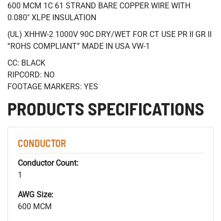
600 MCM 1C 61 STRAND BARE COPPER WIRE WITH
0.080" XLPE INSULATION
(UL) XHHW-2 1000V 90C DRY/WET FOR CT USE PR II GR II
“ROHS COMPLIANT” MADE IN USA VW-1
CC: BLACK
RIPCORD: NO
FOOTAGE MARKERS: YES
PRODUCTS SPECIFICATIONS
CONDUCTOR
Conductor Count:
1
AWG Size:
600 MCM