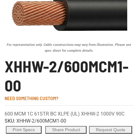
For representation only. Cable constructions may vary from illustration. Please see
spec sheet for complete details.
XHHW-2/600MCM1-
00
NEED SOMETHING CUSTOM?
600 MCM 1C 61STR BC XLPE (UL) XHHW-2 1000V 90C
SKU:
XHHW-2/600MCM1-00
Print Specs
Share Product
Request Quote