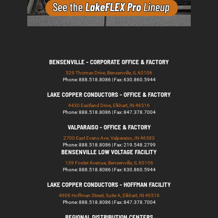
BENSENVILLE - CORPORATE OFFICE & FACTORY
529 Thomas Drive, Bensenville, IL 60106
Phone: 888.518.8086 | Fax: 630.860.5944
LAKE COPPER CONDUCTORS - OFFICE & FACTORY
4430 Eastland Drive, Elkhart, IN 46516
Phone: 888.518.8086 | Fax: 847.378.7004
VALPARAISO - OFFICE & FACTORY
2700 East Evans Ave, Valparaiso, IN 46383
Phone: 888.518.8086 | Fax: 219.548.2799
BENSENVILLE LOW VOLTAGE FACILITY
139 Foster Avenue, Bensenville, IL 60106
Phone: 888.518.8086 | Fax: 630.860.5944
LAKE COPPER CONDUCTORS - HOFFMAN FACILITY
4906 Hoffman Street, Suite A, Elkhart, IN 46516
Phone: 888.518.8086 | Fax: 847.378.7004
REGIONAL DISTRIBUTION CENTERS