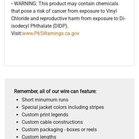
• WARNING: This product may contain chemicals
that pose a risk of cancer from exposure to Vinyl
Chloride and reproductive harm from exposure to Di-
isodecyl Phthalate (DIDP).
Visit:
www.P65Warnings.ca.gov
Remember, all of our wire can feature:
Short minumum runs
Special jacket colors including stripes
Custom print legends
Custom cable constructions
Custom packaging - boxes or reels
Custom lengths