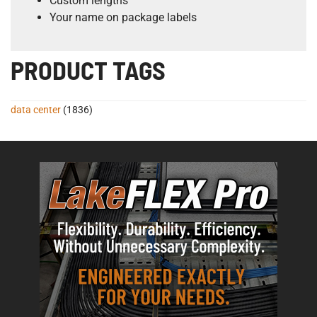
Custom lengths
Your name on package labels
PRODUCT TAGS
data center
(1836)