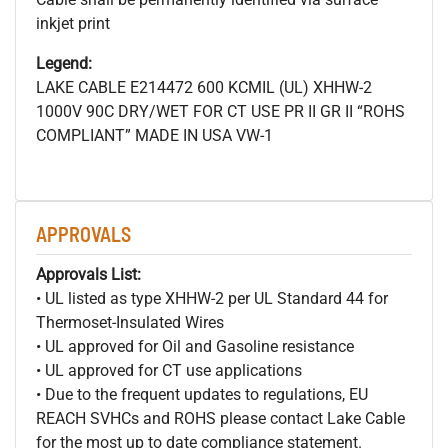
inkjet print
Legend:
LAKE CABLE E214472 600
KCMIL (UL) XHHW-2
1000V 90C DRY/WET FOR CT USE PR II GR II “ROHS
COMPLIANT” MADE IN USA VW-1
APPROVALS
Approvals List:
• UL listed as type XHHW-2 per UL Standard 44 for
Thermoset-Insulated Wires
• UL approved for Oil and Gasoline resistance
• UL approved for CT use applications
• Due to the frequent updates to regulations, EU
REACH SVHCs and ROHS please contact Lake Cable
for the most up to date compliance statement.