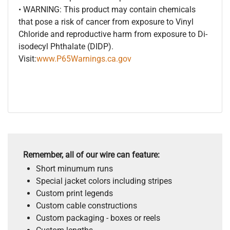
• WARNING: This product may contain chemicals
that pose a risk of cancer from exposure to Vinyl
Chloride and reproductive harm from exposure to Di-
isodecyl Phthalate (DIDP).
Visit:
www.P65Warnings.ca.gov
Remember, all of our wire can feature:
Short minumum runs
Special jacket colors including stripes
Custom print legends
Custom cable constructions
Custom packaging - boxes or reels