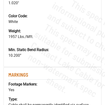
1.020"
Color Code:
White
Weight:
1957 Lbs./Mft.
Min. Static Bend Radius:
.
o
s
n
10.200”
MARKINGS
s
.
Footage Markers:
Yes
Type:
Cable shall be permanently identified via surface