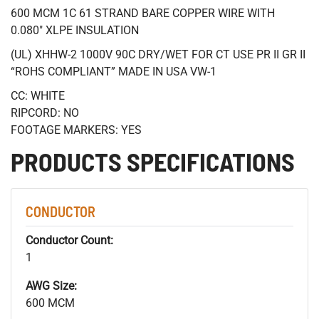
600 MCM 1C 61 STRAND BARE COPPER WIRE WITH
0.080" XLPE INSULATION
(UL) XHHW-2 1000V 90C DRY/WET FOR CT USE PR II GR II
“ROHS COMPLIANT” MADE IN USA VW-1
CC: WHITE
RIPCORD: NO
FOOTAGE MARKERS: YES
PRODUCTS SPECIFICATIONS
CONDUCTOR
Conductor Count:
1
AWG Size:
600 MCM