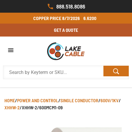
888.518.8086
COPPER PRICE
8/7/2026
6.6200
GET A QUOTE
HOME
/
POWER AND CONTROL
/
SINGLE CONDUCTOR
/
600V/1KV
/
XHHW-2
/
XHHW-2/600MCM1-09