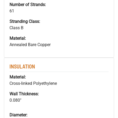
Number of Strands:
61
Stranding Class:
Class B
Material:
Annealed Bare Copper
INSULATION
Material:
Cross-linked Polyethylene
Wall Thickness:
0.080"
Diameter: