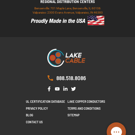
REGIONAL DISTRIBUTION CENTERS
Bensenville: 701 Maple Lane, Bensenville, IL 60106
Valparaiso: 2300 Evans Avenue, Valparaiso, IN 46383
888.518.8086
UL CERTIFICATION DATABASE
LAKE COPPER CONDUCTORS
PRIVACY POLICY
TERMS AND CONDITIONS
BLOG
SITEMAP
CONTACT US