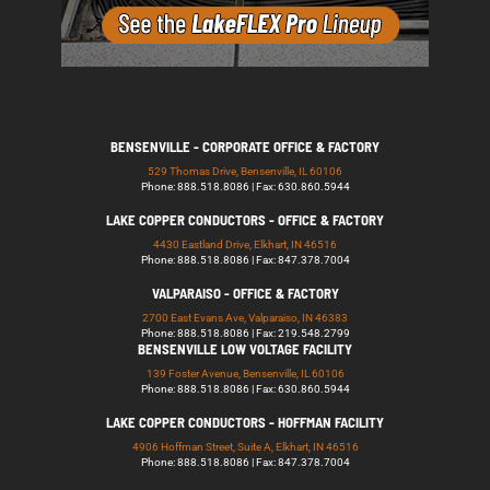
BENSENVILLE - CORPORATE OFFICE & FACTORY
529 Thomas Drive, Bensenville, IL 60106
Phone: 888.518.8086 | Fax: 630.860.5944
LAKE COPPER CONDUCTORS - OFFICE & FACTORY
4430 Eastland Drive, Elkhart, IN 46516
Phone: 888.518.8086 | Fax: 847.378.7004
VALPARAISO - OFFICE & FACTORY
2700 East Evans Ave, Valparaiso, IN 46383
Phone: 888.518.8086 | Fax: 219.548.2799
BENSENVILLE LOW VOLTAGE FACILITY
139 Foster Avenue, Bensenville, IL 60106
Phone: 888.518.8086 | Fax: 630.860.5944
LAKE COPPER CONDUCTORS - HOFFMAN FACILITY
4906 Hoffman Street, Suite A, Elkhart, IN 46516
Phone: 888.518.8086 | Fax: 847.378.7004