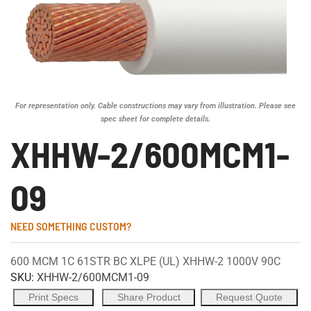
For representation only. Cable constructions may vary from illustration. Please see
spec sheet for complete details.
XHHW-2/600MCM1-
09
NEED SOMETHING CUSTOM?
600 MCM 1C 61STR BC XLPE (UL) XHHW-2 1000V 90C
SKU:
XHHW-2/600MCM1-09
Print Specs
Share Product
Request Quote