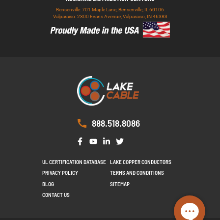
Bensenville: 701 Maple Lane, Bensenville, IL 60106
Valparaiso: 2300 Evans Avenue, Valparaiso, IN 46383
888.518.8086
UL CERTIFICATION DATABASE
LAKE COPPER CONDUCTORS
PRIVACY POLICY
TERMS AND CONDITIONS
BLOG
SITEMAP
CONTACT US