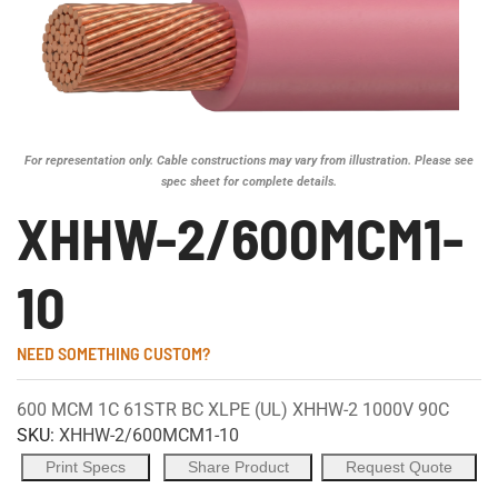
For representation only. Cable constructions may vary from illustration. Please see
spec sheet for complete details.
XHHW-2/600MCM1-
10
NEED SOMETHING CUSTOM?
600 MCM 1C 61STR BC XLPE (UL) XHHW-2 1000V 90C
SKU:
XHHW-2/600MCM1-10
Print Specs
Share Product
Request Quote