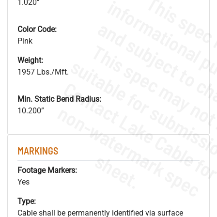
1.020"
Color Code:
Pink
Weight:
1957 Lbs./Mft.
Min. Static Bend Radius:
.
o
s
n
10.200”
MARKINGS
s
.
Footage Markers:
Yes
Type:
Cable shall be permanently identified via surface