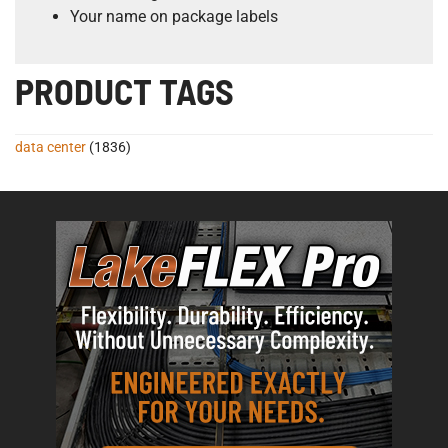
Your name on package labels
PRODUCT TAGS
data center
(1836)