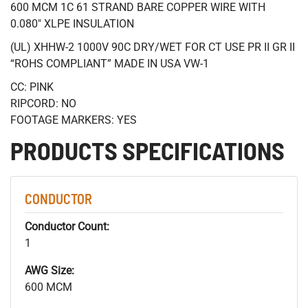
600 MCM 1C 61 STRAND BARE COPPER WIRE WITH
0.080" XLPE INSULATION
(UL) XHHW-2 1000V 90C DRY/WET FOR CT USE PR II GR II
“ROHS COMPLIANT” MADE IN USA VW-1
CC: PINK
RIPCORD: NO
FOOTAGE MARKERS: YES
PRODUCTS SPECIFICATIONS
CONDUCTOR
Conductor Count:
1
AWG Size:
600 MCM