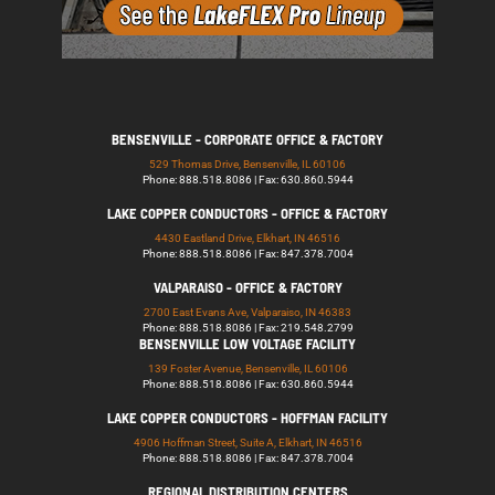
BENSENVILLE - CORPORATE OFFICE & FACTORY
529 Thomas Drive, Bensenville, IL 60106
Phone: 888.518.8086 | Fax: 630.860.5944
LAKE COPPER CONDUCTORS - OFFICE & FACTORY
4430 Eastland Drive, Elkhart, IN 46516
Phone: 888.518.8086 | Fax: 847.378.7004
VALPARAISO - OFFICE & FACTORY
2700 East Evans Ave, Valparaiso, IN 46383
Phone: 888.518.8086 | Fax: 219.548.2799
BENSENVILLE LOW VOLTAGE FACILITY
139 Foster Avenue, Bensenville, IL 60106
Phone: 888.518.8086 | Fax: 630.860.5944
LAKE COPPER CONDUCTORS - HOFFMAN FACILITY
4906 Hoffman Street, Suite A, Elkhart, IN 46516
Phone: 888.518.8086 | Fax: 847.378.7004
REGIONAL DISTRIBUTION CENTERS