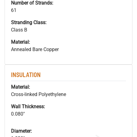
Number of Strands:
61
Stranding Class:
Class B
Material:
Annealed Bare Copper
INSULATION
Material:
Cross-linked Polyethylene
Wall Thickness:
0.080"
Diameter: