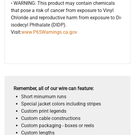
• WARNING: This product may contain chemicals
that pose a risk of cancer from exposure to Vinyl
Chloride and reproductive harm from exposure to Di-
isodecyl Phthalate (DIDP).
Visit:
www.P65Warnings.ca.gov
Remember, all of our wire can feature:
Short minumum runs
Special jacket colors including stripes
Custom print legends
Custom cable constructions
Custom packaging - boxes or reels
Custom lengths