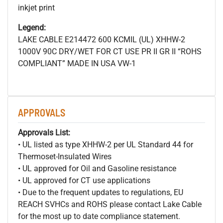
inkjet print
Legend:
LAKE CABLE E214472 600
KCMIL (UL) XHHW-2
1000V 90C DRY/WET FOR CT USE PR II GR II “ROHS
COMPLIANT” MADE IN USA VW-1
APPROVALS
Approvals List:
• UL listed as type XHHW-2 per UL Standard 44 for
Thermoset-Insulated Wires
• UL approved for Oil and Gasoline resistance
• UL approved for CT use applications
• Due to the frequent updates to regulations, EU
REACH SVHCs and ROHS please contact Lake Cable
for the most up to date compliance statement.