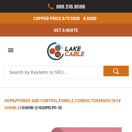
888.518.8086
COPPER PRICE
8/7/2026
6.6200
GET A QUOTE
HOME
/
POWER AND CONTROL
/
SINGLE CONDUCTOR
/
600V/1KV
/
XHHW-2
/
XHHW-2/600MCM1-10