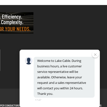
VALPARAISO - OFFICE & FACTORY
2700 East Evans Ave, Valparaiso, IN 46383
Phone: 888.518.8086 | Fax: 219.548.2799
Welcome
to
Lake
Cable.
During
REGIONAL DISTRIBUTION CENTERS
business
hours,
a
live
customer
Bensenville: 701 Maple Lane, Bensenville, IL 60106
Valparaiso: 2300 Evans Avenue, Valparaiso, IN 46383
service
representative
will
be
available.
Otherwise,
leave
your
request
and
a
sales
representative
will
contact
you
within
24
hours.
Thank
you.
17:47
PPER CONDUCTORS
PRIVACY POLICY
TERMS AND CONDITIONS
BLOG
SITEMAP
CONTACT US