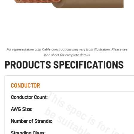
For representation only. Cable constructions may vary from illustration. Please see
spec sheet for complete details.
PRODUCTS SPECIFICATIONS
CONDUCTOR
Conductor Count:
AWG Size:
Number of Strands:
Stranding Class: