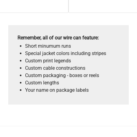
Remember, all of our wire can feature:
Short minumum runs
Special jacket colors including stripes
Custom print legends
Custom cable constructions
Custom packaging - boxes or reels
Custom lengths
Your name on package labels