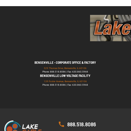
BENSENVILLE - CORPORATE OFFICE & FACTORY
529 Thomas Drive, Bensenville, IL 60106
Phone: 888.518.8086 | Fax: 630.860.5944
BENSENVILLE LOW VOLTAGE FACILITY
139 Foster Avenue, Bensenville, IL 60106
Phone: 888.518.8086 | Fax: 630.860.5944
888.518.8086