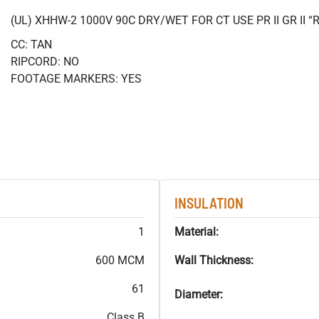
(UL) XHHW-2 1000V 90C DRY/WET FOR CT USE PR II GR II
CC: TAN
RIPCORD: NO
FOOTAGE MARKERS: YES
INSULATION
1
Material:
600 MCM
Wall Thickness:
61
Diameter:
Class B