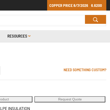
COPPER PRICE
8/7/2026
6.6200
RESOURCES
1
NEED SOMETHING CUSTOM?
roduct
Request Quote
XLPE INSULATION