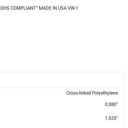
 “ROHS COMPLIANT” MADE IN USA VW-1
Cross-linked Polyethylene
0.080"
1.020"