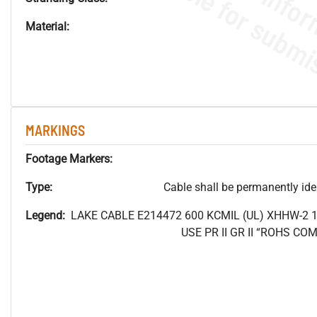
Material:
MARKINGS
Footage Markers:
Type:
Cable shall be permanently ident
Legend:
LAKE CABLE E214472 600
KCMIL (UL) XHHW-2 
USE PR II GR II “ROHS C