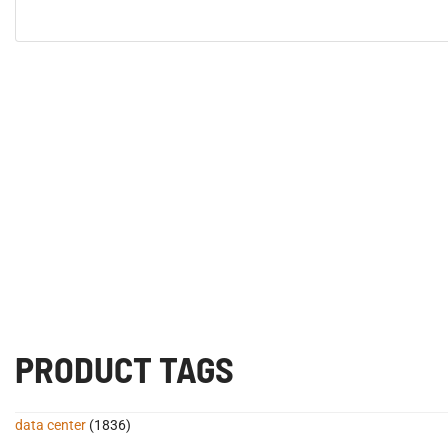
PRODUCT TAGS
data center
(1836)