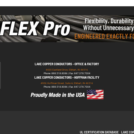
LAKE COPPER CONDUCTORS - OFFICE & FACTORY
4430 Eastland Drive, Elkhart, IN 46516
Phone: 888.518.8086 | Fax: 847.378.7004
LAKE COPPER CONDUCTORS - HOFFMAN FACILITY
4906 Hoffman Street, Suite A, Elkhart, IN 46516
Phone: 888.518.8086 | Fax: 847.378.7004
UL CERTIFICATION DATABASE
LAKE CO