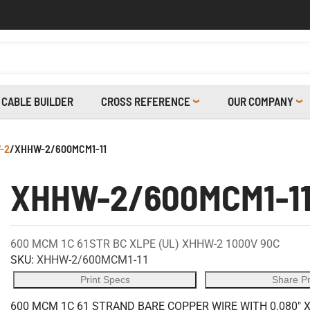
CABLE BUILDER
CROSS REFERENCE
OUR COMPANY
-2
/
XHHW-2/600MCM1-11
XHHW-2/600MCM1-1
600 MCM 1C 61STR BC XLPE (UL) XHHW-2 1000V 90C
SKU:
XHHW-2/600MCM1-11
Print Specs
Share P
600 MCM 1C 61 STRAND BARE COPPER WIRE WITH 0.080" 