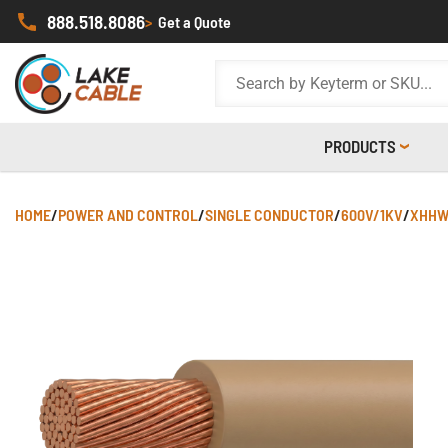
888.518.8086
>
Get a Quote
PRODUCTS
HOME
/
POWER AND CONTROL
/
SINGLE CONDUCTOR
/
600V/1KV
/
XHHW