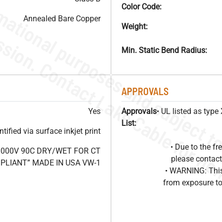
Color Code:
Annealed Bare Copper
Weight:
Min. Static Bend Radius:
APPROVALS
Yes
Approvals
• UL listed as typ
List:
ified via surface inkjet print
• Due to the 
1000V 90C DRY/WET FOR CT
please contact
OMPLIANT” MADE IN USA VW-1
• WARNING: This
from exposure to