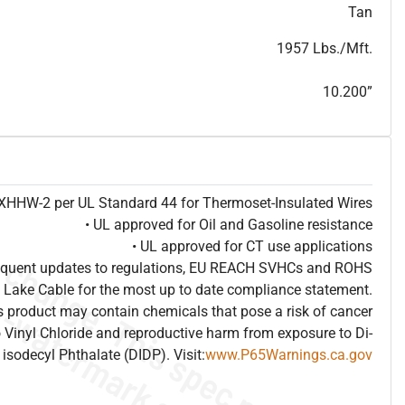
T
h
i
s
s
p
e
c
i
s
f
o
r
i
n
f
o
r
m
a
t
i
o
n
a
l
p
u
r
p
o
s
e
s
a
n
d
s
u
b
j
e
c
t
t
o
c
h
a
n
g
e
.
T
h
i
s
s
p
e
c
m
a
y
n
o
t
e
s
u
i
t
a
b
l
e
f
o
r
s
u
b
m
i
s
s
i
o
n
.
C
o
n
t
a
c
t
L
a
k
e
C
a
b
l
e
f
o
r
n
o
n
-
w
a
t
e
r
m
a
r
k
s
p
e
c
s
h
e
e
t
b
.
Tan
1957 Lbs./Mft.
10.200”
e XHHW-2 per UL Standard 44 for Thermoset-Insulated Wires
• UL approved for Oil and Gasoline resistance
• UL approved for CT use applications
frequent updates to regulations, EU REACH SVHCs and ROHS
 Lake Cable for the most up to date compliance statement.
 product may contain chemicals that pose a risk of cancer
 Vinyl Chloride and reproductive harm from exposure to Di-
isodecyl Phthalate (DIDP). Visit:
www.P65Warnings.ca.gov