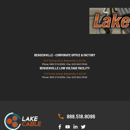
BENSENVILLE - CORPORATE OFFICE & FACTORY
529 Thomas Drive, Bensenville, IL 60106
Phone: 888.518.8086 | Fax: 630.860.5944
BENSENVILLE LOW VOLTAGE FACILITY
139 Foster Avenue, Bensenville, IL 60106
Phone: 888.518.8086 | Fax: 630.860.5944
888.518.8086