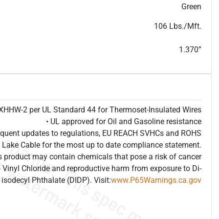
T
h
i
s
s
p
e
c
i
s
f
o
r
i
n
f
o
r
m
a
t
i
o
n
a
l
p
u
r
p
o
s
e
s
a
n
d
s
u
b
j
e
c
t
t
o
c
h
a
n
g
e
.
T
h
i
s
s
p
e
c
m
a
y
n
o
t
e
s
u
i
t
a
b
l
e
f
o
r
s
u
b
m
i
s
s
i
o
n
.
C
o
n
t
a
c
t
L
a
k
e
C
a
b
l
e
f
o
r
n
o
n
-
w
a
t
e
r
m
a
r
k
s
p
e
c
s
h
e
e
t
b
.
Green
106 Lbs./Mft.
1.370”
e XHHW-2 per UL Standard 44 for Thermoset-Insulated Wires
• UL approved for Oil and Gasoline resistance
frequent updates to regulations, EU REACH SVHCs and ROHS
 Lake Cable for the most up to date compliance statement.
 product may contain chemicals that pose a risk of cancer
 Vinyl Chloride and reproductive harm from exposure to Di-
isodecyl Phthalate (DIDP). Visit:
www.P65Warnings.ca.gov