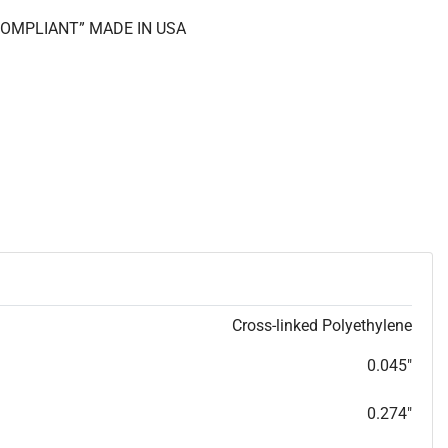
 COMPLIANT” MADE IN USA
Cross-linked Polyethylene
0.045"
0.274"