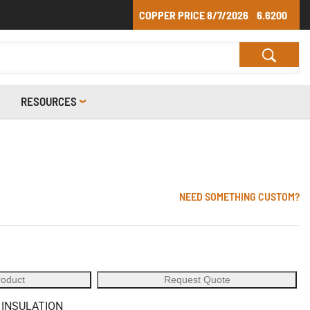
COPPER PRICE
8/7/2026
6.6200
RESOURCES
NEED SOMETHING CUSTOM?
roduct
Request Quote
 INSULATION