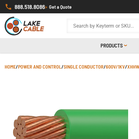
888.518.8086
>
Get a Quote
PRODUCTS
HOME
/
POWER AND CONTROL
/
SINGLE CONDUCTOR
/
600V/1KV
/
XHHW