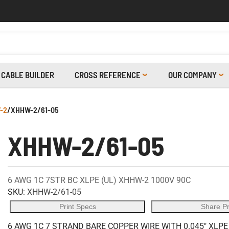
CABLE BUILDER
CROSS REFERENCE
OUR COMPANY
-2
/
XHHW-2/61-05
XHHW-2/61-05
6 AWG 1C 7STR BC XLPE (UL) XHHW-2 1000V 90C
SKU:
XHHW-2/61-05
Print Specs
Share P
6 AWG 1C 7 STRAND BARE COPPER WIRE WITH 0.045" XLPE