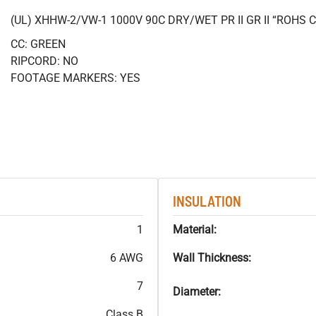
(UL) XHHW-2/VW-1 1000V 90C DRY/WET PR II GR II “ROHS
CC: GREEN
RIPCORD: NO
FOOTAGE MARKERS: YES
INSULATION
1
Material:
6 AWG
Wall Thickness:
7
Diameter:
Class B