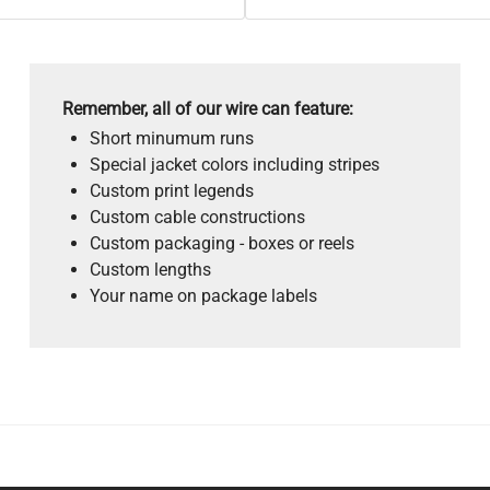
Remember, all of our wire can feature:
Short minumum runs
Special jacket colors including stripes
Custom print legends
Custom cable constructions
Custom packaging - boxes or reels
Custom lengths
Your name on package labels