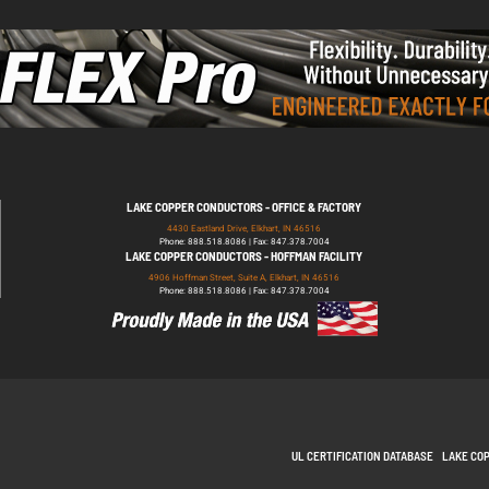
LAKE COPPER CONDUCTORS - OFFICE & FACTORY
4430 Eastland Drive, Elkhart, IN 46516
Phone: 888.518.8086 | Fax: 847.378.7004
LAKE COPPER CONDUCTORS - HOFFMAN FACILITY
4906 Hoffman Street, Suite A, Elkhart, IN 46516
Phone: 888.518.8086 | Fax: 847.378.7004
UL CERTIFICATION DATABASE
LAKE CO