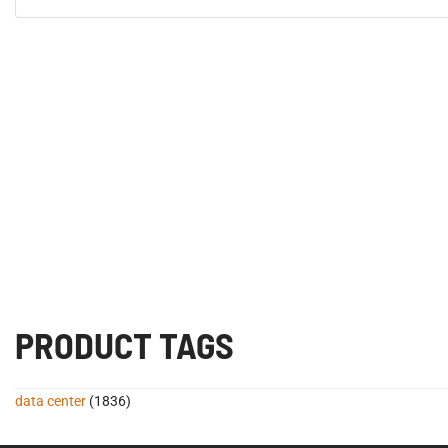
PRODUCT TAGS
data center
(1836)