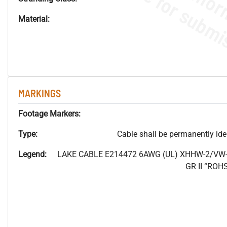
Material:
MARKINGS
Footage Markers:
Type:
Cable shall be permanently ident
Legend:
LAKE CABLE E214472 6AWG (UL) XHHW-2/VW-
GR II “RO