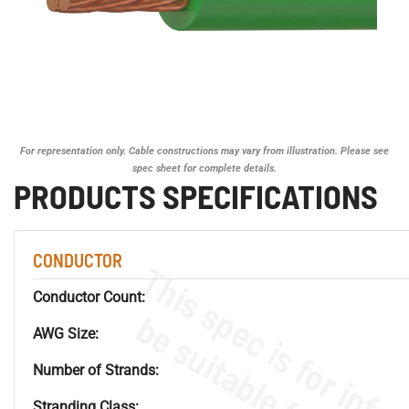
For representation only. Cable constructions may vary from illustration. Please see
spec sheet for complete details.
PRODUCTS SPECIFICATIONS
CONDUCTOR
Conductor Count:
AWG Size:
Number of Strands:
Stranding Class: