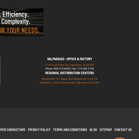
VALPARAISO - OFFICE & FACTORY
2700 East Evans Ave, Valparaiso, IN 46383
Phone: 888.518.8086 | Fax: 219.548.2799
REGIONAL DISTRIBUTION CENTERS
Bensenville: 701 Maple Lane, Bensenville, IL 60106
Valparaiso: 2300 Evans Avenue, Valparaiso, IN 46383
PPER CONDUCTORS
PRIVACY POLICY
TERMS AND CONDITIONS
BLOG
SITEMAP
CONTACT US