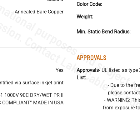
Color Code:
Annealed Bare Copper
Weight:
Min. Static Bend Radius:
APPROVALS
Yes
Approvals
• UL listed as typ
List:
ified via surface inkjet print
• Due to the 
please contact
1 1000V 90C DRY/WET PR II
• WARNING: This
HS COMPLIANT” MADE IN USA
from exposure to