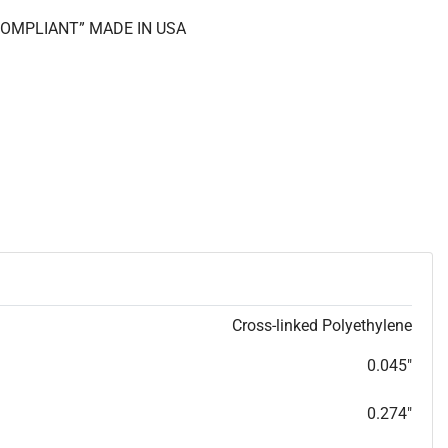
 COMPLIANT” MADE IN USA
Cross-linked Polyethylene
0.045"
0.274"