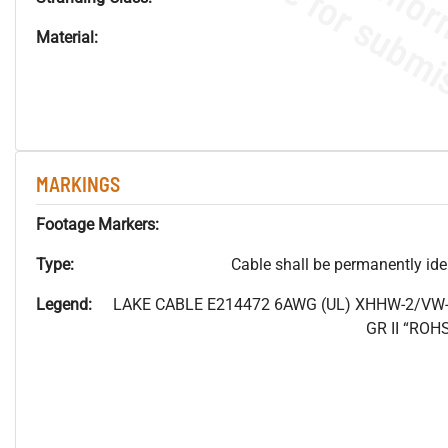
Material:
MARKINGS
Footage Markers:
Type:
Cable shall be permanently ident
Legend:
LAKE CABLE E214472 6AWG (UL) XHHW-2/VW-
GR II “RO