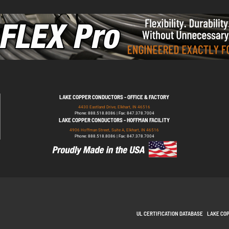
LAKE COPPER CONDUCTORS - OFFICE & FACTORY
4430 Eastland Drive, Elkhart, IN 46516
Phone: 888.518.8086 | Fax: 847.378.7004
LAKE COPPER CONDUCTORS - HOFFMAN FACILITY
4906 Hoffman Street, Suite A, Elkhart, IN 46516
Phone: 888.518.8086 | Fax: 847.378.7004
UL CERTIFICATION DATABASE
LAKE CO