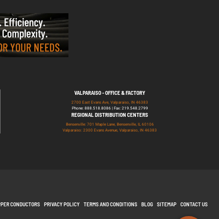
VALPARAISO - OFFICE & FACTORY
2700 East Evans Ave, Valparaiso, IN 46383
Phone: 888.518.8086 | Fax: 219.548.2799
REGIONAL DISTRIBUTION CENTERS
Bensenville: 701 Maple Lane, Bensenville, IL 60106
Valparaiso: 2300 Evans Avenue, Valparaiso, IN 46383
PPER CONDUCTORS
PRIVACY POLICY
TERMS AND CONDITIONS
BLOG
SITEMAP
CONTACT US