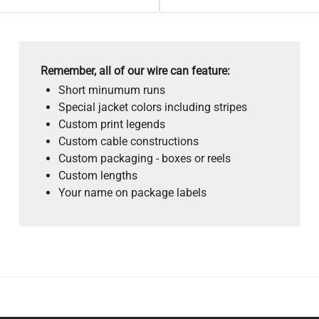
Remember, all of our wire can feature:
Short minumum runs
Special jacket colors including stripes
Custom print legends
Custom cable constructions
Custom packaging - boxes or reels
Custom lengths
Your name on package labels