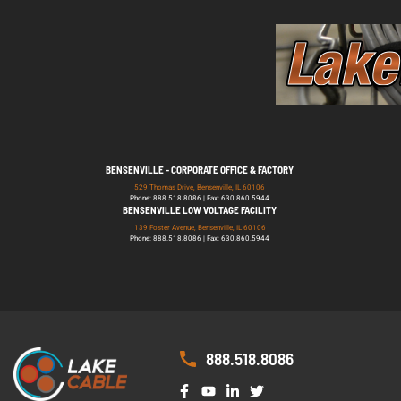
BENSENVILLE - CORPORATE OFFICE & FACTORY
529 Thomas Drive, Bensenville, IL 60106
Phone: 888.518.8086 | Fax: 630.860.5944
BENSENVILLE LOW VOLTAGE FACILITY
139 Foster Avenue, Bensenville, IL 60106
Phone: 888.518.8086 | Fax: 630.860.5944
888.518.8086