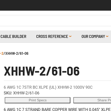
CABLE BUILDER
CROSS REFERENCE
OUR COMPANY
-2
/
XHHW-2/61-06
XHHW-2/61-06
6 AWG 1C 7STR BC XLPE (UL) XHHW-2 1000V 90C
SKU:
XHHW-2/61-06
Print Specs
Share P
6 AWG 1C 7 STRAND BARE COPPER WIRE WITH 0.045" XLPE