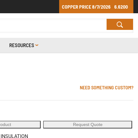
COPPER PRICE
8/7/2026
6.6200
RESOURCES
NEED SOMETHING CUSTOM?
roduct
Request Quote
 INSULATION