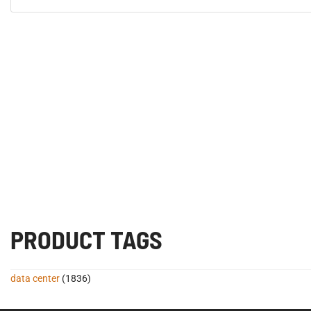
PRODUCT TAGS
data center
(1836)