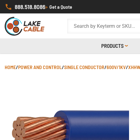
888.518.8086
>
Get a Quote
PRODUCTS
HOME
/
POWER AND CONTROL
/
SINGLE CONDUCTOR
/
600V/1KV
/
XHHW