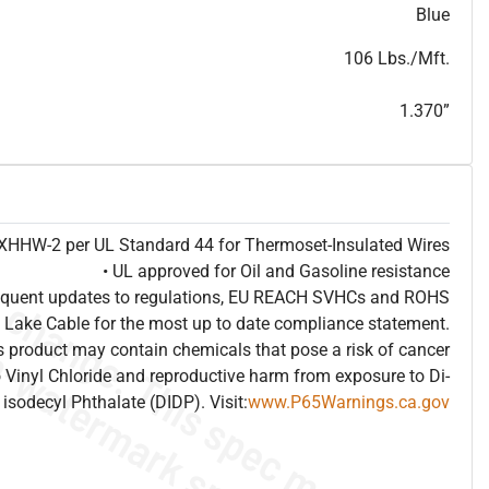
T
h
i
s
s
p
e
c
i
s
f
o
r
i
n
f
o
r
m
a
t
i
o
n
a
l
p
u
r
p
o
s
e
s
a
n
d
s
u
b
j
e
c
t
t
o
c
h
a
n
g
e
.
T
h
i
s
s
p
e
c
m
a
y
n
o
t
e
s
u
i
t
a
b
l
e
f
o
r
s
u
b
m
i
s
s
i
o
n
.
C
o
n
t
a
c
t
L
a
k
e
C
a
b
l
e
f
o
r
n
o
n
-
w
a
t
e
r
m
a
r
k
s
p
e
c
s
h
e
e
t
b
.
Blue
106 Lbs./Mft.
1.370”
e XHHW-2 per UL Standard 44 for Thermoset-Insulated Wires
• UL approved for Oil and Gasoline resistance
frequent updates to regulations, EU REACH SVHCs and ROHS
 Lake Cable for the most up to date compliance statement.
 product may contain chemicals that pose a risk of cancer
 Vinyl Chloride and reproductive harm from exposure to Di-
isodecyl Phthalate (DIDP). Visit:
www.P65Warnings.ca.gov