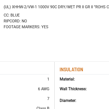
(UL) XHHW-2/VW-1 1000V 90C DRY/WET PR II GR II “ROHS
CC: BLUE
RIPCORD: NO
FOOTAGE MARKERS: YES
INSULATION
1
Material:
6 AWG
Wall Thickness:
7
Diameter:
Class B