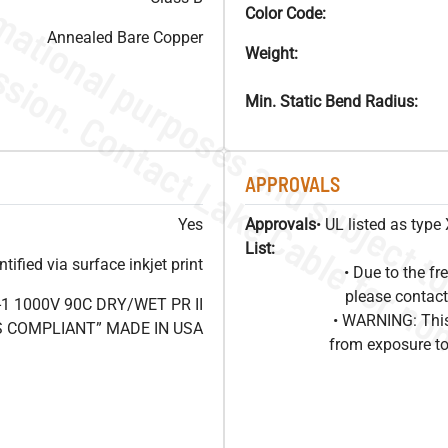
Color Code:
Annealed Bare Copper
Weight:
Min. Static Bend Radius:
APPROVALS
Yes
Approvals
• UL listed as typ
List:
ified via surface inkjet print
• Due to the 
please contact
1 1000V 90C DRY/WET PR II
• WARNING: This
HS COMPLIANT” MADE IN USA
from exposure to