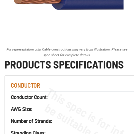
For representation only. Cable constructions may vary from illustration. Please see
spec sheet for complete details.
PRODUCTS SPECIFICATIONS
CONDUCTOR
Conductor Count:
AWG Size:
Number of Strands:
Stranding Class: