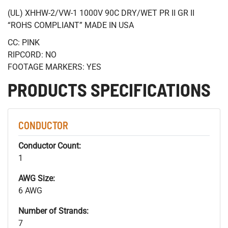
(UL) XHHW-2/VW-1 1000V 90C DRY/WET PR II GR II
“ROHS COMPLIANT” MADE IN USA
CC: PINK
RIPCORD: NO
FOOTAGE MARKERS: YES
PRODUCTS SPECIFICATIONS
CONDUCTOR
Conductor Count:
1
AWG Size:
6 AWG
Number of Strands:
7