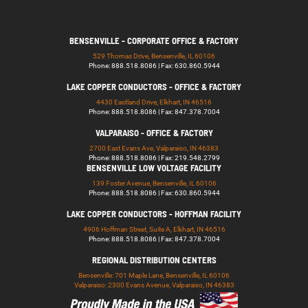
BENSENVILLE - CORPORATE OFFICE & FACTORY
529 Thomas Drive, Bensenville, IL 60106
Phone: 888.518.8086 | Fax: 630.860.5944
LAKE COPPER CONDUCTORS - OFFICE & FACTORY
4430 Eastland Drive, Elkhart, IN 46516
Phone: 888.518.8086 | Fax: 847.378.7004
VALPARAISO - OFFICE & FACTORY
2700 East Evans Ave, Valparaiso, IN 46383
Phone: 888.518.8086 | Fax: 219.548.2799
BENSENVILLE LOW VOLTAGE FACILITY
139 Foster Avenue, Bensenville, IL 60106
Phone: 888.518.8086 | Fax: 630.860.5944
LAKE COPPER CONDUCTORS - HOFFMAN FACILITY
4906 Hoffman Street, Suite A, Elkhart, IN 46516
Phone: 888.518.8086 | Fax: 847.378.7004
REGIONAL DISTRIBUTION CENTERS
Bensenville: 701 Maple Lane, Bensenville, IL 60106
Valparaiso: 2300 Evans Avenue, Valparaiso, IN 46383