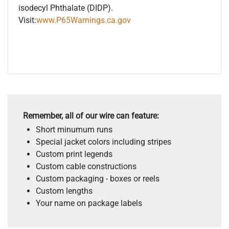
isodecyl Phthalate (DIDP).
Visit:
www.P65Warnings.ca.gov
Remember, all of our wire can feature:
Short minumum runs
Special jacket colors including stripes
Custom print legends
Custom cable constructions
Custom packaging - boxes or reels
Custom lengths
Your name on package labels