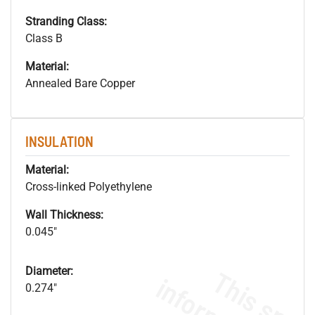
Stranding Class:
Class B
Material:
Annealed Bare Copper
INSULATION
Material:
Cross-linked Polyethylene
Wall Thickness:
0.045"
Diameter:
0.274"