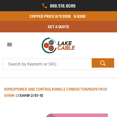
888.518.8086
COPPER PRICE
8/7/2026
6.6200
GET A QUOTE
HOME
/
POWER AND CONTROL
/
SINGLE CONDUCTOR
/
600V/1KV
/
XHHW-2
/
XHHW-2/61-10