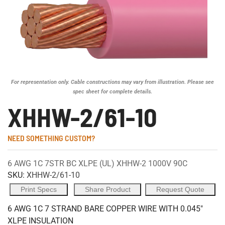
For representation only. Cable constructions may vary from illustration. Please see
spec sheet for complete details.
XHHW-2/61-10
NEED SOMETHING CUSTOM?
6 AWG 1C 7STR BC XLPE (UL) XHHW-2 1000V 90C
SKU:
XHHW-2/61-10
Print Specs
Share Product
Request Quote
6 AWG 1C 7 STRAND BARE COPPER WIRE WITH 0.045"
XLPE INSULATION