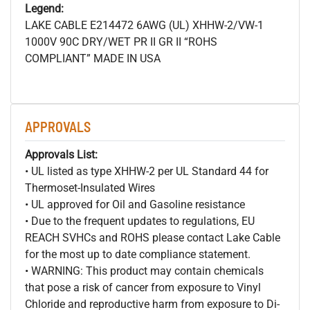
Legend:
LAKE CABLE E214472 6AWG (UL) XHHW-2/VW-1
1000V 90C DRY/WET PR II GR II “ROHS
COMPLIANT” MADE IN USA
APPROVALS
Approvals List:
• UL listed as type XHHW-2 per UL Standard 44 for
Thermoset-Insulated Wires
• UL approved for Oil and Gasoline resistance
• Due to the frequent updates to regulations, EU
REACH SVHCs and ROHS please contact Lake Cable
for the most up to date compliance statement.
• WARNING: This product may contain chemicals
that pose a risk of cancer from exposure to Vinyl
Chloride and reproductive harm from exposure to Di-