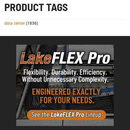
PRODUCT TAGS
data center
(1836)