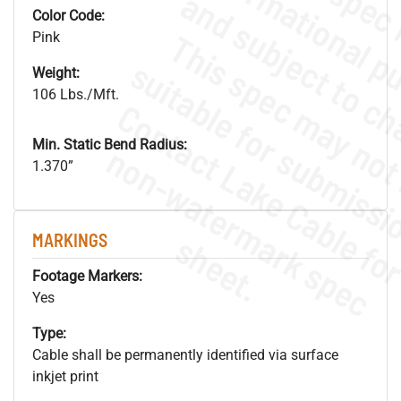
Color Code:
Pink
Weight:
106 Lbs./Mft.
Min. Static Bend Radius:
.
o
s
n
1.370”
s
.
MARKINGS
Footage Markers:
Yes
Type:
Cable shall be permanently identified via surface
inkjet print