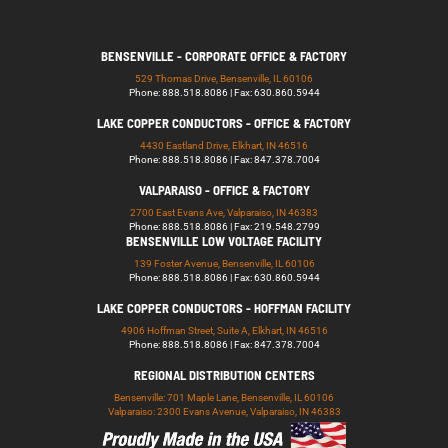
BENSENVILLE - CORPORATE OFFICE & FACTORY
529 Thomas Drive, Bensenville, IL 60106
Phone: 888.518.8086 | Fax: 630.860.5944
LAKE COPPER CONDUCTORS - OFFICE & FACTORY
4430 Eastland Drive, Elkhart, IN 46516
Phone: 888.518.8086 | Fax: 847.378.7004
VALPARAISO - OFFICE & FACTORY
2700 East Evans Ave, Valparaiso, IN 46383
Phone: 888.518.8086 | Fax: 219.548.2799
BENSENVILLE LOW VOLTAGE FACILITY
139 Foster Avenue, Bensenville, IL 60106
Phone: 888.518.8086 | Fax: 630.860.5944
LAKE COPPER CONDUCTORS - HOFFMAN FACILITY
4906 Hoffman Street, Suite A, Elkhart, IN 46516
Phone: 888.518.8086 | Fax: 847.378.7004
REGIONAL DISTRIBUTION CENTERS
Bensenville: 701 Maple Lane, Bensenville, IL 60106
Valparaiso: 2300 Evans Avenue, Valparaiso, IN 46383