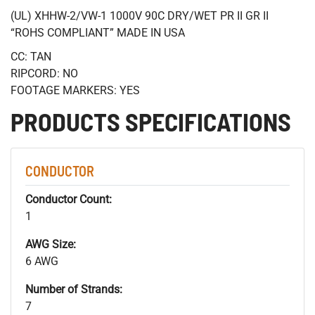
(UL) XHHW-2/VW-1 1000V 90C DRY/WET PR II GR II
“ROHS COMPLIANT” MADE IN USA
CC: TAN
RIPCORD: NO
FOOTAGE MARKERS: YES
PRODUCTS SPECIFICATIONS
CONDUCTOR
Conductor Count:
1
AWG Size:
6 AWG
Number of Strands:
7