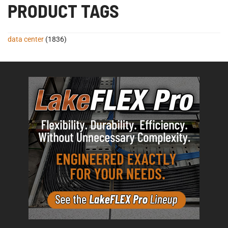
PRODUCT TAGS
data center
(1836)