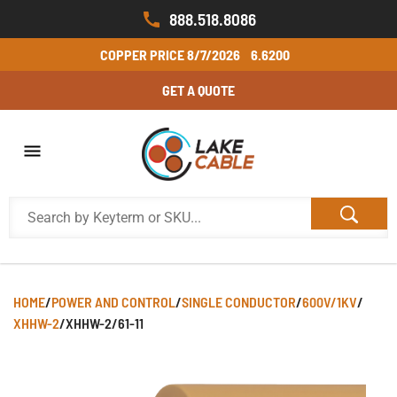
888.518.8086
COPPER PRICE
8/7/2026
6.6200
GET A QUOTE
HOME
/
POWER AND CONTROL
/
SINGLE CONDUCTOR
/
600V/1KV
/
XHHW-2
/
XHHW-2/61-11