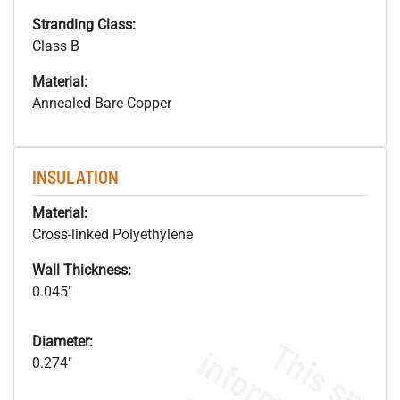
Stranding Class:
Class B
Material:
Annealed Bare Copper
INSULATION
Material:
Cross-linked Polyethylene
Wall Thickness:
0.045"
Diameter:
0.274"