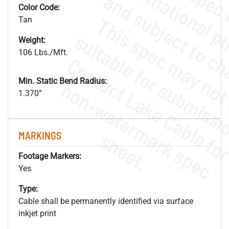
Color Code:
Tan
Weight:
106 Lbs./Mft.
Min. Static Bend Radius:
.
o
s
n
1.370”
s
.
MARKINGS
Footage Markers:
Yes
Type:
Cable shall be permanently identified via surface
inkjet print