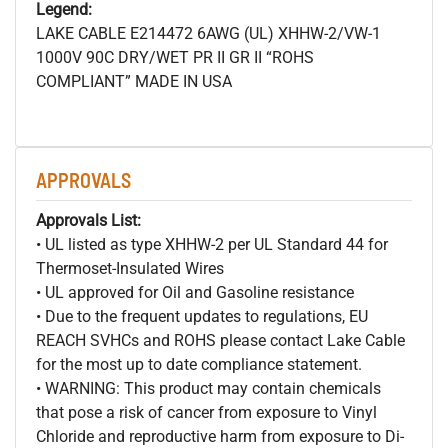
Legend:
LAKE CABLE E214472 6AWG (UL) XHHW-2/VW-1
1000V 90C DRY/WET PR II GR II “ROHS
COMPLIANT” MADE IN USA
APPROVALS
Approvals List:
• UL listed as type XHHW-2 per UL Standard 44 for
Thermoset-Insulated Wires
• UL approved for Oil and Gasoline resistance
• Due to the frequent updates to regulations, EU
REACH SVHCs and ROHS please contact Lake Cable
for the most up to date compliance statement.
• WARNING: This product may contain chemicals
that pose a risk of cancer from exposure to Vinyl
Chloride and reproductive harm from exposure to Di-