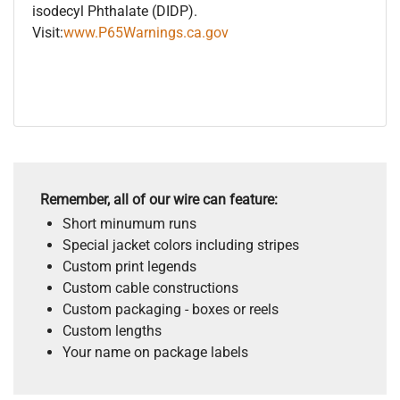
isodecyl Phthalate (DIDP).
Visit:
www.P65Warnings.ca.gov
Remember, all of our wire can feature:
Short minumum runs
Special jacket colors including stripes
Custom print legends
Custom cable constructions
Custom packaging - boxes or reels
Custom lengths
Your name on package labels