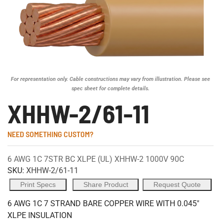
For representation only. Cable constructions may vary from illustration. Please see
spec sheet for complete details.
XHHW-2/61-11
NEED SOMETHING CUSTOM?
6 AWG 1C 7STR BC XLPE (UL) XHHW-2 1000V 90C
SKU:
XHHW-2/61-11
Print Specs
Share Product
Request Quote
6 AWG 1C 7 STRAND BARE COPPER WIRE WITH 0.045"
XLPE INSULATION