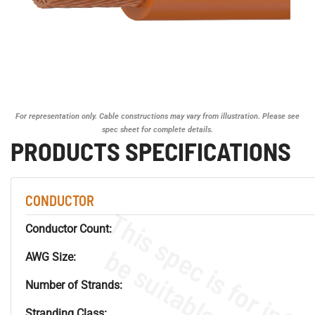
For representation only. Cable constructions may vary from illustration. Please see
spec sheet for complete details.
PRODUCTS SPECIFICATIONS
CONDUCTOR
Conductor Count:
AWG Size:
Number of Strands:
Stranding Class: