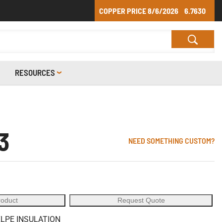
COPPER PRICE
8/6/2026
6.7630
RESOURCES
3
NEED SOMETHING CUSTOM?
roduct
Request Quote
XLPE INSULATION