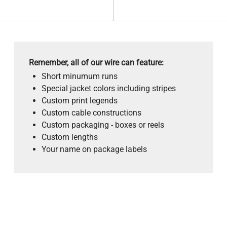
Remember, all of our wire can feature:
Short minumum runs
Special jacket colors including stripes
Custom print legends
Custom cable constructions
Custom packaging - boxes or reels
Custom lengths
Your name on package labels