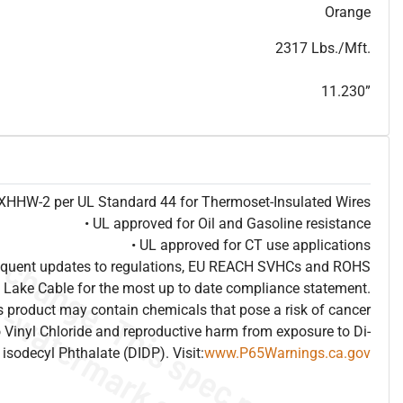
T
h
i
s
s
p
e
c
i
s
f
o
r
i
n
f
o
r
m
a
t
i
o
n
a
l
p
u
r
p
o
s
e
s
a
n
d
s
u
b
j
e
c
t
t
o
c
h
a
n
g
e
.
T
h
i
s
s
p
e
c
m
a
y
n
o
t
e
s
u
i
t
a
b
l
e
f
o
r
s
u
b
m
i
s
s
i
o
n
.
C
o
n
t
a
c
t
L
a
k
e
C
a
b
l
e
f
o
r
n
o
n
-
w
a
t
e
r
m
a
r
k
s
p
e
c
s
h
e
e
t
b
.
Orange
2317 Lbs./Mft.
11.230”
e XHHW-2 per UL Standard 44 for Thermoset-Insulated Wires
• UL approved for Oil and Gasoline resistance
• UL approved for CT use applications
frequent updates to regulations, EU REACH SVHCs and ROHS
 Lake Cable for the most up to date compliance statement.
 product may contain chemicals that pose a risk of cancer
 Vinyl Chloride and reproductive harm from exposure to Di-
isodecyl Phthalate (DIDP). Visit:
www.P65Warnings.ca.gov