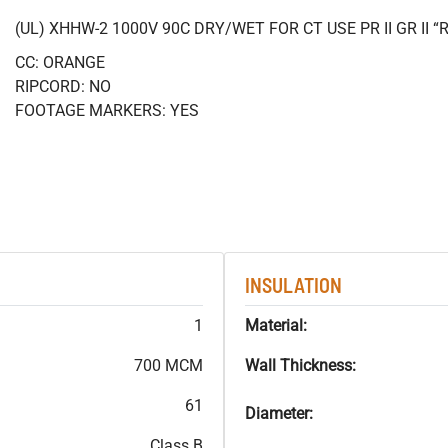
(UL) XHHW-2 1000V 90C DRY/WET FOR CT USE PR II GR II
CC: ORANGE
RIPCORD: NO
FOOTAGE MARKERS: YES
INSULATION
1
Material:
700 MCM
Wall Thickness:
61
Diameter:
Class B