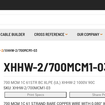
CABLE BUILDER
CROSS REFERENCE
OUR COMPANY
-2
/
XHHW-2/700MCM1-03
XHHW-2/700MCM1-0
700 MCM 1C 61STR BC XLPE (UL) XHHW-2 1000V 90C
SKU:
XHHW-2/700MCM1-03
Print Specs
Share P
700 MCM 1C 61 STRAND BARE COPPER WIRE WITH 0.080" 