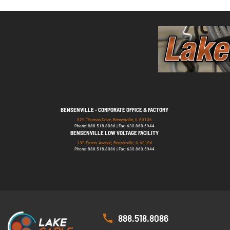
BENSENVILLE - CORPORATE OFFICE & FACTORY
529 Thomas Drive, Bensenville, IL 60106
Phone: 888.518.8086 | Fax: 630.860.5944
BENSENVILLE LOW VOLTAGE FACILITY
139 Foster Avenue, Bensenville, IL 60106
Phone: 888.518.8086 | Fax: 630.860.5944
888.518.8086