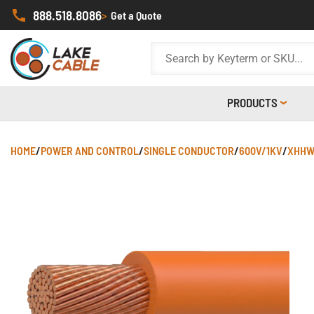
888.518.8086
>
Get a Quote
PRODUCTS
HOME
/
POWER AND CONTROL
/
SINGLE CONDUCTOR
/
600V/1KV
/
XHHW