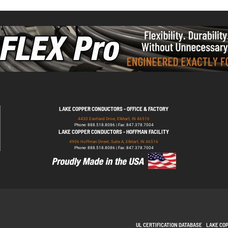
LAKE COPPER CONDUCTORS - OFFICE & FACTORY
4430 Eastland Drive, Elkhart, IN 46516
Phone: 888.518.8086 | Fax: 847.378.7004
LAKE COPPER CONDUCTORS - HOFFMAN FACILITY
4906 Hoffman Street, Suite A, Elkhart, IN 46516
Phone: 888.518.8086 | Fax: 847.378.7004
UL CERTIFICATION DATABASE
LAKE CO