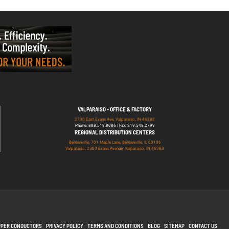
VALPARAISO - OFFICE & FACTORY
2700 East Evans Ave, Valparaiso, IN 46383
Phone: 888.518.8086 | Fax: 219.548.2799
REGIONAL DISTRIBUTION CENTERS
Bensenville: 701 Maple Lane, Bensenville, IL 60106
Valparaiso: 2300 Evans Avenue, Valparaiso, IN 46383
PPER CONDUCTORS
PRIVACY POLICY
TERMS AND CONDITIONS
BLOG
SITEMAP
CONTACT US