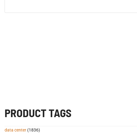
PRODUCT TAGS
data center
(1836)