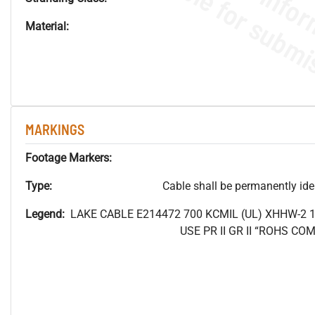
Material:
MARKINGS
Footage Markers:
Type:
Cable shall be permanently ident
Legend:
LAKE CABLE E214472 700
KCMIL (UL) XHHW-2 
USE PR II GR II “ROHS C