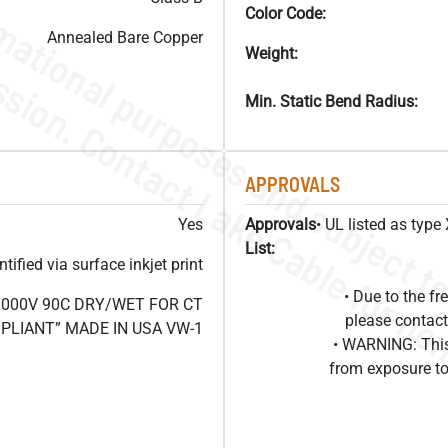
Color Code:
Annealed Bare Copper
Weight:
Min. Static Bend Radius:
APPROVALS
Yes
Approvals
• UL listed as typ
List:
ified via surface inkjet print
• Due to the 
1000V 90C DRY/WET FOR CT
please contact
OMPLIANT” MADE IN USA VW-1
• WARNING: This
from exposure to