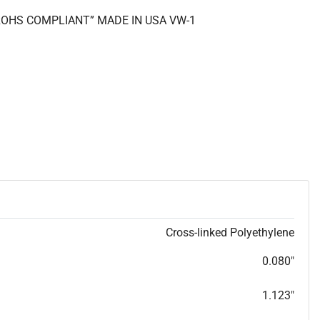
 “ROHS COMPLIANT” MADE IN USA VW-1
Cross-linked Polyethylene
0.080"
1.123"