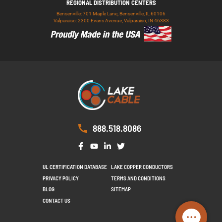
REGIONAL DISTRIBUTION CENTERS
Bensenville: 701 Maple Lane, Bensenville, IL 60106
Valparaiso: 2300 Evans Avenue, Valparaiso, IN 46383
888.518.8086
UL CERTIFICATION DATABASE
LAKE COPPER CONDUCTORS
PRIVACY POLICY
TERMS AND CONDITIONS
BLOG
SITEMAP
CONTACT US