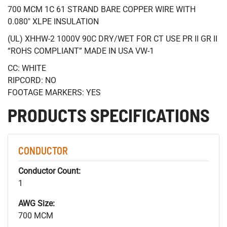
700 MCM 1C 61 STRAND BARE COPPER WIRE WITH
0.080" XLPE INSULATION
(UL) XHHW-2 1000V 90C DRY/WET FOR CT USE PR II GR II
“ROHS COMPLIANT” MADE IN USA VW-1
CC: WHITE
RIPCORD: NO
FOOTAGE MARKERS: YES
PRODUCTS SPECIFICATIONS
CONDUCTOR
Conductor Count:
1
AWG Size:
700 MCM