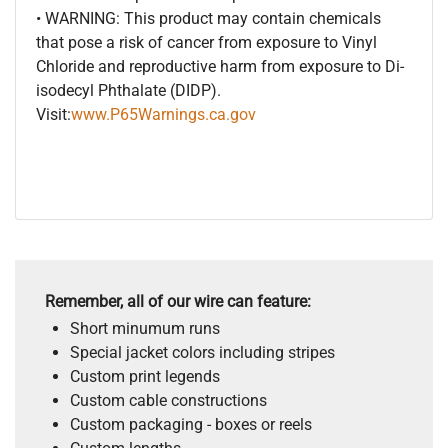
• WARNING: This product may contain chemicals
that pose a risk of cancer from exposure to Vinyl
Chloride and reproductive harm from exposure to Di-
isodecyl Phthalate (DIDP).
Visit:
www.P65Warnings.ca.gov
Remember, all of our wire can feature:
Short minumum runs
Special jacket colors including stripes
Custom print legends
Custom cable constructions
Custom packaging - boxes or reels