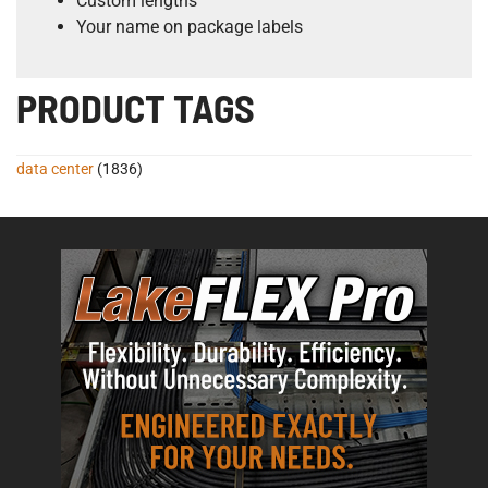
Custom lengths
Your name on package labels
PRODUCT TAGS
data center
(1836)