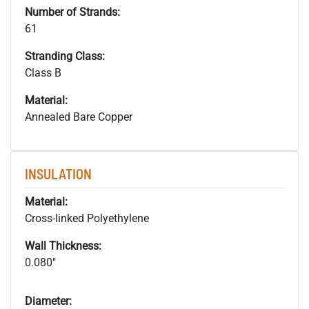
Number of Strands:
61
Stranding Class:
Class B
Material:
Annealed Bare Copper
INSULATION
Material:
Cross-linked Polyethylene
Wall Thickness:
0.080"
Diameter: