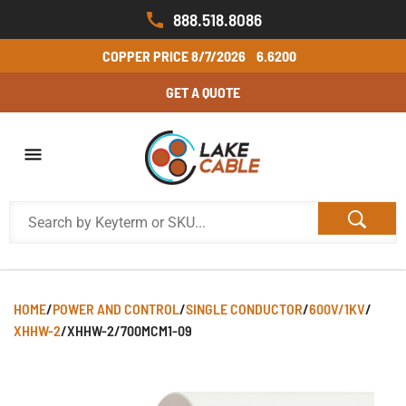
888.518.8086
COPPER PRICE
8/7/2026
6.6200
GET A QUOTE
HOME
/
POWER AND CONTROL
/
SINGLE CONDUCTOR
/
600V/1KV
/
XHHW-2
/
XHHW-2/700MCM1-09