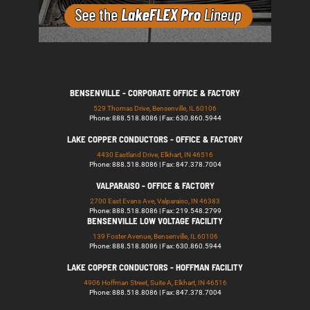
BENSENVILLE - CORPORATE OFFICE & FACTORY
529 Thomas Drive, Bensenville, IL 60106
Phone: 888.518.8086 | Fax: 630.860.5944
LAKE COPPER CONDUCTORS - OFFICE & FACTORY
4430 Eastland Drive, Elkhart, IN 46516
Phone: 888.518.8086 | Fax: 847.378.7004
VALPARAISO - OFFICE & FACTORY
2700 East Evans Ave, Valparaiso, IN 46383
Phone: 888.518.8086 | Fax: 219.548.2799
BENSENVILLE LOW VOLTAGE FACILITY
139 Foster Avenue, Bensenville, IL 60106
Phone: 888.518.8086 | Fax: 630.860.5944
LAKE COPPER CONDUCTORS - HOFFMAN FACILITY
4906 Hoffman Street, Suite A, Elkhart, IN 46516
Phone: 888.518.8086 | Fax: 847.378.7004