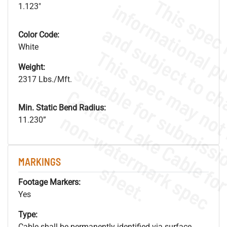
1.123"
Color Code:
White
Weight:
2317 Lbs./Mft.
Min. Static Bend Radius:
.
o
s
n
11.230”
MARKINGS
s
.
Footage Markers:
Yes
Type:
Cable shall be permanently identified via surface