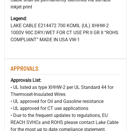
inkjet print
Legend:
LAKE CABLE E214472 700
KCMIL (UL) XHHW-2
1000V 90C DRY/WET FOR CT USE PR II GR II “ROHS
COMPLIANT” MADE IN USA VW-1
APPROVALS
Approvals List:
• UL listed as type XHHW-2 per UL Standard 44 for
Thermoset-Insulated Wires
• UL approved for Oil and Gasoline resistance
• UL approved for CT use applications
• Due to the frequent updates to regulations, EU
REACH SVHCs and ROHS please contact Lake Cable
for the most up to date compliance statement.