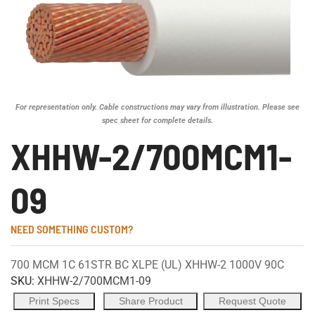
For representation only. Cable constructions may vary from illustration. Please see
spec sheet for complete details.
XHHW-2/700MCM1-
09
NEED SOMETHING CUSTOM?
700 MCM 1C 61STR BC XLPE (UL) XHHW-2 1000V 90C
SKU:
XHHW-2/700MCM1-09
Print Specs
Share Product
Request Quote