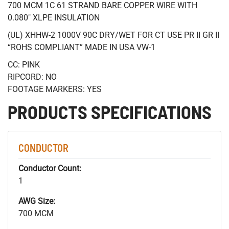
700 MCM 1C 61 STRAND BARE COPPER WIRE WITH
0.080" XLPE INSULATION
(UL) XHHW-2 1000V 90C DRY/WET FOR CT USE PR II GR II
“ROHS COMPLIANT” MADE IN USA VW-1
CC: PINK
RIPCORD: NO
FOOTAGE MARKERS: YES
PRODUCTS SPECIFICATIONS
CONDUCTOR
Conductor Count:
1
AWG Size:
700 MCM