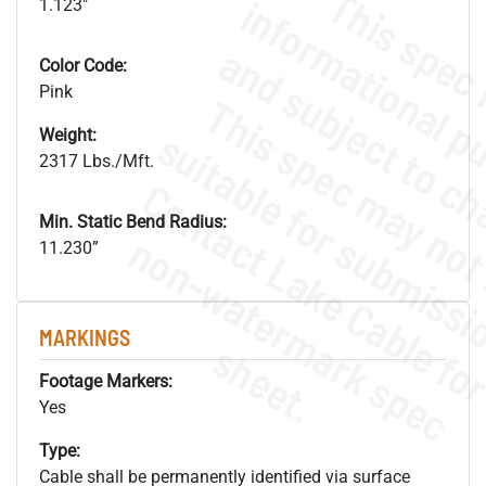
1.123"
Color Code:
Pink
Weight:
2317 Lbs./Mft.
Min. Static Bend Radius:
.
o
s
n
11.230”
MARKINGS
s
.
Footage Markers:
Yes
Type:
Cable shall be permanently identified via surface