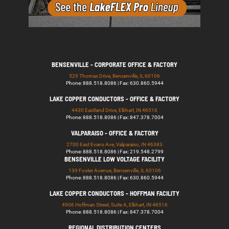
BENSENVILLE - CORPORATE OFFICE & FACTORY
529 Thomas Drive, Bensenville, IL 60106
Phone: 888.518.8086 | Fax: 630.860.5944
LAKE COPPER CONDUCTORS - OFFICE & FACTORY
4430 Eastland Drive, Elkhart, IN 46516
Phone: 888.518.8086 | Fax: 847.378.7004
VALPARAISO - OFFICE & FACTORY
2700 East Evans Ave, Valparaiso, IN 46383
Phone: 888.518.8086 | Fax: 219.548.2799
BENSENVILLE LOW VOLTAGE FACILITY
139 Foster Avenue, Bensenville, IL 60106
Phone: 888.518.8086 | Fax: 630.860.5944
LAKE COPPER CONDUCTORS - HOFFMAN FACILITY
4906 Hoffman Street, Suite A, Elkhart, IN 46516
Phone: 888.518.8086 | Fax: 847.378.7004
REGIONAL DISTRIBUTION CENTERS