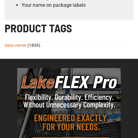
Your name on package labels
PRODUCT TAGS
data center
(1836)