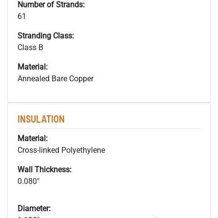
Number of Strands:
61
Stranding Class:
Class B
Material:
Annealed Bare Copper
INSULATION
Material:
Cross-linked Polyethylene
Wall Thickness:
0.080"
Diameter: