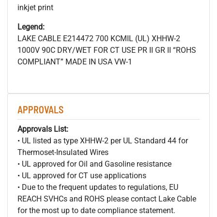
inkjet print
Legend:
LAKE CABLE E214472 700
KCMIL (UL) XHHW-2
1000V 90C DRY/WET FOR CT USE PR II GR II “ROHS
COMPLIANT” MADE IN USA VW-1
APPROVALS
Approvals List:
• UL listed as type XHHW-2 per UL Standard 44 for
Thermoset-Insulated Wires
• UL approved for Oil and Gasoline resistance
• UL approved for CT use applications
• Due to the frequent updates to regulations, EU
REACH SVHCs and ROHS please contact Lake Cable
for the most up to date compliance statement.