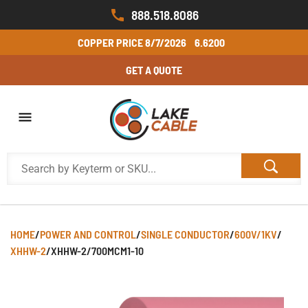
888.518.8086
COPPER PRICE
8/7/2026
6.6200
GET A QUOTE
HOME
/
POWER AND CONTROL
/
SINGLE CONDUCTOR
/
600V/1KV
/
XHHW-2
/
XHHW-2/700MCM1-10