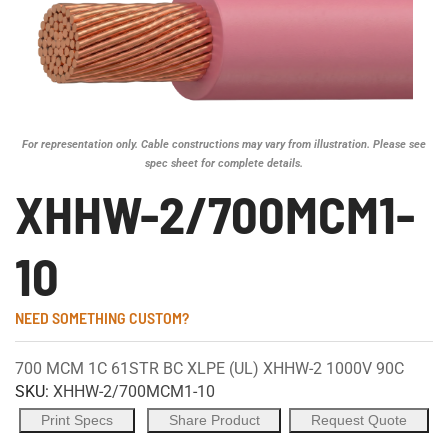
For representation only. Cable constructions may vary from illustration. Please see
spec sheet for complete details.
XHHW-2/700MCM1-
10
NEED SOMETHING CUSTOM?
700 MCM 1C 61STR BC XLPE (UL) XHHW-2 1000V 90C
SKU:
XHHW-2/700MCM1-10
Print Specs
Share Product
Request Quote