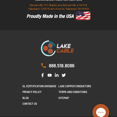
Bensenville: 701 Maple Lane, Bensenville, IL 60106
Valparaiso: 2300 Evans Avenue, Valparaiso, IN 46383
888.518.8086
UL CERTIFICATION DATABASE
LAKE COPPER CONDUCTORS
PRIVACY POLICY
TERMS AND CONDITIONS
BLOG
SITEMAP
CONTACT US