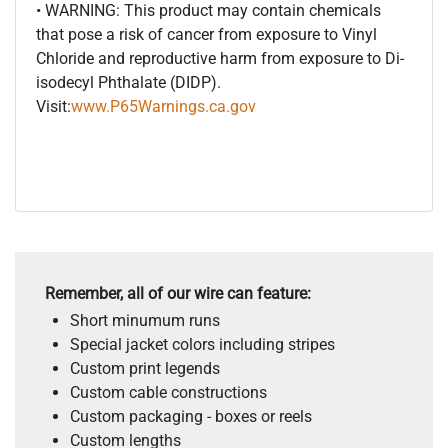
• WARNING: This product may contain chemicals
that pose a risk of cancer from exposure to Vinyl
Chloride and reproductive harm from exposure to Di-
isodecyl Phthalate (DIDP).
Visit:
www.P65Warnings.ca.gov
Remember, all of our wire can feature:
Short minumum runs
Special jacket colors including stripes
Custom print legends
Custom cable constructions
Custom packaging - boxes or reels
Custom lengths