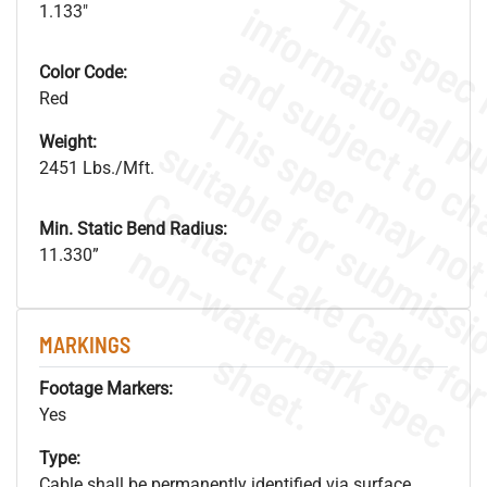
1.133"
Color Code:
Red
Weight:
2451 Lbs./Mft.
Min. Static Bend Radius:
.
o
s
n
11.330”
MARKINGS
s
.
Footage Markers:
Yes
Type:
Cable shall be permanently identified via surface