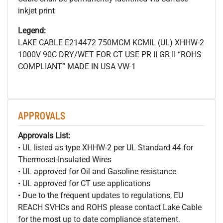
inkjet print
Legend:
LAKE CABLE E214472 750MCM
KCMIL (UL) XHHW-2
1000V 90C DRY/WET FOR CT USE PR II GR II “ROHS
COMPLIANT” MADE IN USA VW-1
APPROVALS
Approvals List:
• UL listed as type XHHW-2 per UL Standard 44 for
Thermoset-Insulated Wires
• UL approved for Oil and Gasoline resistance
• UL approved for CT use applications
• Due to the frequent updates to regulations, EU
REACH SVHCs and ROHS please contact Lake Cable
for the most up to date compliance statement.