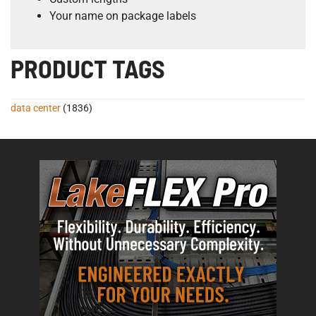
Your name on package labels
PRODUCT TAGS
data center
(1836)