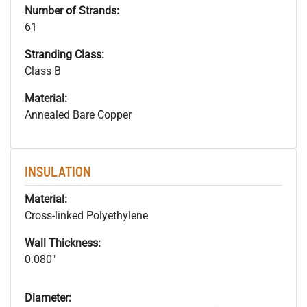
Number of Strands:
61
Stranding Class:
Class B
Material:
Annealed Bare Copper
INSULATION
Material:
Cross-linked Polyethylene
Wall Thickness:
0.080"
Diameter: