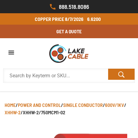
888.518.8086
COPPER PRICE
8/7/2026
6.6200
GET A QUOTE
HOME
/
POWER AND CONTROL
/
SINGLE CONDUCTOR
/
600V/1KV
/
XHHW-2
/
XHHW-2/750MCM1-02