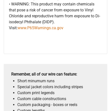
• WARNING: This product may contain chemicals
that pose a risk of cancer from exposure to Vinyl
Chloride and reproductive harm from exposure to Di-
isodecyl Phthalate (DIDP).
Visit:
www.P65Warnings.ca.gov
Remember, all of our wire can feature:
Short minumum runs
Special jacket colors including stripes
Custom print legends
Custom cable constructions
Custom packaging - boxes or reels
Custom lengths