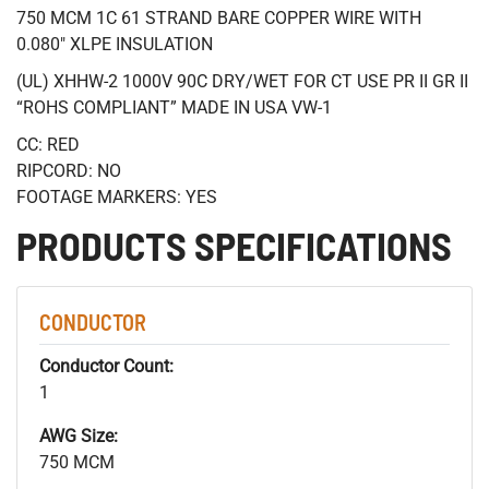
750 MCM 1C 61 STRAND BARE COPPER WIRE WITH
0.080" XLPE INSULATION
(UL) XHHW-2 1000V 90C DRY/WET FOR CT USE PR II GR II
“ROHS COMPLIANT” MADE IN USA VW-1
CC: RED
RIPCORD: NO
FOOTAGE MARKERS: YES
PRODUCTS SPECIFICATIONS
CONDUCTOR
Conductor Count:
1
AWG Size:
750 MCM