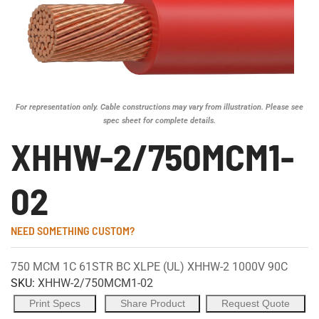
For representation only. Cable constructions may vary from illustration. Please see
spec sheet for complete details.
XHHW-2/750MCM1-
02
NEED SOMETHING CUSTOM?
750 MCM 1C 61STR BC XLPE (UL) XHHW-2 1000V 90C
SKU:
XHHW-2/750MCM1-02
Print Specs
Share Product
Request Quote