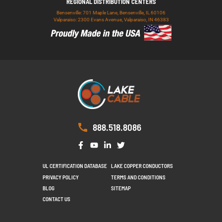
REGIONAL DISTRIBUTION CENTERS
Bensenville: 701 Maple Lane, Bensenville, IL 60106
Valparaiso: 2300 Evans Avenue, Valparaiso, IN 46383
888.518.8086
UL CERTIFICATION DATABASE
LAKE COPPER CONDUCTORS
PRIVACY POLICY
TERMS AND CONDITIONS
BLOG
SITEMAP
CONTACT US