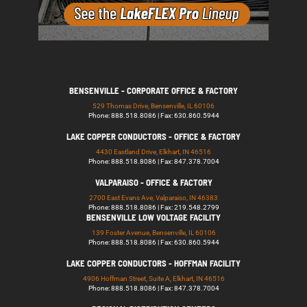
BENSENVILLE - CORPORATE OFFICE & FACTORY
529 Thomas Drive, Bensenville, IL 60106
Phone: 888.518.8086 | Fax: 630.860.5944
LAKE COPPER CONDUCTORS - OFFICE & FACTORY
4430 Eastland Drive, Elkhart, IN 46516
Phone: 888.518.8086 | Fax: 847.378.7004
VALPARAISO - OFFICE & FACTORY
2700 East Evans Ave, Valparaiso, IN 46383
Phone: 888.518.8086 | Fax: 219.548.2799
BENSENVILLE LOW VOLTAGE FACILITY
139 Foster Avenue, Bensenville, IL 60106
Phone: 888.518.8086 | Fax: 630.860.5944
LAKE COPPER CONDUCTORS - HOFFMAN FACILITY
4906 Hoffman Street, Suite A, Elkhart, IN 46516
Phone: 888.518.8086 | Fax: 847.378.7004