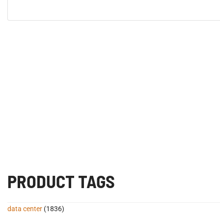
PRODUCT TAGS
data center
(1836)