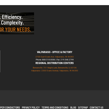
VALPARAISO - OFFICE & FACTORY
2700 East Evans Ave, Valparaiso, IN 46383
Phone: 888.518.8086 | Fax: 219.548.2799
REGIONAL DISTRIBUTION CENTERS
Bensenville: 701 Maple Lane, Bensenville, IL 60106
Valparaiso: 2300 Evans Avenue, Valparaiso, IN 46383
PPER CONDUCTORS
PRIVACY POLICY
TERMS AND CONDITIONS
BLOG
SITEMAP
CONTACT US