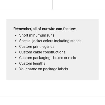
Remember, all of our wire can feature:
Short minumum runs
Special jacket colors including stripes
Custom print legends
Custom cable constructions
Custom packaging - boxes or reels
Custom lengths
Your name on package labels