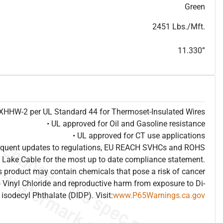
T
h
i
s
s
p
e
c
i
s
f
o
r
i
n
f
o
r
m
a
t
i
o
n
a
l
p
u
r
p
o
s
e
s
a
n
d
s
u
b
j
e
c
t
t
o
c
h
a
n
g
e
.
T
h
i
s
s
p
e
c
m
a
y
n
o
t
e
s
u
i
t
a
b
l
e
f
o
r
s
u
b
m
i
s
s
i
o
n
.
C
o
n
t
a
c
t
L
a
k
e
C
a
b
l
e
f
o
r
n
o
n
-
w
a
t
e
r
m
a
r
k
s
p
e
c
s
h
e
e
t
b
.
Green
2451 Lbs./Mft.
11.330”
e XHHW-2 per UL Standard 44 for Thermoset-Insulated Wires
• UL approved for Oil and Gasoline resistance
• UL approved for CT use applications
frequent updates to regulations, EU REACH SVHCs and ROHS
 Lake Cable for the most up to date compliance statement.
 product may contain chemicals that pose a risk of cancer
 Vinyl Chloride and reproductive harm from exposure to Di-
isodecyl Phthalate (DIDP). Visit:
www.P65Warnings.ca.gov