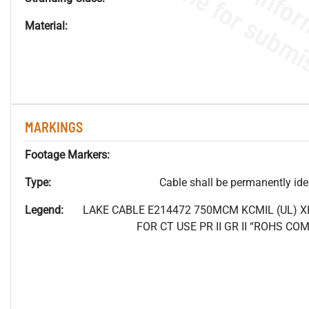
Material:
MARKINGS
Footage Markers:
Type:
Cable shall be permanently ident
Legend:
LAKE CABLE E214472 750MCM
KCMIL (UL) 
FOR CT USE PR II GR II “ROHS C