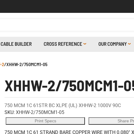
CABLE BUILDER
CROSS REFERENCE
OUR COMPANY
-2
/
XHHW-2/750MCM1-05
XHHW-2/750MCM1-0
750 MCM 1C 61STR BC XLPE (UL) XHHW-2 1000V 90C
SKU:
XHHW-2/750MCM1-05
Print Specs
Share P
750 MCM 1C 61 STRAND BARE COPPER WIRE WITH 0.080" 