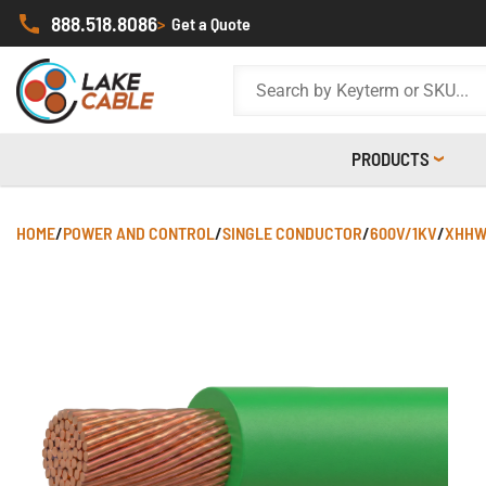
888.518.8086
>
Get a Quote
PRODUCTS
HOME
/
POWER AND CONTROL
/
SINGLE CONDUCTOR
/
600V/1KV
/
XHHW