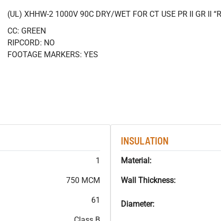
(UL) XHHW-2 1000V 90C DRY/WET FOR CT USE PR II GR II
CC: GREEN
RIPCORD: NO
FOOTAGE MARKERS: YES
INSULATION
1
Material:
750 MCM
Wall Thickness:
61
Diameter:
Class B