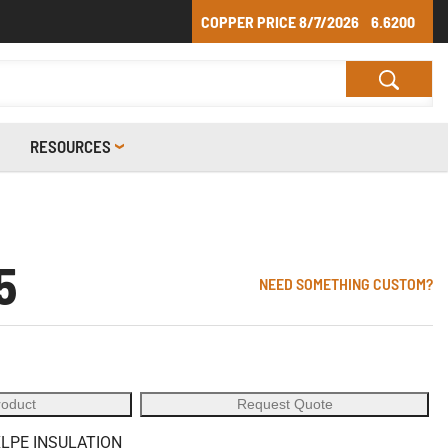
COPPER PRICE
8/7/2026
6.6200
RESOURCES
5
NEED SOMETHING CUSTOM?
roduct
Request Quote
XLPE INSULATION