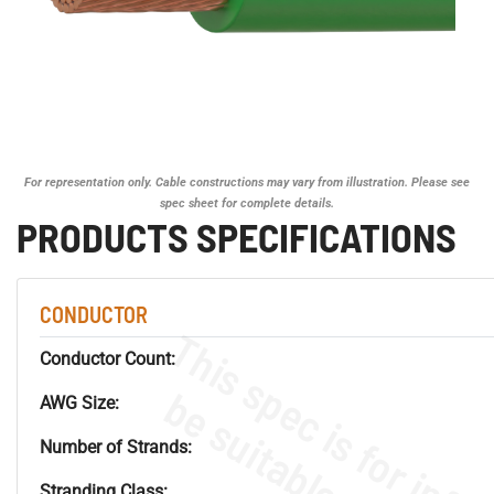
For representation only. Cable constructions may vary from illustration. Please see
spec sheet for complete details.
PRODUCTS SPECIFICATIONS
CONDUCTOR
Conductor Count:
AWG Size:
Number of Strands:
Stranding Class: