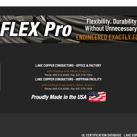
LAKE COPPER CONDUCTORS - OFFICE & FACTORY
4430 Eastland Drive, Elkhart, IN 46516
Phone: 888.518.8086 | Fax: 847.378.7004
LAKE COPPER CONDUCTORS - HOFFMAN FACILITY
4906 Hoffman Street, Suite A, Elkhart, IN 46516
Phone: 888.518.8086 | Fax: 847.378.7004
UL CERTIFICATION DATABASE
LAKE CO