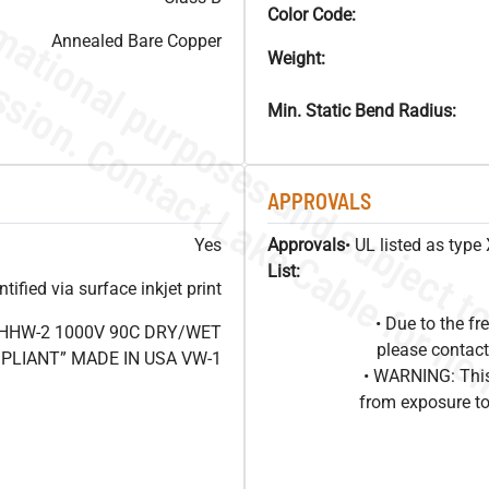
Color Code:
Annealed Bare Copper
Weight:
Min. Static Bend Radius:
APPROVALS
Yes
Approvals
• UL listed as typ
List:
ified via surface inkjet print
• Due to the 
XHHW-2 1000V 90C DRY/WET
please contact
OMPLIANT” MADE IN USA VW-1
• WARNING: This
from exposure to