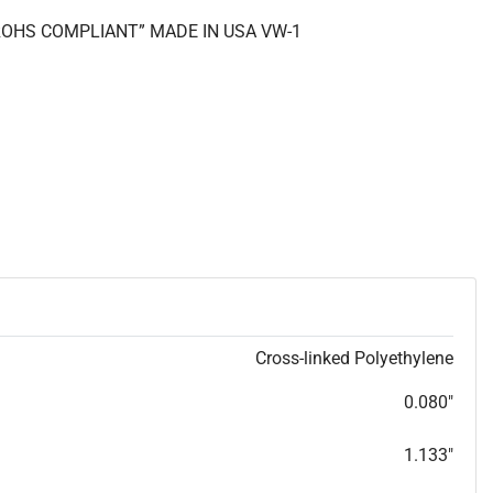
 “ROHS COMPLIANT” MADE IN USA VW-1
Cross-linked Polyethylene
0.080"
1.133"