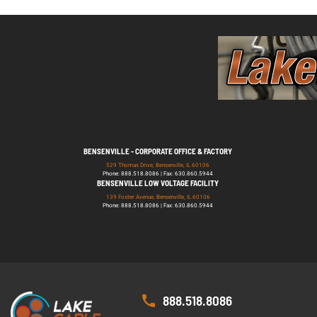
BENSENVILLE - CORPORATE OFFICE & FACTORY
529 Thomas Drive, Bensenville, IL 60106
Phone: 888.518.8086 | Fax: 630.860.5944
BENSENVILLE LOW VOLTAGE FACILITY
139 Foster Avenue, Bensenville, IL 60106
Phone: 888.518.8086 | Fax: 630.860.5944
888.518.8086