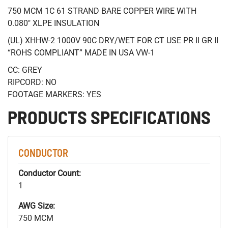
750 MCM 1C 61 STRAND BARE COPPER WIRE WITH
0.080" XLPE INSULATION
(UL) XHHW-2 1000V 90C DRY/WET FOR CT USE PR II GR II
“ROHS COMPLIANT” MADE IN USA VW-1
CC: GREY
RIPCORD: NO
FOOTAGE MARKERS: YES
PRODUCTS SPECIFICATIONS
CONDUCTOR
Conductor Count:
1
AWG Size:
750 MCM