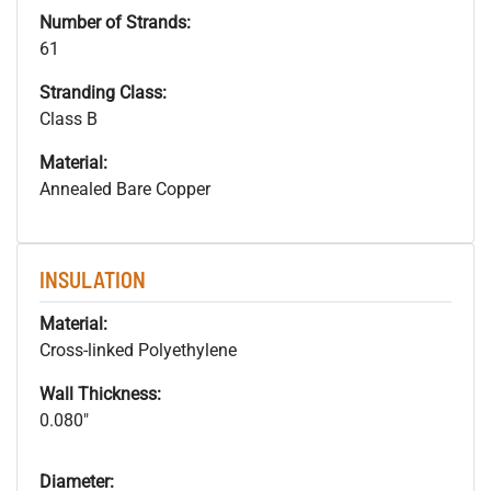
Number of Strands:
61
Stranding Class:
Class B
Material:
Annealed Bare Copper
INSULATION
Material:
Cross-linked Polyethylene
Wall Thickness:
0.080"
Diameter: