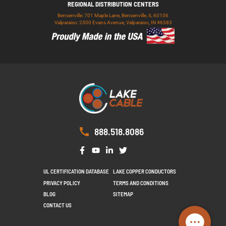
REGIONAL DISTRIBUTION CENTERS
Bensenville: 701 Maple Lane, Bensenville, IL 60106
Valparaiso: 2300 Evans Avenue, Valparaiso, IN 46383
888.518.8086
UL CERTIFICATION DATABASE
LAKE COPPER CONDUCTORS
PRIVACY POLICY
TERMS AND CONDITIONS
BLOG
SITEMAP
CONTACT US