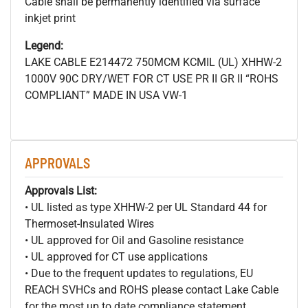
Cable shall be permanently identified via surface
inkjet print
Legend:
LAKE CABLE E214472 750MCM
KCMIL (UL) XHHW-2
1000V 90C DRY/WET FOR CT USE PR II GR II “ROHS
COMPLIANT” MADE IN USA VW-1
APPROVALS
Approvals List:
• UL listed as type XHHW-2 per UL Standard 44 for
Thermoset-Insulated Wires
• UL approved for Oil and Gasoline resistance
• UL approved for CT use applications
• Due to the frequent updates to regulations, EU
REACH SVHCs and ROHS please contact Lake Cable
for the most up to date compliance statement.