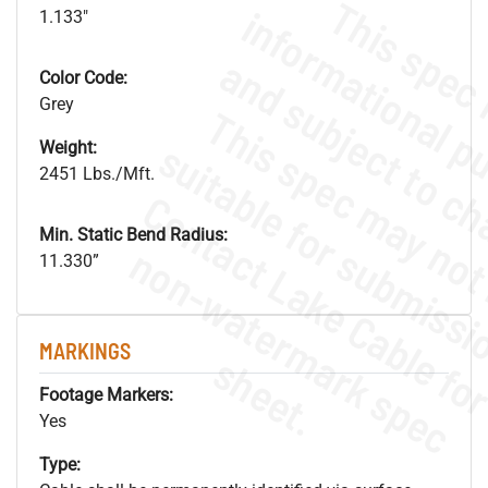
1.133"
Color Code:
Grey
Weight:
2451 Lbs./Mft.
Min. Static Bend Radius:
.
o
s
n
11.330”
MARKINGS
s
.
Footage Markers:
Yes
Type: