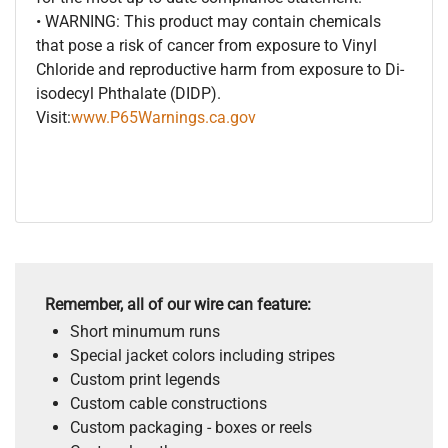
• WARNING: This product may contain chemicals
that pose a risk of cancer from exposure to Vinyl
Chloride and reproductive harm from exposure to Di-
isodecyl Phthalate (DIDP).
Visit:
www.P65Warnings.ca.gov
Remember, all of our wire can feature:
Short minumum runs
Special jacket colors including stripes
Custom print legends
Custom cable constructions
Custom packaging - boxes or reels