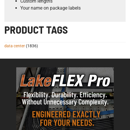
Custom lengths
Your name on package labels
PRODUCT TAGS
data center
(1836)