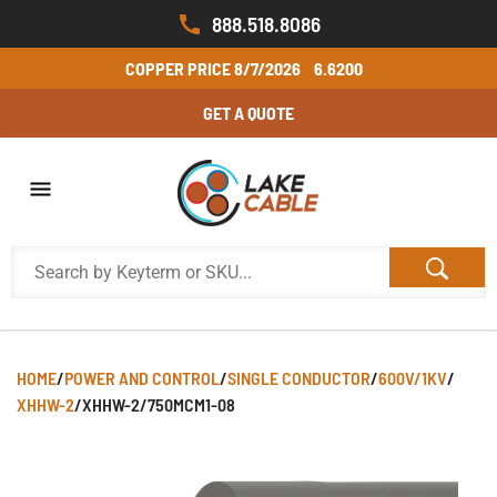
888.518.8086
COPPER PRICE
8/7/2026
6.6200
GET A QUOTE
HOME
/
POWER AND CONTROL
/
SINGLE CONDUCTOR
/
600V/1KV
/
XHHW-2
/
XHHW-2/750MCM1-08