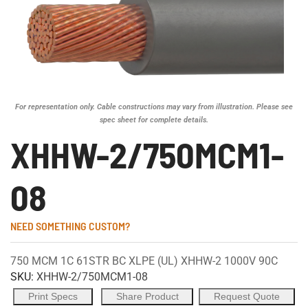
For representation only. Cable constructions may vary from illustration. Please see
spec sheet for complete details.
XHHW-2/750MCM1-
08
NEED SOMETHING CUSTOM?
750 MCM 1C 61STR BC XLPE (UL) XHHW-2 1000V 90C
SKU:
XHHW-2/750MCM1-08
Print Specs
Share Product
Request Quote