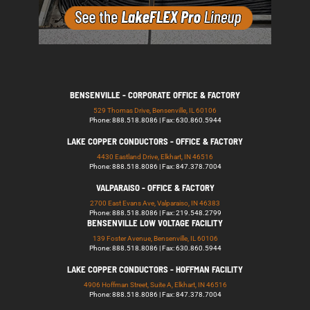
BENSENVILLE - CORPORATE OFFICE & FACTORY
529 Thomas Drive, Bensenville, IL 60106
Phone: 888.518.8086 | Fax: 630.860.5944
LAKE COPPER CONDUCTORS - OFFICE & FACTORY
4430 Eastland Drive, Elkhart, IN 46516
Phone: 888.518.8086 | Fax: 847.378.7004
VALPARAISO - OFFICE & FACTORY
2700 East Evans Ave, Valparaiso, IN 46383
Phone: 888.518.8086 | Fax: 219.548.2799
BENSENVILLE LOW VOLTAGE FACILITY
139 Foster Avenue, Bensenville, IL 60106
Phone: 888.518.8086 | Fax: 630.860.5944
LAKE COPPER CONDUCTORS - HOFFMAN FACILITY
4906 Hoffman Street, Suite A, Elkhart, IN 46516
Phone: 888.518.8086 | Fax: 847.378.7004