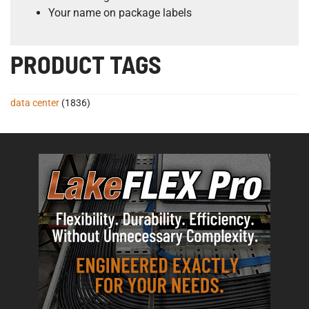
Your name on package labels
PRODUCT TAGS
data center
(1836)