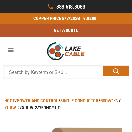
888.518.8086
COPPER PRICE
8/7/2026
6.6200
GET A QUOTE
HOME
/
POWER AND CONTROL
/
SINGLE CONDUCTOR
/
600V/1KV
/
XHHW-2
/
XHHW-2/750MCM1-11