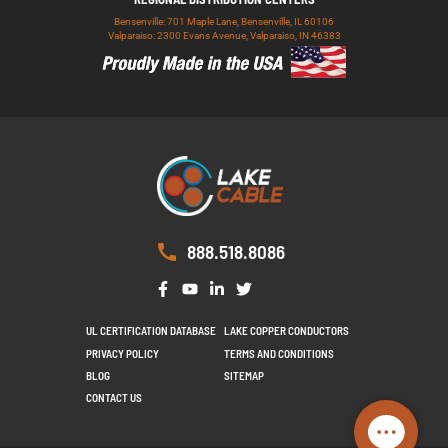
Bensenville: 701 Maple Lane, Bensenville, IL 60106
Valparaiso: 2300 Evans Avenue, Valparaiso, IN 46383
888.518.8086
UL CERTIFICATION DATABASE
LAKE COPPER CONDUCTORS
PRIVACY POLICY
TERMS AND CONDITIONS
BLOG
SITEMAP
CONTACT US