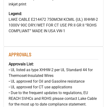
inkjet print
Legend:
LAKE CABLE E214472 750MCM
KCMIL (UL) XHHW-2
1000V 90C DRY/WET FOR CT USE PR II GR II “ROHS
COMPLIANT” MADE IN USA VW-1
APPROVALS
Approvals List:
• UL listed as type XHHW-2 per UL Standard 44 for
Thermoset-Insulated Wires
• UL approved for Oil and Gasoline resistance
• UL approved for CT use applications
• Due to the frequent updates to regulations, EU
REACH SVHCs and ROHS please contact Lake Cable
for the most up to date compliance statement.