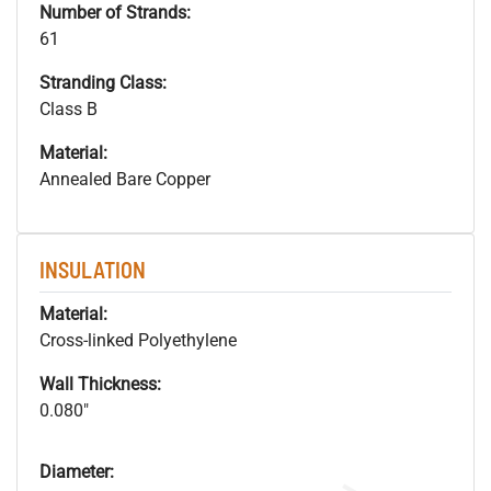
Number of Strands:
61
Stranding Class:
Class B
Material:
Annealed Bare Copper
INSULATION
Material:
Cross-linked Polyethylene
Wall Thickness:
0.080"
Diameter: