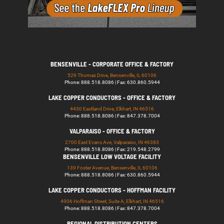
BENSENVILLE - CORPORATE OFFICE & FACTORY
529 Thomas Drive, Bensenville, IL 60106
Phone: 888.518.8086 | Fax: 630.860.5944
LAKE COPPER CONDUCTORS - OFFICE & FACTORY
4430 Eastland Drive, Elkhart, IN 46516
Phone: 888.518.8086 | Fax: 847.378.7004
VALPARAISO - OFFICE & FACTORY
2700 East Evans Ave, Valparaiso, IN 46383
Phone: 888.518.8086 | Fax: 219.548.2799
BENSENVILLE LOW VOLTAGE FACILITY
139 Foster Avenue, Bensenville, IL 60106
Phone: 888.518.8086 | Fax: 630.860.5944
LAKE COPPER CONDUCTORS - HOFFMAN FACILITY
4906 Hoffman Street, Suite A, Elkhart, IN 46516
Phone: 888.518.8086 | Fax: 847.378.7004
REGIONAL DISTRIBUTION CENTERS