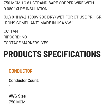
750 MCM 1C 61 STRAND BARE COPPER WIRE WITH
0.080" XLPE INSULATION
(UL) XHHW-2 1000V 90C DRY/WET FOR CT USE PR II GR II
“ROHS COMPLIANT” MADE IN USA VW-1
CC: TAN
RIPCORD: NO
FOOTAGE MARKERS: YES
PRODUCTS SPECIFICATIONS
CONDUCTOR
Conductor Count:
1
AWG Size:
750 MCM