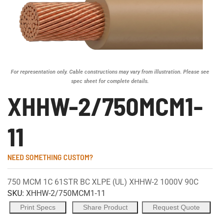
For representation only. Cable constructions may vary from illustration. Please see
spec sheet for complete details.
XHHW-2/750MCM1-
11
NEED SOMETHING CUSTOM?
750 MCM 1C 61STR BC XLPE (UL) XHHW-2 1000V 90C
SKU:
XHHW-2/750MCM1-11
Print Specs
Share Product
Request Quote