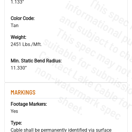
1.133"
Color Code:
Tan
Weight:
2451 Lbs./Mft.
Min. Static Bend Radius:
.
o
s
n
11.330”
MARKINGS
s
.
Footage Markers:
Yes
Type:
Cable shall be permanently identified via surface