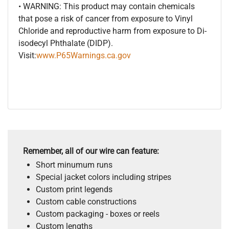
• WARNING: This product may contain chemicals
that pose a risk of cancer from exposure to Vinyl
Chloride and reproductive harm from exposure to Di-
isodecyl Phthalate (DIDP).
Visit:
www.P65Warnings.ca.gov
Remember, all of our wire can feature:
Short minumum runs
Special jacket colors including stripes
Custom print legends
Custom cable constructions
Custom packaging - boxes or reels
Custom lengths