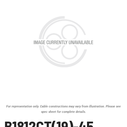
For representation only. Cable constructions may vary from illustration. Please see
spec sheet for complete details.
B1812CT(19)-45