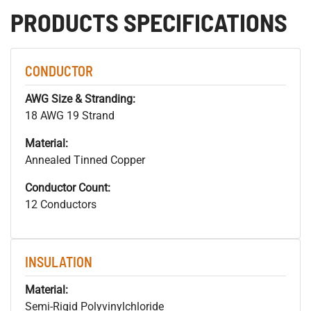
PRODUCTS SPECIFICATIONS
CONDUCTOR
AWG Size & Stranding:
18 AWG 19 Strand
Material:
Annealed Tinned Copper
Conductor Count:
12 Conductors
INSULATION
Material:
Semi-Rigid Polyvinylchloride