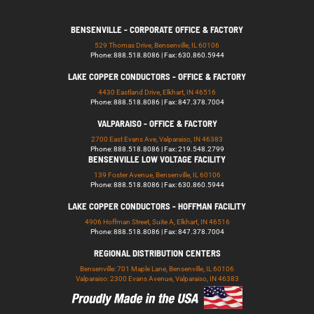
BENSENVILLE - CORPORATE OFFICE & FACTORY
529 Thomas Drive, Bensenville, IL 60106
Phone: 888.518.8086 | Fax: 630.860.5944
LAKE COPPER CONDUCTORS - OFFICE & FACTORY
4430 Eastland Drive, Elkhart, IN 46516
Phone: 888.518.8086 | Fax: 847.378.7004
VALPARAISO - OFFICE & FACTORY
2700 East Evans Ave, Valparaiso, IN 46383
Phone: 888.518.8086 | Fax: 219.548.2799
BENSENVILLE LOW VOLTAGE FACILITY
139 Foster Avenue, Bensenville, IL 60106
Phone: 888.518.8086 | Fax: 630.860.5944
LAKE COPPER CONDUCTORS - HOFFMAN FACILITY
4906 Hoffman Street, Suite A, Elkhart, IN 46516
Phone: 888.518.8086 | Fax: 847.378.7004
REGIONAL DISTRIBUTION CENTERS
Bensenville: 701 Maple Lane, Bensenville, IL 60106
Valparaiso: 2300 Evans Avenue, Valparaiso, IN 46383