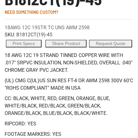
NEED SOMETHING CUSTOM?
18AWG 12C 19STR TC UNS AWM 2598
SKU:
B1812CT(19)-45
Print Specs
Share Product
Request Quote
18 AWG 12C 19 STRAND TINNED COPPER WIRE WITH
.017" SRPVC INSULATION, NON-SHIELDED, OVERALL .040"
CHROME GRAY PVC JACKET.
(UL) CMG C(UL)US SUN RES FT-4 OR AWM 2598 300V 60'C
"ROHS COMPLIANT" MADE IN USA
CC: BLACK, WHITE, RED, GREEN, ORANGE, BLUE,
WHITE/BLACK, RED/BLACK, GREEN/BLACK,
ORANGE/BLACK, BLUE/BLACK, BLACK/WHITE.
RIPCORD: YES
FOOTAGE MARKERS: YES