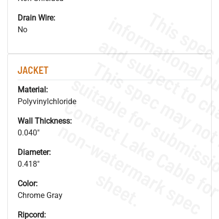
Drain Wire:
No
JACKET
Material:
Polyvinylchloride
Wall Thickness:
.
o
s
n
0.040"
Diameter:
0.418"
s
.
Color:
Chrome Gray
Ripcord: