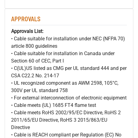
APPROVALS
Approvals List:
• Cable suitable for installation under NEC (NFPA 70)
article 800 guidelines
• Cable suitable for installation in Canada under
Section 60 of CEC, Part I
• C(UL)US listed as CMG per UL standard 444 and per
CSA C22.2 No. 214-17
• UL recognized component as AWM 2598, 105°C,
300V per UL standard 758
• For external interconnection of electronic equipment
• Cable meets (UL) 1685 FT4 flame test
• Cable meets RoHS 2002/95/EC Directive, RoHS 2
2011/65/EU Directive, RoHS 3 2015/863/EU
Directive
• Cable is REACH compliant per Regulation (EC) No