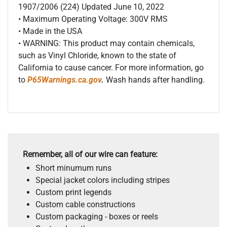
1907/2006 (224) Updated June 10, 2022
• Maximum Operating Voltage: 300V RMS
• Made in the USA
• WARNING: This product may contain chemicals,
such as Vinyl Chloride, known to the state of
California to cause cancer. For more information, go
to
P65Warnings.ca.gov
.
Wash hands after handling.
Remember, all of our wire can feature:
Short minumum runs
Special jacket colors including stripes
Custom print legends
Custom cable constructions
Custom packaging - boxes or reels