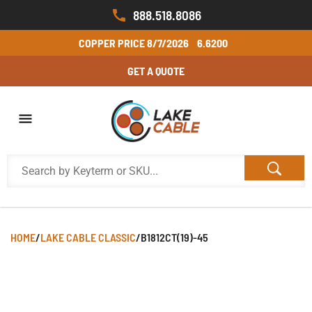
888.518.8086
COPPER PRICE
8/7/2026
6.6200
GET A QUOTE
HOME
/
LAKE CABLE CLASSIC
/
B1812CT(19)-45