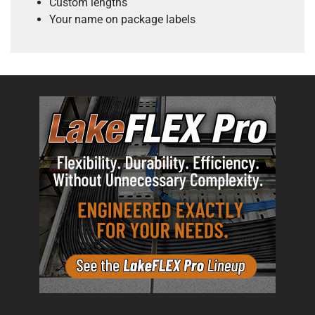
Custom lengths
Your name on package labels