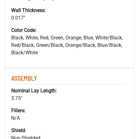
Wall Thickness:
0.017"
Color Code:
Black, White, Red, Green, Orange, Blue, White/Black,
Red/Black, Green/Black, Orange/Black, Blue/Black,
Black/White
ASSEMBLY
Nominal Lay Length:
3.75"
Fillers:
N/A
Shield:
Non-Shielded