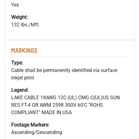
Yes
Weight:
132 lbs./Mft.
MARKINGS
Type:
Cable shall be permanently identified via surface
inkjet print
Legend:
LAKE CABLE 18AWG 12C (UL) CMG C(UL)US SUN
RES FT-4 OR AWM 2598 300V 60'C "ROHS
COMPLIANT" MADE IN USA
Footage Markers:
Ascending/Descending